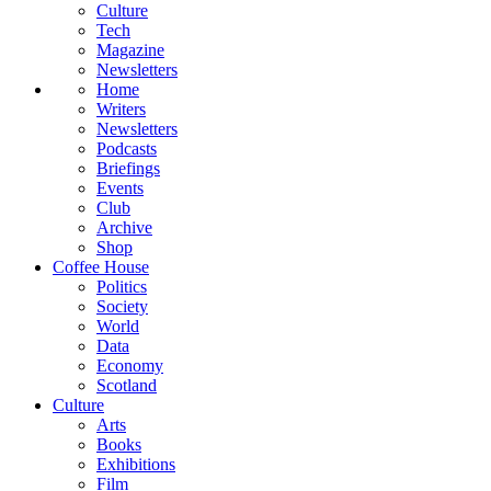
Culture
Tech
Magazine
Newsletters
Home
Writers
Newsletters
Podcasts
Briefings
Events
Club
Archive
Shop
Coffee House
Politics
Society
World
Data
Economy
Scotland
Culture
Arts
Books
Exhibitions
Film