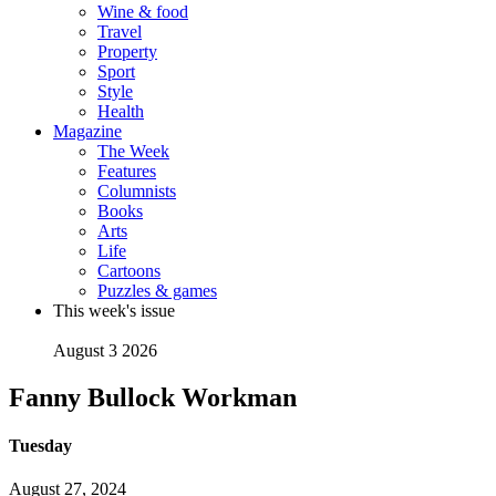
Wine & food
Travel
Property
Sport
Style
Health
Magazine
The Week
Features
Columnists
Books
Arts
Life
Cartoons
Puzzles & games
This week's issue
August 3 2026
Fanny Bullock Workman
Tuesday
August 27, 2024