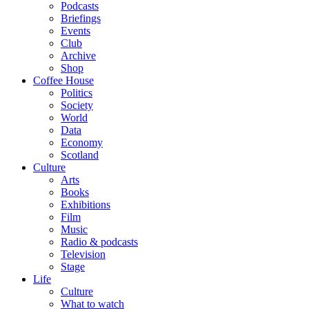
Podcasts
Briefings
Events
Club
Archive
Shop
Coffee House
Politics
Society
World
Data
Economy
Scotland
Culture
Arts
Books
Exhibitions
Film
Music
Radio & podcasts
Television
Stage
Life
Culture
What to watch