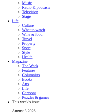
Music
Radio & podcasts
Television
Stage
Life
Culture
What to watch
Wine & food
Travel
Property
Sport
Style
Health
Magazine
The Week
Features
Columnists
Books
Arts
Life
Cartoons
Puzzles & games
This week's issue
August 3 2026