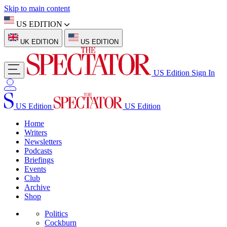
Skip to main content
US EDITION
UK EDITION
US EDITION
US Edition
Sign In
US Edition
US Edition
Home
Writers
Newsletters
Podcasts
Briefings
Events
Club
Archive
Shop
Politics
Cockburn