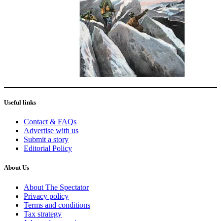
Useful links
Contact & FAQs
Advertise with us
Submit a story
Editorial Policy
About Us
About The Spectator
Privacy policy
Terms and conditions
Tax strategy