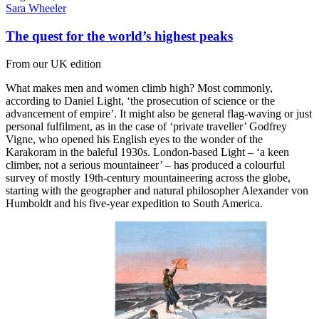
Sara Wheeler
The quest for the world’s highest peaks
From our UK edition
What makes men and women climb high? Most commonly,
according to Daniel Light, ‘the prosecution of science or the
advancement of empire’. It might also be general flag-waving or just
personal fulfilment, as in the case of ‘private traveller’ Godfrey
Vigne, who opened his English eyes to the wonder of the
Karakoram in the baleful 1930s. London-based Light – ‘a keen
climber, not a serious mountaineer’ – has produced a colourful
survey of mostly 19th-century mountaineering across the globe,
starting with the geographer and natural philosopher Alexander von
Humboldt and his five-year expedition to South America.