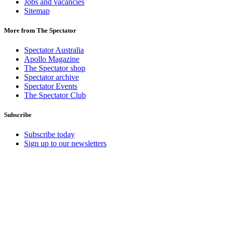
Jobs and vacancies
Sitemap
More from The Spectator
Spectator Australia
Apollo Magazine
The Spectator shop
Spectator archive
Spectator Events
The Spectator Club
Subscribe
Subscribe today
Sign up to our newsletters