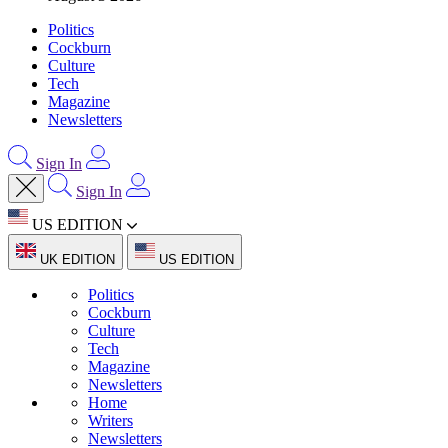
Politics
Cockburn
Culture
Tech
Magazine
Newsletters
Sign In
Sign In
US EDITION
UK EDITION
US EDITION
Politics
Cockburn
Culture
Tech
Magazine
Newsletters
Home
Writers
Newsletters