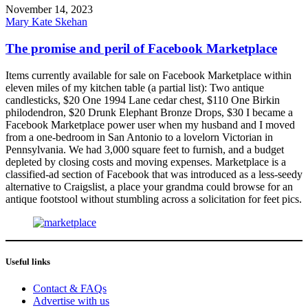
November 14, 2023
Mary Kate Skehan
The promise and peril of Facebook Marketplace
Items currently available for sale on Facebook Marketplace within
eleven miles of my kitchen table (a partial list): Two antique
candlesticks, $20 One 1994 Lane cedar chest, $110 One Birkin
philodendron, $20 Drunk Elephant Bronze Drops, $30 I became a
Facebook Marketplace power user when my husband and I moved
from a one-bedroom in San Antonio to a lovelorn Victorian in
Pennsylvania. We had 3,000 square feet to furnish, and a budget
depleted by closing costs and moving expenses. Marketplace is a
classified-ad section of Facebook that was introduced as a less-seedy
alternative to Craigslist, a place your grandma could browse for an
antique footstool without stumbling across a solicitation for feet pics.
Useful links
Contact & FAQs
Advertise with us