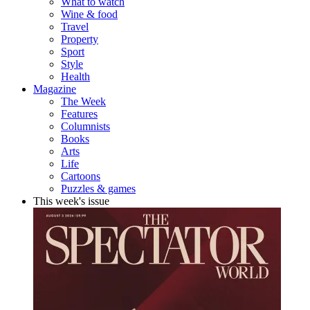
What to watch
Wine & food
Travel
Property
Sport
Style
Health
Magazine
The Week
Features
Columnists
Books
Arts
Life
Cartoons
Puzzles & games
This week's issue