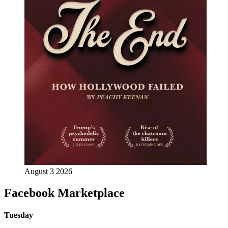
August 3 2026
Facebook Marketplace
Tuesday