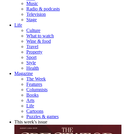
Music
Radio & podcasts
Television
Stage
Life
Culture
What to watch
Wine & food
Travel
Property
Sport
Style
Health
Magazine
The Week
Features
Columnists
Books
Arts
Life
Cartoons
Puzzles & games
This week's issue