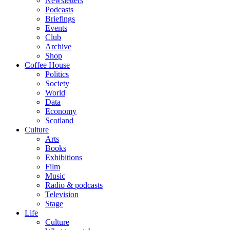
Newsletters
Podcasts
Briefings
Events
Club
Archive
Shop
Coffee House
Politics
Society
World
Data
Economy
Scotland
Culture
Arts
Books
Exhibitions
Film
Music
Radio & podcasts
Television
Stage
Life
Culture