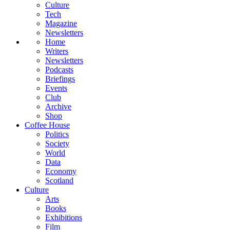
Culture
Tech
Magazine
Newsletters
Home
Writers
Newsletters
Podcasts
Briefings
Events
Club
Archive
Shop
Coffee House
Politics
Society
World
Data
Economy
Scotland
Culture
Arts
Books
Exhibitions
Film