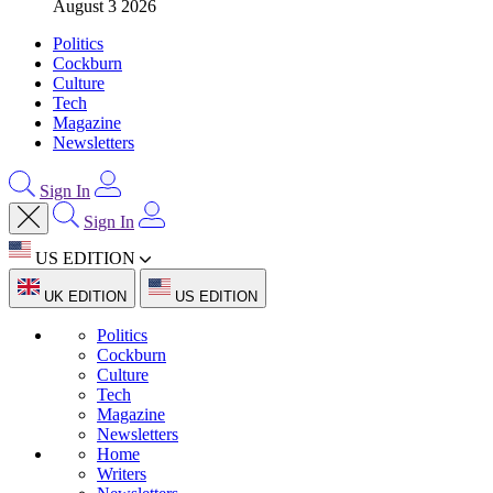
August 3 2026
Politics
Cockburn
Culture
Tech
Magazine
Newsletters
Sign In
Sign In
US EDITION
UK EDITION
US EDITION
Politics
Cockburn
Culture
Tech
Magazine
Newsletters
Home
Writers