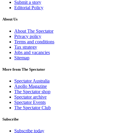
Submit a story
Editorial Policy
About Us
About The Spectator
Privacy policy
Terms and conditions
Tax strategy
Jobs and vacancies
Sitemap
More from The Spectator
Spectator Australia
Apollo Magazine
The Spectator shop
Spectator archive
Spectator Events
The Spectator Club
Subscribe
Subscribe today