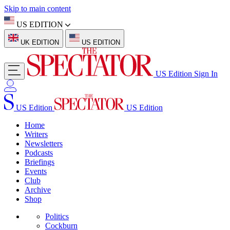
Skip to main content
US EDITION
UK EDITION
US EDITION
US Edition
Sign In
US Edition
US Edition
Home
Writers
Newsletters
Podcasts
Briefings
Events
Club
Archive
Shop
Politics
Cockburn