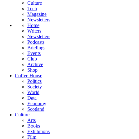
Culture
Tech
Magazine
Newsletters
Home
Writers
Newsletters
Podcasts
Briefings
Events
Club
Archive
Shop
Coffee House
Politics
Society
World
Data
Economy
Scotland
Culture
Arts
Books
Exhibitions
Film