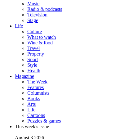
Music
Radio & podcasts
Television
Stage
Life
Culture
What to watch
Wine & food
Travel
Property
Sport
Style
Health
Magazine
The Week
Features
Columnists
Books
Arts
Life
Cartoons
Puzzles & games
This week's issue
August 3 2026