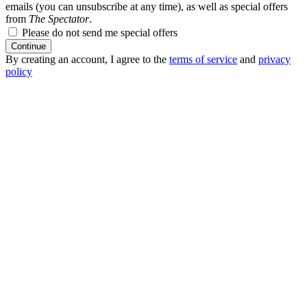
emails (you can unsubscribe at any time), as well as special offers
from
The Spectator
.
Please do not send me special offers
Continue
By creating an account, I agree to the
terms of service
and
privacy
policy