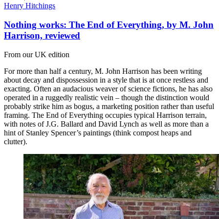
Henry Hitchings
Nothing works: The End of Everything, by M. John
Harrison, reviewed
From our UK edition
For more than half a century, M. John Harrison has been writing
about decay and dispossession in a style that is at once restless and
exacting. Often an audacious weaver of science fictions, he has also
operated in a ruggedly realistic vein – though the distinction would
probably strike him as bogus, a marketing position rather than useful
framing. The End of Everything occupies typical Harrison terrain,
with notes of J.G. Ballard and David Lynch as well as more than a
hint of Stanley Spencer’s paintings (think compost heaps and
clutter).