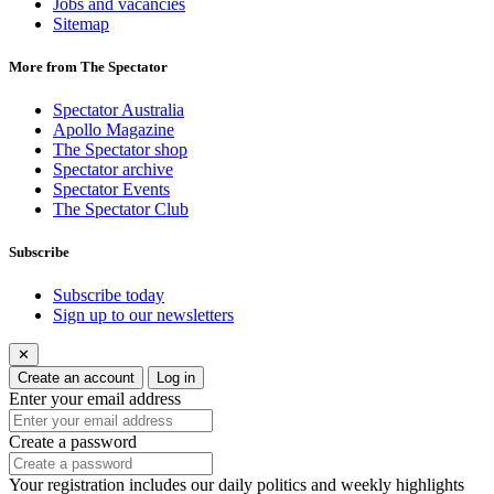
Jobs and vacancies
Sitemap
More from The Spectator
Spectator Australia
Apollo Magazine
The Spectator shop
Spectator archive
Spectator Events
The Spectator Club
Subscribe
Subscribe today
Sign up to our newsletters
✕
Create an account
Log in
Enter your email address
Create a password
Your registration includes our daily politics and weekly highlights