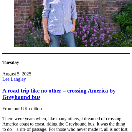
Tuesday
August 5, 2025
Lee Langley
A road trip like no other – crossing America by
Greyhound bus
From our UK edition
There were years when, like many others, I dreamed of crossing
America coast to coast, riding the Greyhound bus. It was the thing
to do – a rite of passage. For those who never made it, all is not lost: