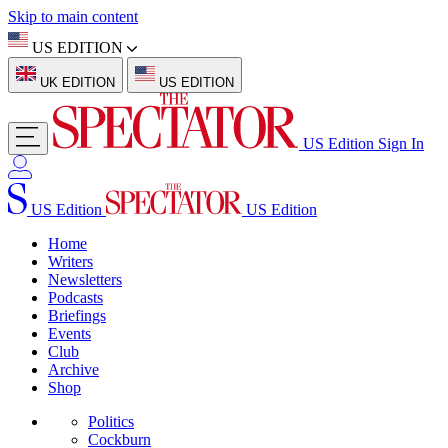
Skip to main content
US EDITION
UK EDITION
US EDITION
US Edition
Sign In
US Edition
US Edition
Home
Writers
Newsletters
Podcasts
Briefings
Events
Club
Archive
Shop
Politics
Cockburn