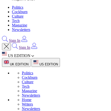
Politics
Cockburn
Culture
Tech
Magazine
Newsletters
Sign In
Sign In
US EDITION
UK EDITION
US EDITION
Politics
Cockburn
Culture
Tech
Magazine
Newsletters
Home
Writers
Newsletters