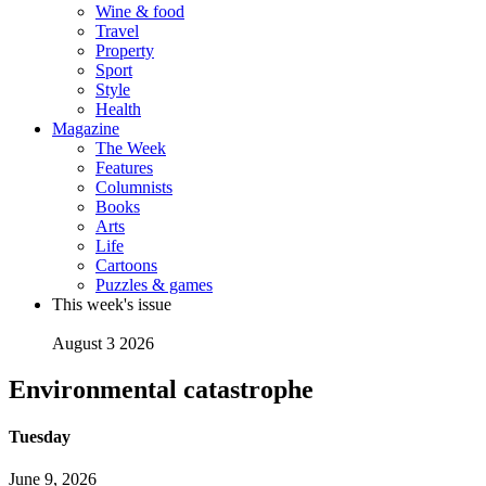
Wine & food
Travel
Property
Sport
Style
Health
Magazine
The Week
Features
Columnists
Books
Arts
Life
Cartoons
Puzzles & games
This week's issue
August 3 2026
Environmental catastrophe
Tuesday
June 9, 2026