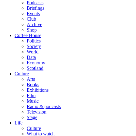
Podcasts
Briefings
Events
Club
Archive
Shop
Coffee House
Politics
Society
World
Data
Economy
Scotland
Culture
Arts
Books
Exhibitions
Film
Music
Radio & podcasts
Television
Stage
Life
Culture
What to watch