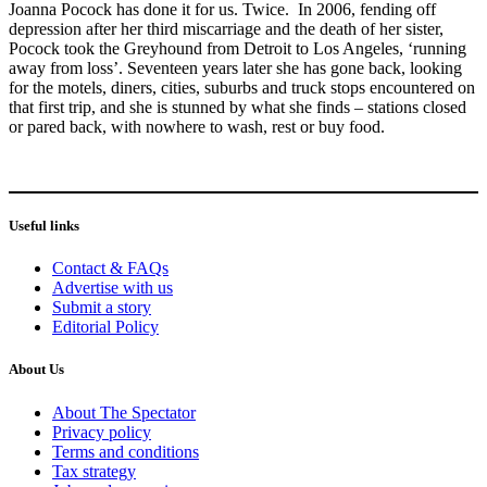
Joanna Pocock has done it for us. Twice. In 2006, fending off
depression after her third miscarriage and the death of her sister,
Pocock took the Greyhound from Detroit to Los Angeles, ‘running
away from loss’. Seventeen years later she has gone back, looking
for the motels, diners, cities, suburbs and truck stops encountered on
that first trip, and she is stunned by what she finds – stations closed
or pared back, with nowhere to wash, rest or buy food.
Useful links
Contact & FAQs
Advertise with us
Submit a story
Editorial Policy
About Us
About The Spectator
Privacy policy
Terms and conditions
Tax strategy