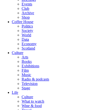
Events
Club
Archive
Shop
Coffee House
Politics
Society
World
Data
Economy
Scotland
Culture
Arts
Books
Exhibitions
Film
Music
Radio & podcasts
Television
Stage
Life
Culture
What to watch
Wine & food