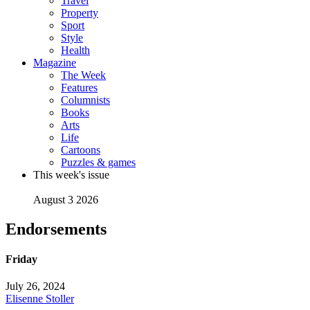
Travel
Property
Sport
Style
Health
Magazine
The Week
Features
Columnists
Books
Arts
Life
Cartoons
Puzzles & games
This week's issue
August 3 2026
Endorsements
Friday
July 26, 2024
Elisenne Stoller