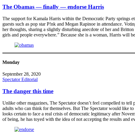
The Obamas — finally — endorse Harris
The support for Kamala Harris within the Democratic Party springs e
guests such as pop star P!nk and Megan Rapinoe in attendance. Voting f
her thoughts, sharing a slightly disturbing anecdote of her and Britt
girls and people everywhere.” Because she is a woman, Harris will be 
Monday
September 28, 2020
Spectator Editorial
The danger this time
Unlike other magazines, The Spectator doesn’t feel compelled to tell p
adults who can think for themselves. But The Spectator would like to
looks certain to face a real crisis of democratic legitimacy after No
of being, he has toyed with the idea of not accepting the results and e