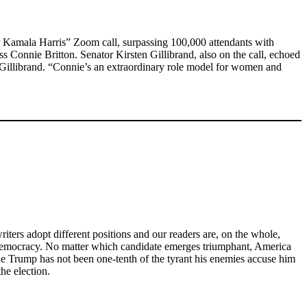
r Kamala Harris” Zoom call, surpassing 100,000 attendants with
ss Connie Britton. Senator Kirsten Gillibrand, also on the call, echoed
d Gillibrand. “Connie’s an extraordinary role model for women and
iters adopt different positions and our readers are, on the whole,
n democracy. No matter which candidate emerges triumphant, America
le Trump has not been one-tenth of the tyrant his enemies accuse him
he election.