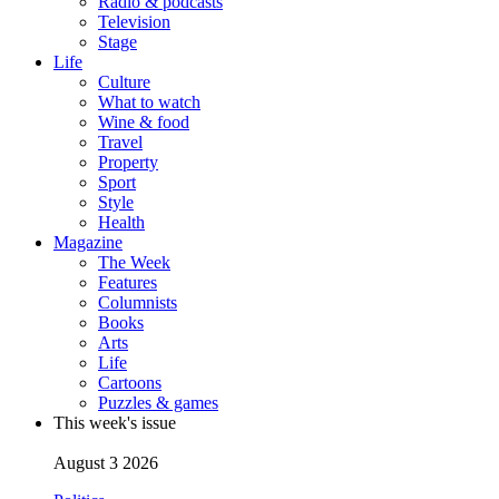
Radio & podcasts
Television
Stage
Life
Culture
What to watch
Wine & food
Travel
Property
Sport
Style
Health
Magazine
The Week
Features
Columnists
Books
Arts
Life
Cartoons
Puzzles & games
This week's issue
August 3 2026