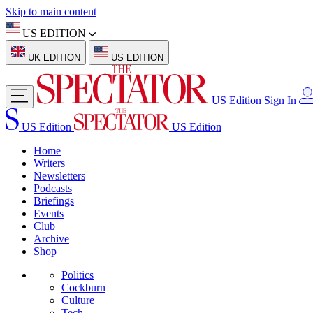
Skip to main content
US EDITION
UK EDITION
US EDITION
US Edition
Sign In
US Edition
US Edition
Home
Writers
Newsletters
Podcasts
Briefings
Events
Club
Archive
Shop
Politics
Cockburn
Culture
Tech