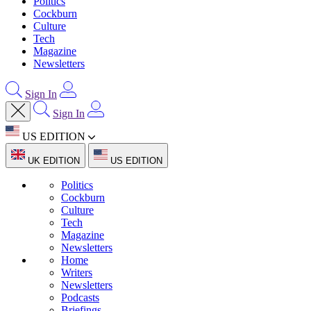
Politics
Cockburn
Culture
Tech
Magazine
Newsletters
Sign In
Sign In
US EDITION
UK EDITION
US EDITION
Politics
Cockburn
Culture
Tech
Magazine
Newsletters
Home
Writers
Newsletters
Podcasts
Briefings