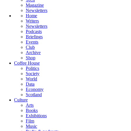
Magazine
Newsletters
Home
Writers
Newsletters
Podcasts
Briefings
Events
Club
Archive
Shop
Coffee House
Politics
Society
World
Data
Economy
Scotland
Culture
Arts
Books
Exhibitions
Film
Music