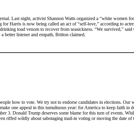
ternal. Last night, activist Shannon Watts organized a “white women fo
or Harris is now being called an act of “self-love,” according to actre
on drinking toad venom to recover from seasickness. “We survived,” sai
a better listener and empath, Britton claimed.
eople how to vote. We try not to endorse candidates in elections. Our wr
 make one appeal in this tumultuous year: for America to keep faith i
vember 3. Donald Trump deserves some blame for this turn of events. Whi
ven riffed wildly about sabotaging mail-in voting or moving the date of t