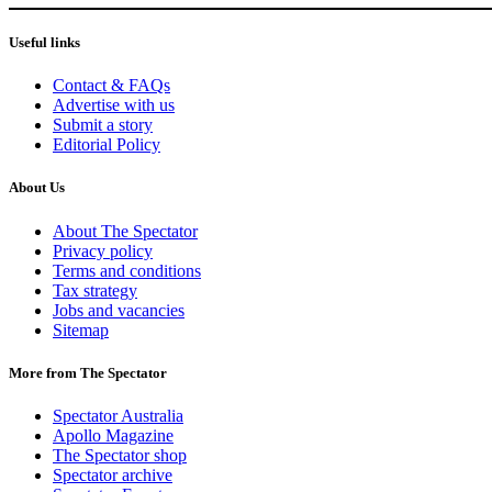
Useful links
Contact & FAQs
Advertise with us
Submit a story
Editorial Policy
About Us
About The Spectator
Privacy policy
Terms and conditions
Tax strategy
Jobs and vacancies
Sitemap
More from The Spectator
Spectator Australia
Apollo Magazine
The Spectator shop
Spectator archive