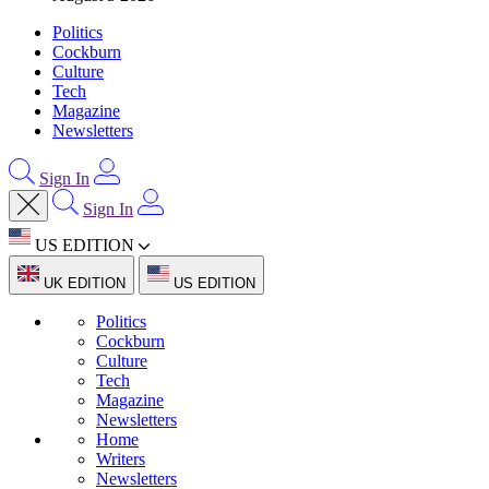
Politics
Cockburn
Culture
Tech
Magazine
Newsletters
Sign In
Sign In
US EDITION
UK EDITION
US EDITION
Politics
Cockburn
Culture
Tech
Magazine
Newsletters
Home
Writers
Newsletters