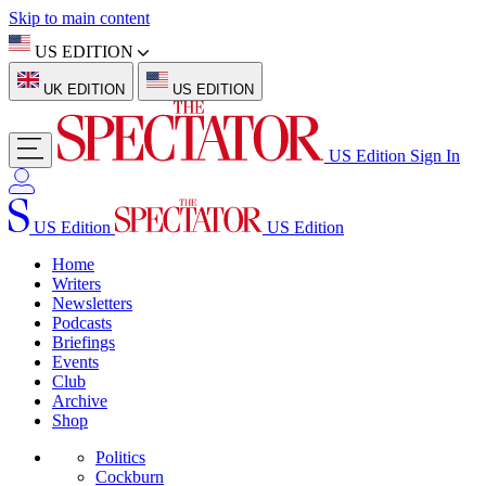
Skip to main content
US EDITION
UK EDITION
US EDITION
US Edition
Sign In
US Edition
US Edition
Home
Writers
Newsletters
Podcasts
Briefings
Events
Club
Archive
Shop
Politics
Cockburn