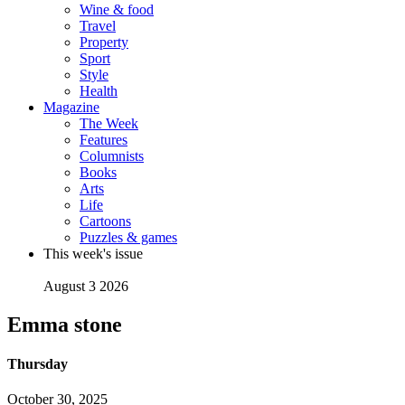
Wine & food
Travel
Property
Sport
Style
Health
Magazine
The Week
Features
Columnists
Books
Arts
Life
Cartoons
Puzzles & games
This week's issue
August 3 2026
Emma stone
Thursday
October 30, 2025