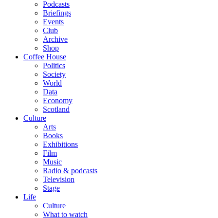
Podcasts
Briefings
Events
Club
Archive
Shop
Coffee House
Politics
Society
World
Data
Economy
Scotland
Culture
Arts
Books
Exhibitions
Film
Music
Radio & podcasts
Television
Stage
Life
Culture
What to watch