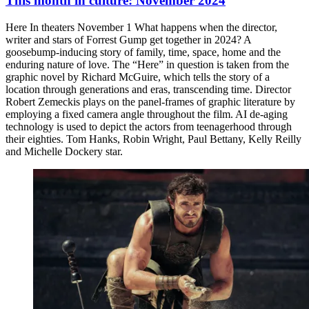
This month in culture: November 2024
Here In theaters November 1 What happens when the director,
writer and stars of Forrest Gump get together in 2024? A
goosebump-inducing story of family, time, space, home and the
enduring nature of love. The “Here” in question is taken from the
graphic novel by Richard McGuire, which tells the story of a
location through generations and eras, transcending time. Director
Robert Zemeckis plays on the panel-frames of graphic literature by
employing a fixed camera angle throughout the film. AI de-aging
technology is used to depict the actors from teenagerhood through
their eighties. Tom Hanks, Robin Wright, Paul Bettany, Kelly Reilly
and Michelle Dockery star.