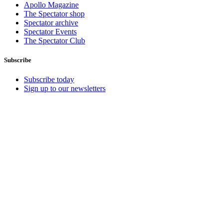
Apollo Magazine
The Spectator shop
Spectator archive
Spectator Events
The Spectator Club
Subscribe
Subscribe today
Sign up to our newsletters