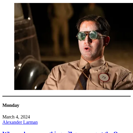
Monday
March 4, 2024
Alexander Larman