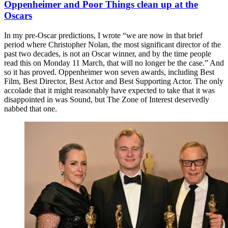
Oppenheimer and Poor Things clean up at the
Oscars
In my pre-Oscar predictions, I wrote “we are now in that brief
period where Christopher Nolan, the most significant director of the
past two decades, is not an Oscar winner, and by the time people
read this on Monday 11 March, that will no longer be the case.” And
so it has proved. Oppenheimer won seven awards, including Best
Film, Best Director, Best Actor and Best Supporting Actor. The only
accolade that it might reasonably have expected to take that it was
disappointed in was Sound, but The Zone of Interest deservedly
nabbed that one.