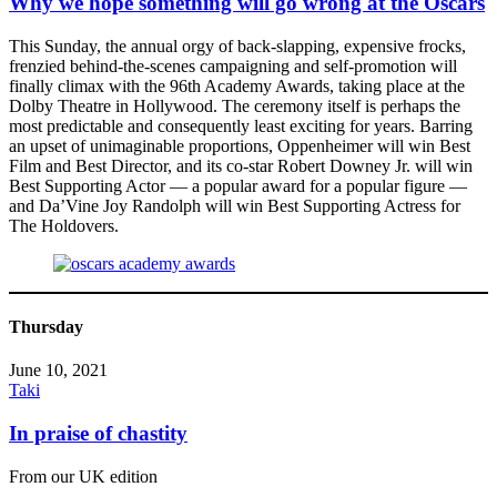
Why we hope something will go wrong at the Oscars
This Sunday, the annual orgy of back-slapping, expensive frocks,
frenzied behind-the-scenes campaigning and self-promotion will
finally climax with the 96th Academy Awards, taking place at the
Dolby Theatre in Hollywood. The ceremony itself is perhaps the
most predictable and consequently least exciting for years. Barring
an upset of unimaginable proportions, Oppenheimer will win Best
Film and Best Director, and its co-star Robert Downey Jr. will win
Best Supporting Actor — a popular award for a popular figure —
and Da’Vine Joy Randolph will win Best Supporting Actress for
The Holdovers.
Thursday
June 10, 2021
Taki
In praise of chastity
From our UK edition