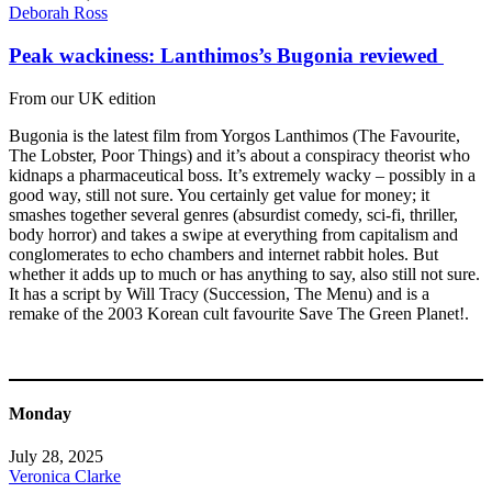
Deborah Ross
Peak wackiness: Lanthimos’s Bugonia reviewed
From our UK edition
Bugonia is the latest film from Yorgos Lanthimos (The Favourite,
The Lobster, Poor Things) and it’s about a conspiracy theorist who
kidnaps a pharmaceutical boss. It’s extremely wacky – possibly in a
good way, still not sure. You certainly get value for money; it
smashes together several genres (absurdist comedy, sci-fi, thriller,
body horror) and takes a swipe at everything from capitalism and
conglomerates to echo chambers and internet rabbit holes. But
whether it adds up to much or has anything to say, also still not sure.
It has a script by Will Tracy (Succession, The Menu) and is a
remake of the 2003 Korean cult favourite Save The Green Planet!.
Monday
July 28, 2025
Veronica Clarke