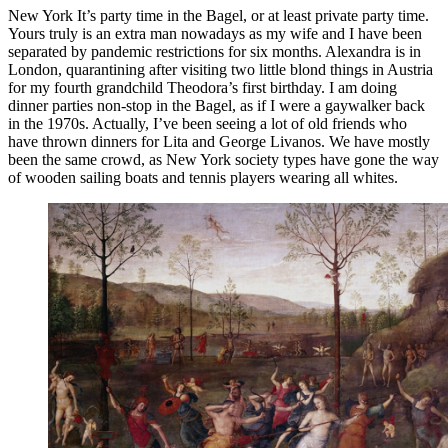
New York It’s party time in the Bagel, or at least private party time.
Yours truly is an extra man nowadays as my wife and I have been
separated by pandemic restrictions for six months. Alexandra is in
London, quarantining after visiting two little blond things in Austria
for my fourth grandchild Theodora’s first birthday. I am doing
dinner parties non-stop in the Bagel, as if I were a gaywalker back
in the 1970s. Actually, I’ve been seeing a lot of old friends who
have thrown dinners for Lita and George Livanos. We have mostly
been the same crowd, as New York society types have gone the way
of wooden sailing boats and tennis players wearing all whites.