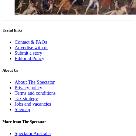
Useful links
Contact & FAQs
Advertise with us
Submit a story
Editorial Policy
About Us
About The Spectator
Privacy policy
Terms and conditions
Tax strategy
Jobs and vacancies
Sitemap
More from The Spectator
Spectator Australia