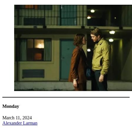
Monday
March 11, 2024
Alexander Larman