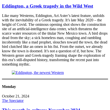
Eddington, a Greek tragedy in the Wild West
Like many Westerns, Eddington, Ari Aster’s latest feature, unfolds
with the inevitability of a Greek tragedy. It’s late May 2020 – the
height of Covid. The ominous opening shot shows the construction
site of an artificial-intelligence data center, which threatens the
scarce water resources of the titular New Mexico town. A bird drops
dead from the sky; a sick homeless man, coughing and rambling
incoherently like a mad prophet, slouches toward the town, the dead
bird clutched like an omen in his fist. From the outset, we already
know the town is doomed. It’s not a question of if, but how. The
Western genre and Greek-tragedy framing shape the exploration of
this era’s still-disputed history, transforming the recent past into
something mythic.
Monday
October 21, 2024
The Spectator