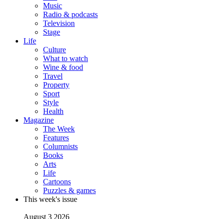
Music
Radio & podcasts
Television
Stage
Life
Culture
What to watch
Wine & food
Travel
Property
Sport
Style
Health
Magazine
The Week
Features
Columnists
Books
Arts
Life
Cartoons
Puzzles & games
This week's issue
August 3 2026