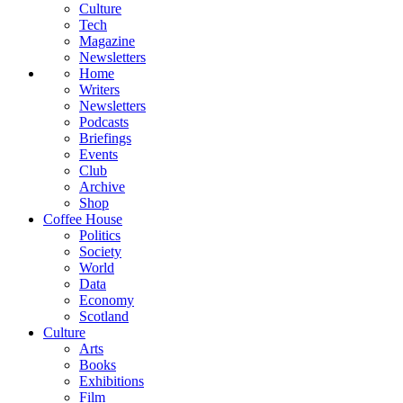
Culture
Tech
Magazine
Newsletters
Home
Writers
Newsletters
Podcasts
Briefings
Events
Club
Archive
Shop
Coffee House
Politics
Society
World
Data
Economy
Scotland
Culture
Arts
Books
Exhibitions
Film