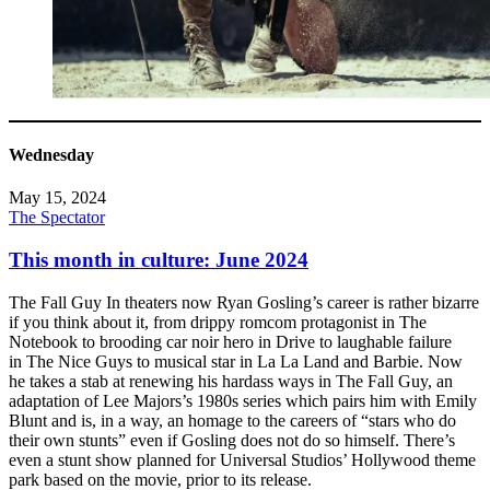
Wednesday
May 15, 2024
The Spectator
This month in culture: June 2024
The Fall Guy In theaters now Ryan Gosling’s career is rather bizarre
if you think about it, from drippy romcom protagonist in The
Notebook to brooding car noir hero in Drive to laughable failure
in The Nice Guys to musical star in La La Land and Barbie. Now
he takes a stab at renewing his hardass ways in The Fall Guy, an
adaptation of Lee Majors’s 1980s series which pairs him with Emily
Blunt and is, in a way, an homage to the careers of “stars who do
their own stunts” even if Gosling does not do so himself. There’s
even a stunt show planned for Universal Studios’ Hollywood theme
park based on the movie, prior to its release.