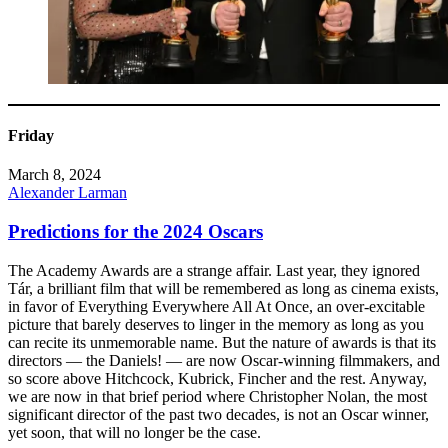
Friday
March 8, 2024
Alexander Larman
Predictions for the 2024 Oscars
The Academy Awards are a strange affair. Last year, they ignored
Tár, a brilliant film that will be remembered as long as cinema exists,
in favor of Everything Everywhere All At Once, an over-excitable
picture that barely deserves to linger in the memory as long as you
can recite its unmemorable name. But the nature of awards is that its
directors — the Daniels! — are now Oscar-winning filmmakers, and
so score above Hitchcock, Kubrick, Fincher and the rest. Anyway,
we are now in that brief period where Christopher Nolan, the most
significant director of the past two decades, is not an Oscar winner,
yet soon, that will no longer be the case.