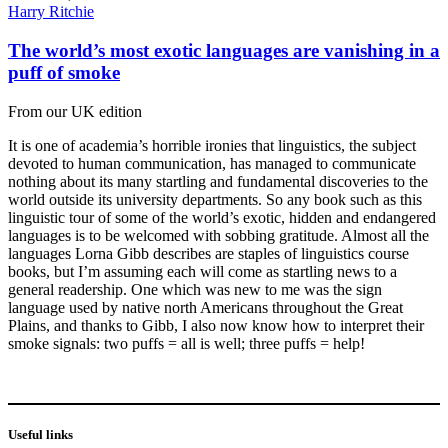
Harry Ritchie
The world’s most exotic languages are vanishing in a
puff of smoke
From our UK edition
It is one of academia’s horrible ironies that linguistics, the subject
devoted to human communication, has managed to communicate
nothing about its many startling and fundamental discoveries to the
world outside its university departments. So any book such as this
linguistic tour of some of the world’s exotic, hidden and endangered
languages is to be welcomed with sobbing gratitude. Almost all the
languages Lorna Gibb describes are staples of linguistics course
books, but I’m assuming each will come as startling news to a
general readership. One which was new to me was the sign
language used by native north Americans throughout the Great
Plains, and thanks to Gibb, I also now know how to interpret their
smoke signals: two puffs = all is well; three puffs = help!
Useful links