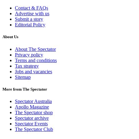
Contact & FAQs
Advertise with us
Submit a story
Editorial Policy
About Us
About The Spectator
Privacy policy
Terms and conditions
Tax strategy
Jobs and vacancies
Sitemap
More from The Spectator
Spectator Australia
Apollo Magazine
The Spectator shop
Spectator archive
Spectator Events
The Spectator Club