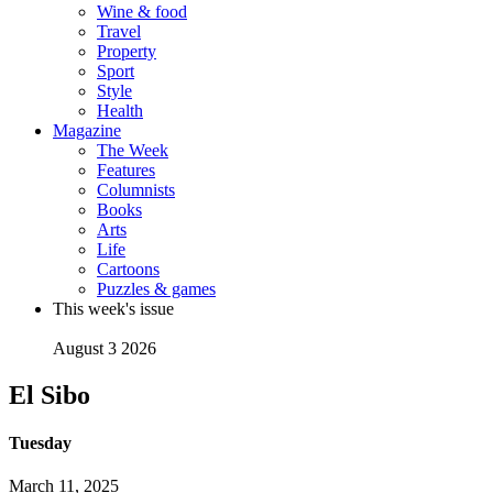
Wine & food
Travel
Property
Sport
Style
Health
Magazine
The Week
Features
Columnists
Books
Arts
Life
Cartoons
Puzzles & games
This week's issue
August 3 2026
El Sibo
Tuesday
March 11, 2025