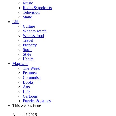
Music
Radio & podcasts
Television
Stage
Life
Culture
What to watch
Wine & food
Travel
Property
Sport
Style
Health
Magazine
The Week
Features
Columnists
Books
Arts
Life
Cartoons
Puzzles & games
This week's issue
August 3 2026