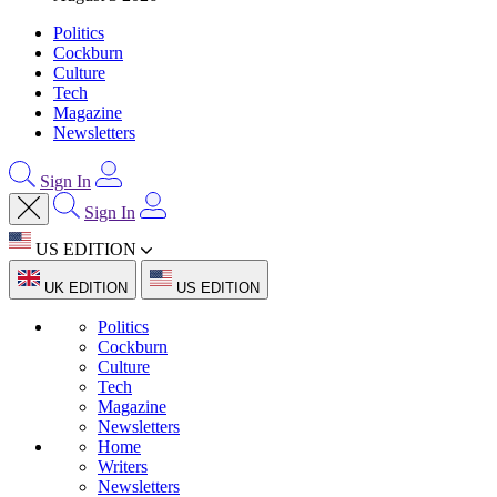
Politics
Cockburn
Culture
Tech
Magazine
Newsletters
Sign In
Sign In
US EDITION
UK EDITION
US EDITION
Politics
Cockburn
Culture
Tech
Magazine
Newsletters
Home
Writers
Newsletters