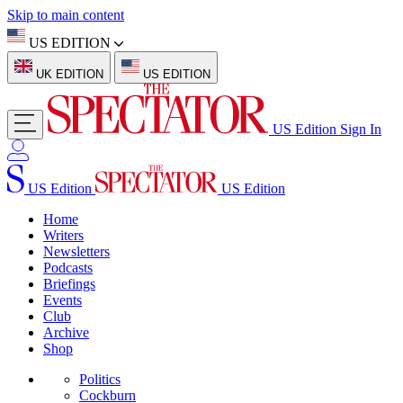
Skip to main content
US EDITION
UK EDITION
US EDITION
US Edition
Sign In
US Edition
US Edition
Home
Writers
Newsletters
Podcasts
Briefings
Events
Club
Archive
Shop
Politics
Cockburn