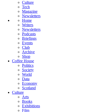
Culture
Tech
Magazine
Newsletters
Home
Writers
Newsletters
Podcasts
Briefings
Events
Club
Archive
Shop
Coffee House
Politics
Society
World
Data
Economy
Scotland
Culture
Arts
Books
Exhibitions
Film