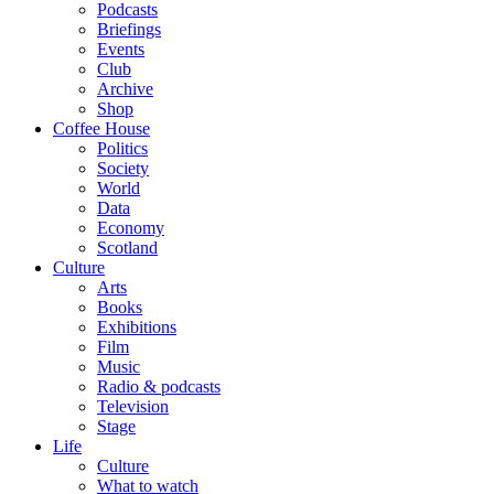
Podcasts
Briefings
Events
Club
Archive
Shop
Coffee House
Politics
Society
World
Data
Economy
Scotland
Culture
Arts
Books
Exhibitions
Film
Music
Radio & podcasts
Television
Stage
Life
Culture
What to watch