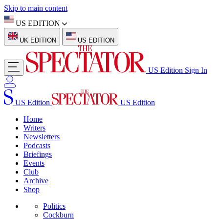
Skip to main content
US EDITION
UK EDITION
US EDITION
US Edition
Sign In
US Edition
US Edition
Home
Writers
Newsletters
Podcasts
Briefings
Events
Club
Archive
Shop
Politics
Cockburn