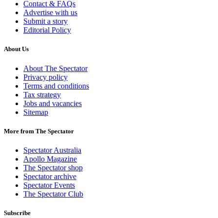
Contact & FAQs
Advertise with us
Submit a story
Editorial Policy
About Us
About The Spectator
Privacy policy
Terms and conditions
Tax strategy
Jobs and vacancies
Sitemap
More from The Spectator
Spectator Australia
Apollo Magazine
The Spectator shop
Spectator archive
Spectator Events
The Spectator Club
Subscribe