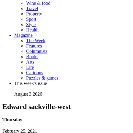
Wine & food
Travel
Property
Sport
Style
Health
Magazine
The Week
Features
Columnists
Books
Arts
Life
Cartoons
Puzzles & games
This week's issue
August 3 2026
Edward sackville-west
Thursday
February 25, 2021