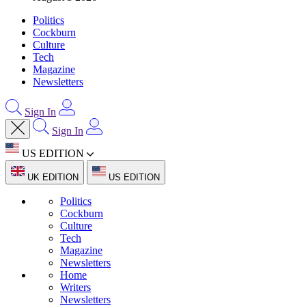
Politics
Cockburn
Culture
Tech
Magazine
Newsletters
Sign In
Sign In
US EDITION
UK EDITION
US EDITION
Politics
Cockburn
Culture
Tech
Magazine
Newsletters
Home
Writers
Newsletters