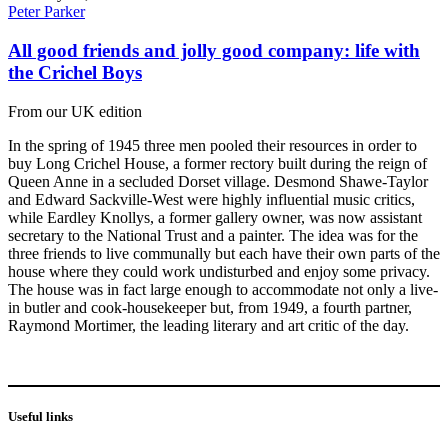
Peter Parker
All good friends and jolly good company: life with
the Crichel Boys
From our UK edition
In the spring of 1945 three men pooled their resources in order to
buy Long Crichel House, a former rectory built during the reign of
Queen Anne in a secluded Dorset village. Desmond Shawe-Taylor
and Edward Sackville-West were highly influential music critics,
while Eardley Knollys, a former gallery owner, was now assistant
secretary to the National Trust and a painter. The idea was for the
three friends to live communally but each have their own parts of the
house where they could work undisturbed and enjoy some privacy.
The house was in fact large enough to accommodate not only a live-
in butler and cook-housekeeper but, from 1949, a fourth partner,
Raymond Mortimer, the leading literary and art critic of the day.
Useful links