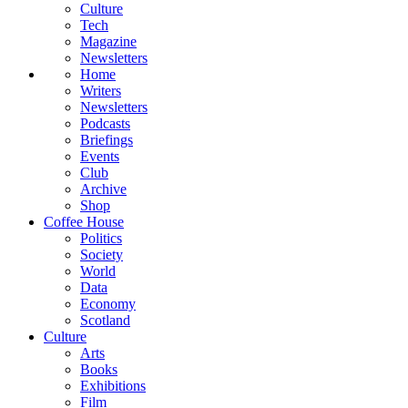
Culture
Tech
Magazine
Newsletters
Home
Writers
Newsletters
Podcasts
Briefings
Events
Club
Archive
Shop
Coffee House
Politics
Society
World
Data
Economy
Scotland
Culture
Arts
Books
Exhibitions
Film