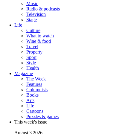
Music
Radio & podcasts
Television
Stage
Life
Culture
What to watch
Wine & food
Travel
Property
Sport
Style
Health
Magazine
The Week
Features
Columnists
Books
Arts
Life
Cartoons
Puzzles & games
This week's issue
August 3 2026