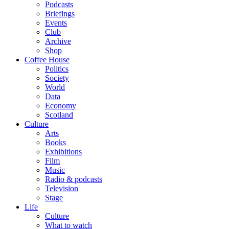
Podcasts
Briefings
Events
Club
Archive
Shop
Coffee House
Politics
Society
World
Data
Economy
Scotland
Culture
Arts
Books
Exhibitions
Film
Music
Radio & podcasts
Television
Stage
Life
Culture
What to watch