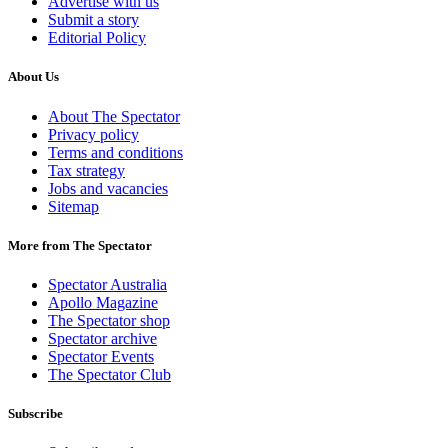
Advertise with us
Submit a story
Editorial Policy
About Us
About The Spectator
Privacy policy
Terms and conditions
Tax strategy
Jobs and vacancies
Sitemap
More from The Spectator
Spectator Australia
Apollo Magazine
The Spectator shop
Spectator archive
Spectator Events
The Spectator Club
Subscribe