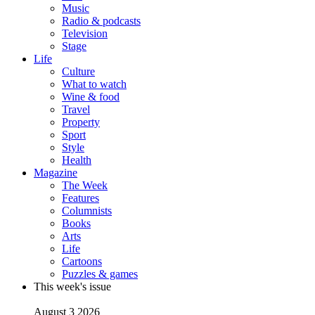
Music
Radio & podcasts
Television
Stage
Life
Culture
What to watch
Wine & food
Travel
Property
Sport
Style
Health
Magazine
The Week
Features
Columnists
Books
Arts
Life
Cartoons
Puzzles & games
This week's issue
August 3 2026