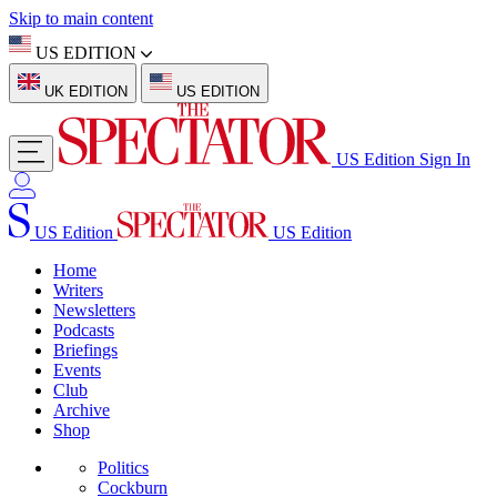
Skip to main content
US EDITION
UK EDITION
US EDITION
US Edition
Sign In
US Edition
US Edition
Home
Writers
Newsletters
Podcasts
Briefings
Events
Club
Archive
Shop
Politics
Cockburn