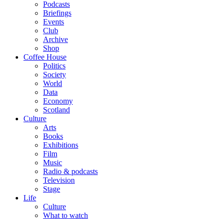
Podcasts
Briefings
Events
Club
Archive
Shop
Coffee House
Politics
Society
World
Data
Economy
Scotland
Culture
Arts
Books
Exhibitions
Film
Music
Radio & podcasts
Television
Stage
Life
Culture
What to watch