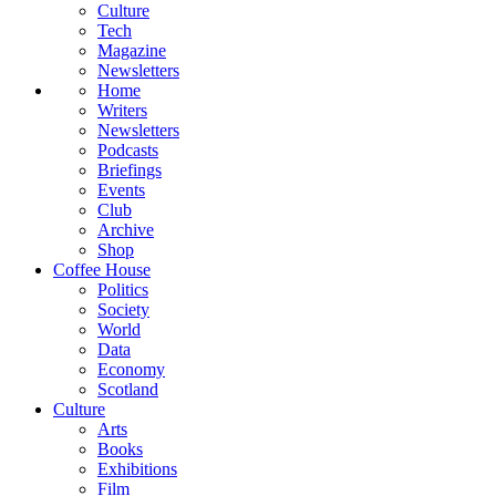
Culture
Tech
Magazine
Newsletters
Home
Writers
Newsletters
Podcasts
Briefings
Events
Club
Archive
Shop
Coffee House
Politics
Society
World
Data
Economy
Scotland
Culture
Arts
Books
Exhibitions
Film