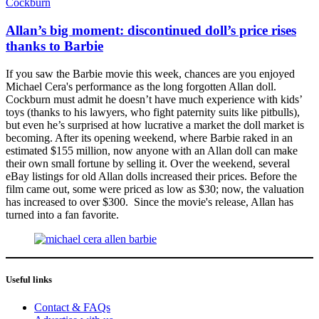
Cockburn
Allan’s big moment: discontinued doll’s price rises
thanks to Barbie
If you saw the Barbie movie this week, chances are you enjoyed
Michael Cera's performance as the long forgotten Allan doll.
Cockburn must admit he doesn’t have much experience with kids’
toys (thanks to his lawyers, who fight paternity suits like pitbulls),
but even he’s surprised at how lucrative a market the doll market is
becoming. After its opening weekend, where Barbie raked in an
estimated $155 million, now anyone with an Allan doll can make
their own small fortune by selling it. Over the weekend, several
eBay listings for old Allan dolls increased their prices. Before the
film came out, some were priced as low as $30; now, the valuation
has increased to over $300. Since the movie's release, Allan has
turned into a fan favorite.
Useful links
Contact & FAQs