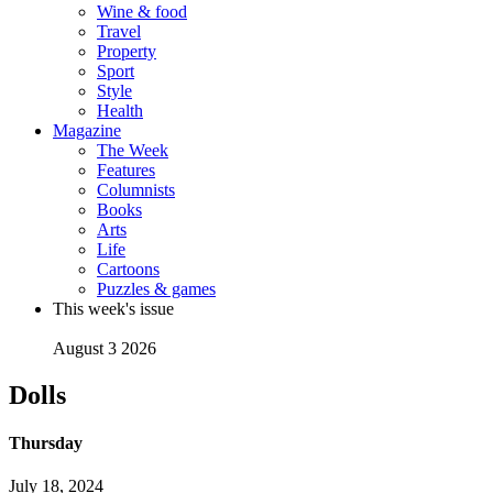
Wine & food
Travel
Property
Sport
Style
Health
Magazine
The Week
Features
Columnists
Books
Arts
Life
Cartoons
Puzzles & games
This week's issue
August 3 2026
Dolls
Thursday
July 18, 2024