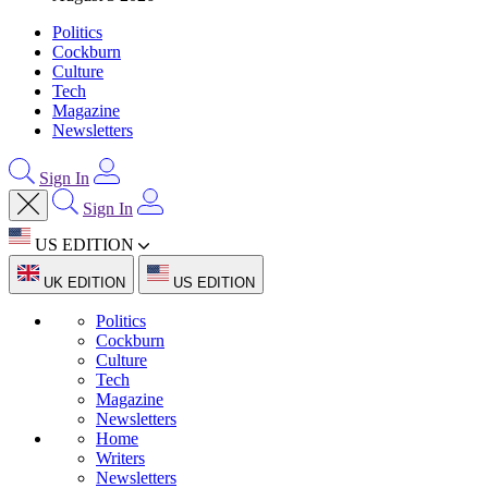
Politics
Cockburn
Culture
Tech
Magazine
Newsletters
Sign In
Sign In
US EDITION
UK EDITION
US EDITION
Politics
Cockburn
Culture
Tech
Magazine
Newsletters
Home
Writers
Newsletters