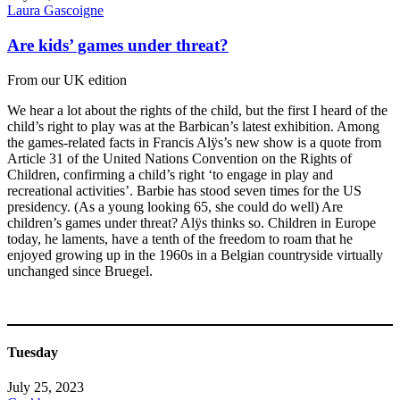
Laura Gascoigne
Are kids’ games under threat?
From our UK edition
We hear a lot about the rights of the child, but the first I heard of the
child’s right to play was at the Barbican’s latest exhibition. Among
the games-related facts in Francis Alÿs’s new show is a quote from
Article 31 of the United Nations Convention on the Rights of
Children, confirming a child’s right ‘to engage in play and
recreational activities’. Barbie has stood seven times for the US
presidency. (As a young looking 65, she could do well) Are
children’s games under threat? Alÿs thinks so. Children in Europe
today, he laments, have a tenth of the freedom to roam that he
enjoyed growing up in the 1960s in a Belgian countryside virtually
unchanged since Bruegel.
Tuesday
July 25, 2023