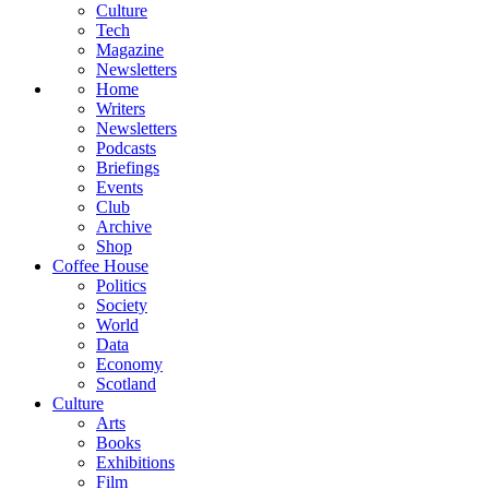
Culture
Tech
Magazine
Newsletters
Home
Writers
Newsletters
Podcasts
Briefings
Events
Club
Archive
Shop
Coffee House
Politics
Society
World
Data
Economy
Scotland
Culture
Arts
Books
Exhibitions
Film