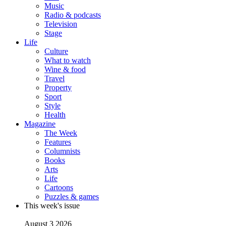
Music
Radio & podcasts
Television
Stage
Life
Culture
What to watch
Wine & food
Travel
Property
Sport
Style
Health
Magazine
The Week
Features
Columnists
Books
Arts
Life
Cartoons
Puzzles & games
This week's issue
August 3 2026