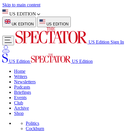
Skip to main content
US EDITION
UK EDITION
US EDITION
US Edition
Sign In
US Edition
US Edition
Home
Writers
Newsletters
Podcasts
Briefings
Events
Club
Archive
Shop
Politics
Cockburn