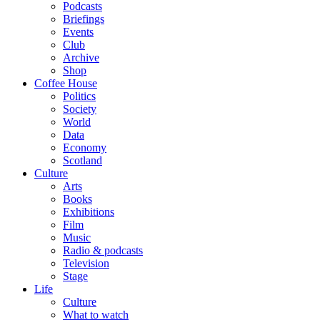
Podcasts
Briefings
Events
Club
Archive
Shop
Coffee House
Politics
Society
World
Data
Economy
Scotland
Culture
Arts
Books
Exhibitions
Film
Music
Radio & podcasts
Television
Stage
Life
Culture
What to watch