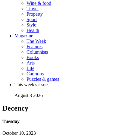
Wine & food
Travel
Property
Sport
Style
Health
Magazine
The Week
Features
Columnists
Books
Arts
Life
Cartoons
Puzzles & games
This week's issue
August 3 2026
Decency
Tuesday
October 10, 2023