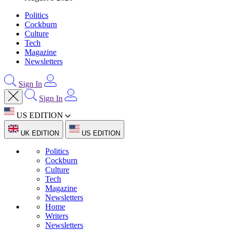
Politics
Cockburn
Culture
Tech
Magazine
Newsletters
Sign In
Sign In
US EDITION
UK EDITION
US EDITION
Politics
Cockburn
Culture
Tech
Magazine
Newsletters
Home
Writers
Newsletters