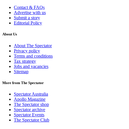
Contact & FAQs
Advertise with us
Submit a story
Editorial Policy
About Us
About The Spectator
Privacy policy
Terms and conditions
Tax strategy
Jobs and vacancies
Sitemap
More from The Spectator
Spectator Australia
Apollo Magazine
The Spectator shop
Spectator archive
Spectator Events
The Spectator Club