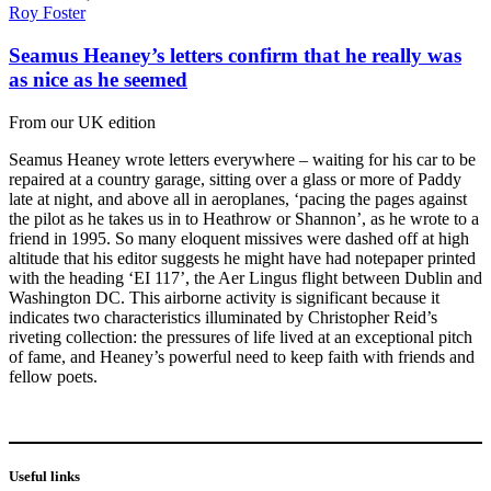
Roy Foster
Seamus Heaney’s letters confirm that he really was
as nice as he seemed
From our UK edition
Seamus Heaney wrote letters everywhere – waiting for his car to be
repaired at a country garage, sitting over a glass or more of Paddy
late at night, and above all in aeroplanes, ‘pacing the pages against
the pilot as he takes us in to Heathrow or Shannon’, as he wrote to a
friend in 1995. So many eloquent missives were dashed off at high
altitude that his editor suggests he might have had notepaper printed
with the heading ‘EI 117’, the Aer Lingus flight between Dublin and
Washington DC. This airborne activity is significant because it
indicates two characteristics illuminated by Christopher Reid’s
riveting collection: the pressures of life lived at an exceptional pitch
of fame, and Heaney’s powerful need to keep faith with friends and
fellow poets.
Useful links