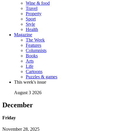
Wine & food
Travel
Property
Sport
Style
Health
Magazine
The Week
Features
Columnists
Books
Arts
Life
Cartoons
Puzzles & games
This week's issue
August 3 2026
December
Friday
November 28, 2025