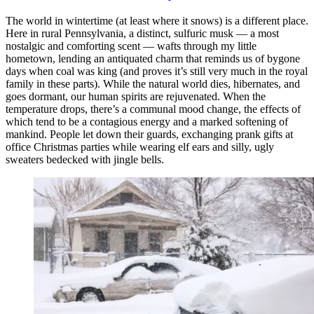
The world in wintertime (at least where it snows) is a different place.
Here in rural Pennsylvania, a distinct, sulfuric musk — a most
nostalgic and comforting scent — wafts through my little
hometown, lending an antiquated charm that reminds us of bygone
days when coal was king (and proves it’s still very much in the royal
family in these parts). While the natural world dies, hibernates, and
goes dormant, our human spirits are rejuvenated. When the
temperature drops, there’s a communal mood change, the effects of
which tend to be a contagious energy and a marked softening of
mankind. People let down their guards, exchanging prank gifts at
office Christmas parties while wearing elf ears and silly, ugly
sweaters bedecked with jingle bells.