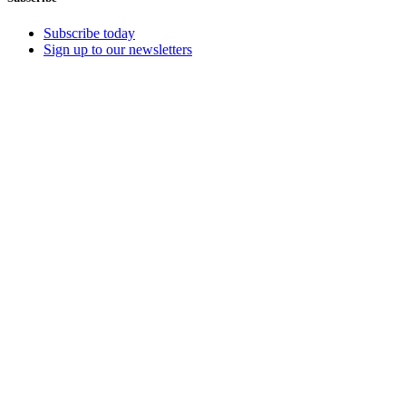
Subscribe today
Sign up to our newsletters