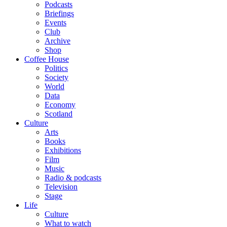
Podcasts
Briefings
Events
Club
Archive
Shop
Coffee House
Politics
Society
World
Data
Economy
Scotland
Culture
Arts
Books
Exhibitions
Film
Music
Radio & podcasts
Television
Stage
Life
Culture
What to watch