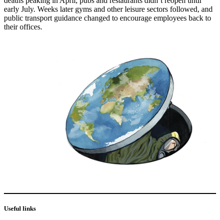
deaths peaking in April, pubs and restaurants didn’t reopen until
early July. Weeks later gyms and other leisure sectors followed, and
public transport guidance changed to encourage employees back to
their offices.
Useful links