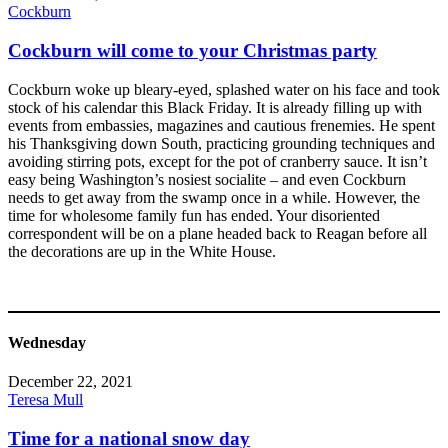
Cockburn
Cockburn will come to your Christmas party
Cockburn woke up bleary-eyed, splashed water on his face and took
stock of his calendar this Black Friday. It is already filling up with
events from embassies, magazines and cautious frenemies. He spent
his Thanksgiving down South, practicing grounding techniques and
avoiding stirring pots, except for the pot of cranberry sauce. It isn’t
easy being Washington’s nosiest socialite – and even Cockburn
needs to get away from the swamp once in a while. However, the
time for wholesome family fun has ended. Your disoriented
correspondent will be on a plane headed back to Reagan before all
the decorations are up in the White House.
Wednesday
December 22, 2021
Teresa Mull
Time for a national snow day