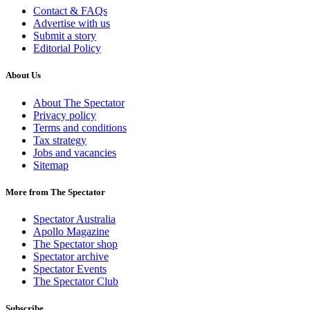
Contact & FAQs
Advertise with us
Submit a story
Editorial Policy
About Us
About The Spectator
Privacy policy
Terms and conditions
Tax strategy
Jobs and vacancies
Sitemap
More from The Spectator
Spectator Australia
Apollo Magazine
The Spectator shop
Spectator archive
Spectator Events
The Spectator Club
Subscribe