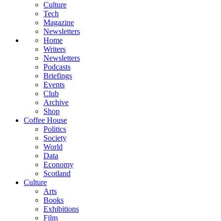
Culture
Tech
Magazine
Newsletters
Home
Writers
Newsletters
Podcasts
Briefings
Events
Club
Archive
Shop
Coffee House
Politics
Society
World
Data
Economy
Scotland
Culture
Arts
Books
Exhibitions
Film