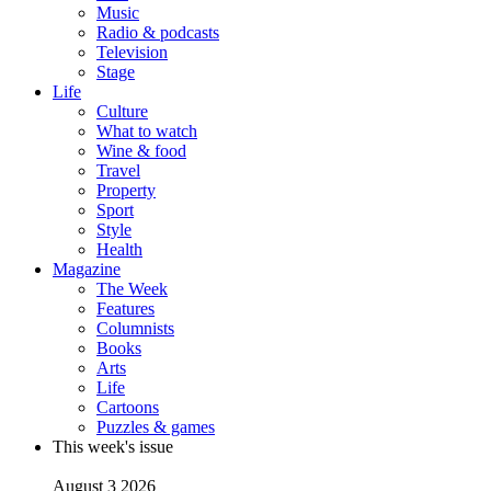
Music
Radio & podcasts
Television
Stage
Life
Culture
What to watch
Wine & food
Travel
Property
Sport
Style
Health
Magazine
The Week
Features
Columnists
Books
Arts
Life
Cartoons
Puzzles & games
This week's issue
August 3 2026