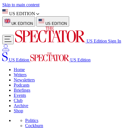
Skip to main content
US EDITION
UK EDITION
US EDITION
US Edition
Sign In
US Edition
US Edition
Home
Writers
Newsletters
Podcasts
Briefings
Events
Club
Archive
Shop
Politics
Cockburn