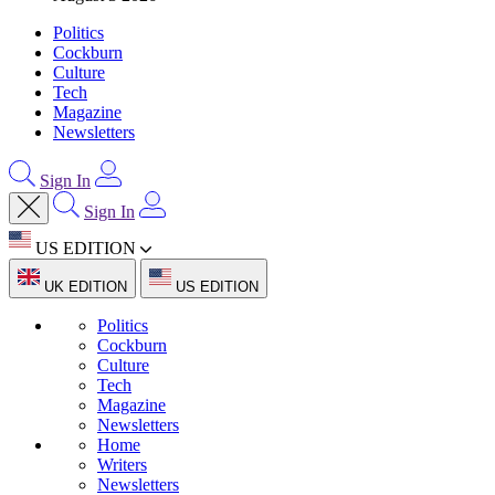
Politics
Cockburn
Culture
Tech
Magazine
Newsletters
Sign In
Sign In
US EDITION
UK EDITION
US EDITION
Politics
Cockburn
Culture
Tech
Magazine
Newsletters
Home
Writers
Newsletters