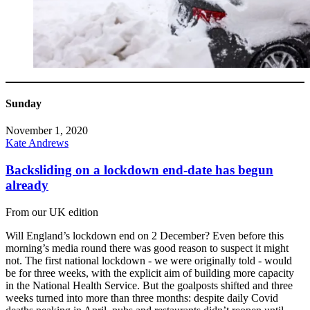
Sunday
November 1, 2020
Kate Andrews
Backsliding on a lockdown end-date has begun
already
From our UK edition
Will England’s lockdown end on 2 December? Even before this
morning’s media round there was good reason to suspect it might
not. The first national lockdown - we were originally told - would
be for three weeks, with the explicit aim of building more capacity
in the National Health Service. But the goalposts shifted and three
weeks turned into more than three months: despite daily Covid