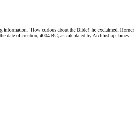
g information. ‘How curious about the Bible!’ he exclaimed. Horner
 the date of creation, 4004 BC, as calculated by Archbishop James