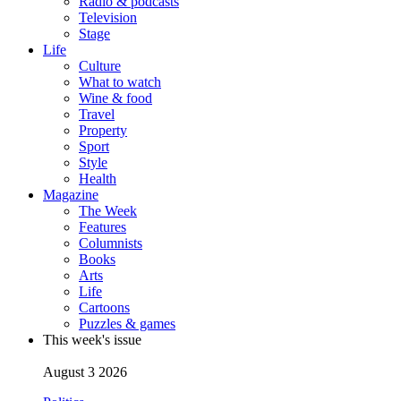
Radio & podcasts
Television
Stage
Life
Culture
What to watch
Wine & food
Travel
Property
Sport
Style
Health
Magazine
The Week
Features
Columnists
Books
Arts
Life
Cartoons
Puzzles & games
This week's issue
August 3 2026