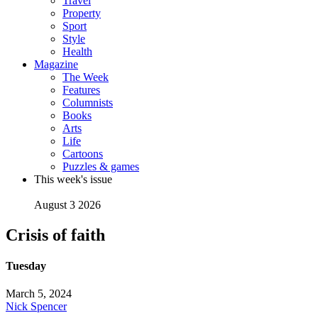
Travel
Property
Sport
Style
Health
Magazine
The Week
Features
Columnists
Books
Arts
Life
Cartoons
Puzzles & games
This week's issue
August 3 2026
Crisis of faith
Tuesday
March 5, 2024
Nick Spencer