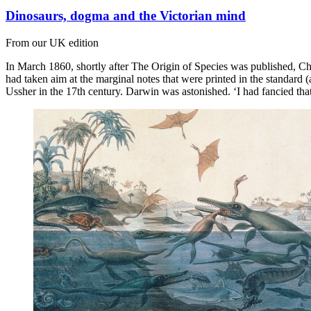
Dinosaurs, dogma and the Victorian mind
From our UK edition
In March 1860, shortly after The Origin of Species was published, C
had taken aim at the marginal notes that were printed in the standard
Ussher in the 17th century. Darwin was astonished. ‘I had fancied tha