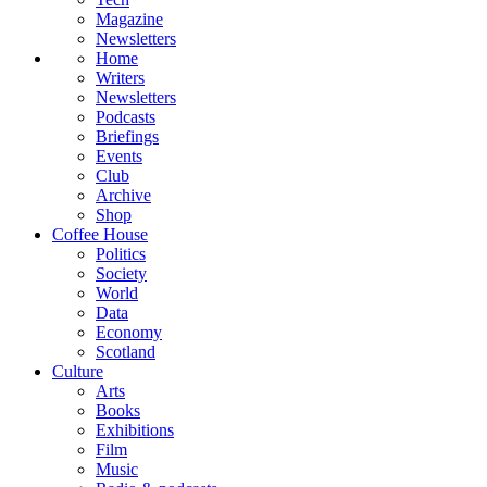
Magazine
Newsletters
Home
Writers
Newsletters
Podcasts
Briefings
Events
Club
Archive
Shop
Coffee House
Politics
Society
World
Data
Economy
Scotland
Culture
Arts
Books
Exhibitions
Film
Music