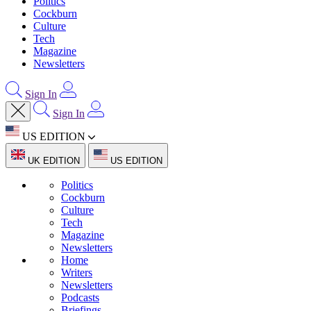
Politics
Cockburn
Culture
Tech
Magazine
Newsletters
Sign In
Sign In
US EDITION
UK EDITION
US EDITION
Politics
Cockburn
Culture
Tech
Magazine
Newsletters
Home
Writers
Newsletters
Podcasts
Briefings