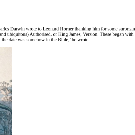
harles Darwin wrote to Leonard Horner thanking him for some surprisin
 (and ubiquitous) Authorised, or King James, Version. These began with
t the date was somehow in the Bible,’ he wrote.