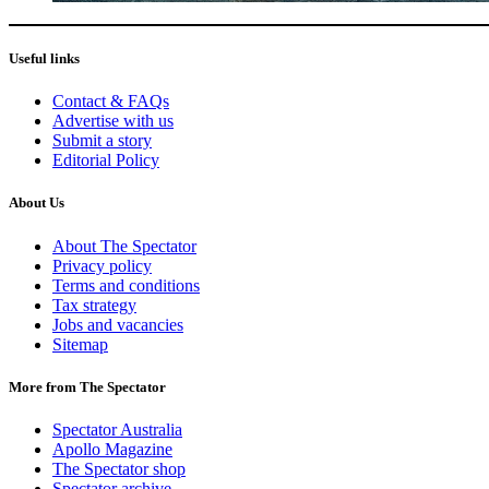
Useful links
Contact & FAQs
Advertise with us
Submit a story
Editorial Policy
About Us
About The Spectator
Privacy policy
Terms and conditions
Tax strategy
Jobs and vacancies
Sitemap
More from The Spectator
Spectator Australia
Apollo Magazine
The Spectator shop
Spectator archive