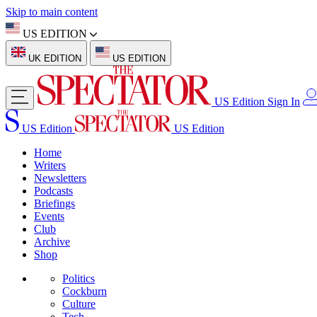
Skip to main content
US EDITION
UK EDITION
US EDITION
US Edition
Sign In
US Edition
US Edition
Home
Writers
Newsletters
Podcasts
Briefings
Events
Club
Archive
Shop
Politics
Cockburn
Culture
Tech