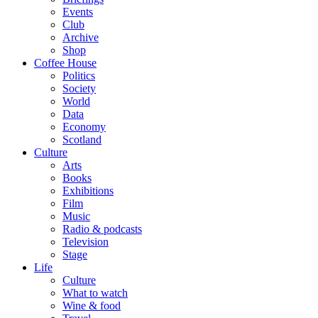
Events
Club
Archive
Shop
Coffee House
Politics
Society
World
Data
Economy
Scotland
Culture
Arts
Books
Exhibitions
Film
Music
Radio & podcasts
Television
Stage
Life
Culture
What to watch
Wine & food