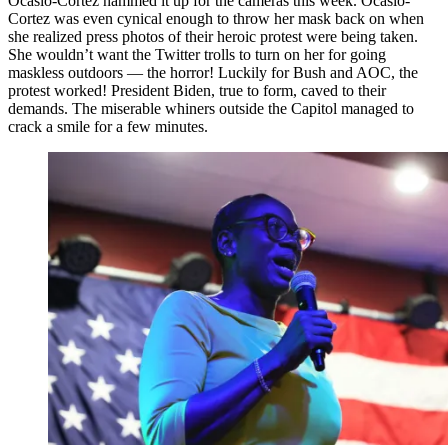
Ocasio-Cortez hammed it up for the cameras this week. Ocasio-
Cortez was even cynical enough to throw her mask back on when
she realized press photos of their heroic protest were being taken.
She wouldn’t want the Twitter trolls to turn on her for going
maskless outdoors — the horror! Luckily for Bush and AOC, the
protest worked! President Biden, true to form, caved to their
demands. The miserable whiners outside the Capitol managed to
crack a smile for a few minutes.