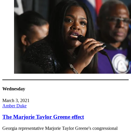
Wednesday
March 3, 2021
Amber Duke
The Marjorie Taylor Greene effect
Georgia representative Marjorie Taylor Greene's congressional