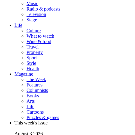
Music
Radio & podcasts
Television
Stage
Life
Culture
What to watch
Wine & food
Travel
Property
Sport
Style
Health
Magazine
The Week
Features
Columnists
Books
Arts
Life
Cartoons
Puzzles & games
This week's issue
August 3 2026