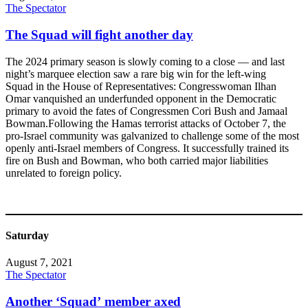
The Spectator
The Squad will fight another day
The 2024 primary season is slowly coming to a close — and last
night’s marquee election saw a rare big win for the left-wing
Squad in the House of Representatives: Congresswoman Ilhan
Omar vanquished an underfunded opponent in the Democratic
primary to avoid the fates of Congressmen Cori Bush and Jamaal
Bowman.Following the Hamas terrorist attacks of October 7, the
pro-Israel community was galvanized to challenge some of the most
openly anti-Israel members of Congress. It successfully trained its
fire on Bush and Bowman, who both carried major liabilities
unrelated to foreign policy.
Saturday
August 7, 2021
The Spectator
Another ‘Squad’ member axed