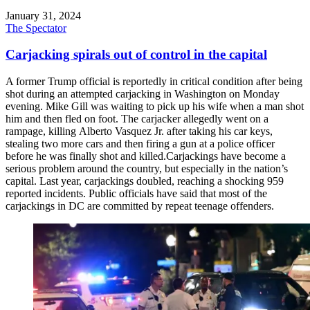
January 31, 2024
The Spectator
Carjacking spirals out of control in the capital
A former Trump official is reportedly in critical condition after being
shot during an attempted carjacking in Washington on Monday
evening. Mike Gill was waiting to pick up his wife when a man shot
him and then fled on foot. The carjacker allegedly went on a
rampage, killing Alberto Vasquez Jr. after taking his car keys,
stealing two more cars and then firing a gun at a police officer
before he was finally shot and killed.Carjackings have become a
serious problem around the country, but especially in the nation’s
capital. Last year, carjackings doubled, reaching a shocking 959
reported incidents. Public officials have said that most of the
carjackings in DC are committed by repeat teenage offenders.