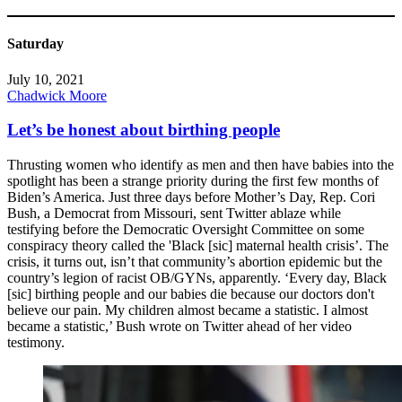
Saturday
July 10, 2021
Chadwick Moore
Let’s be honest about birthing people
Thrusting women who identify as men and then have babies into the
spotlight has been a strange priority during the first few months of
Biden’s America. Just three days before Mother’s Day, Rep. Cori
Bush, a Democrat from Missouri, sent Twitter ablaze while
testifying before the Democratic Oversight Committee on some
conspiracy theory called the 'Black [sic] maternal health crisis’. The
crisis, it turns out, isn’t that community’s abortion epidemic but the
country’s legion of racist OB/GYNs, apparently. ‘Every day, Black
[sic] birthing people and our babies die because our doctors don't
believe our pain. My children almost became a statistic. I almost
became a statistic,’ Bush wrote on Twitter ahead of her video
testimony.