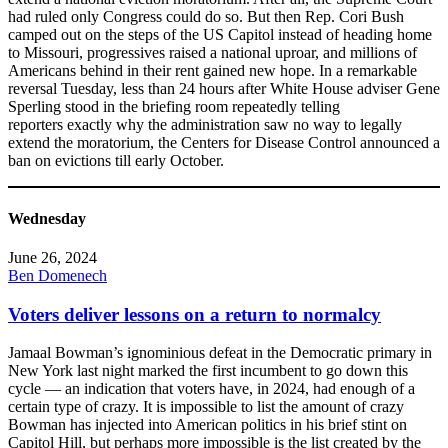
had ruled only Congress could do so. But then Rep. Cori Bush
camped out on the steps of the US Capitol instead of heading home
to Missouri, progressives raised a national uproar, and millions of
Americans behind in their rent gained new hope. In a remarkable
reversal Tuesday, less than 24 hours after White House adviser Gene
Sperling stood in the briefing room repeatedly telling
reporters exactly why the administration saw no way to legally
extend the moratorium, the Centers for Disease Control announced a
ban on evictions till early October.
Wednesday
June 26, 2024
Ben Domenech
Voters deliver lessons on a return to normalcy
Jamaal Bowman’s ignominious defeat in the Democratic primary in
New York last night marked the first incumbent to go down this
cycle — an indication that voters have, in 2024, had enough of a
certain type of crazy. It is impossible to list the amount of crazy
Bowman has injected into American politics in his brief stint on
Capitol Hill, but perhaps more impossible is the list created by the