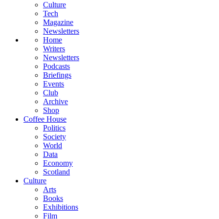
Culture
Tech
Magazine
Newsletters
Home
Writers
Newsletters
Podcasts
Briefings
Events
Club
Archive
Shop
Coffee House
Politics
Society
World
Data
Economy
Scotland
Culture
Arts
Books
Exhibitions
Film