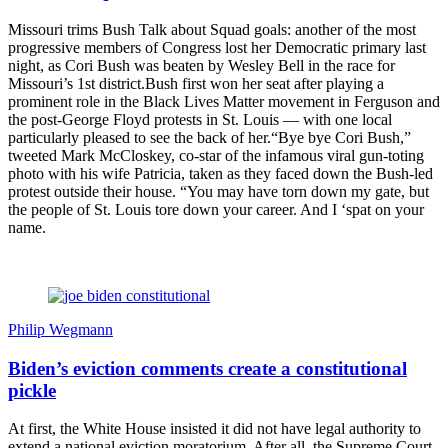
Missouri trims Bush Talk about Squad goals: another of the most
progressive members of Congress lost her Democratic primary last
night, as Cori Bush was beaten by Wesley Bell in the race for
Missouri’s 1st district.Bush first won her seat after playing a
prominent role in the Black Lives Matter movement in Ferguson and
the post-George Floyd protests in St. Louis — with one local
particularly pleased to see the back of her.“Bye bye Cori Bush,”
tweeted Mark McCloskey, co-star of the infamous viral gun-toting
photo with his wife Patricia, taken as they faced down the Bush-led
protest outside their house. “You may have torn down my gate, but
the people of St. Louis tore down your career. And I ‘spat on your
name.
Philip Wegmann
Biden’s eviction comments create a constitutional
pickle
At first, the White House insisted it did not have legal authority to
extend a national eviction moratorium. After all, the Supreme Court