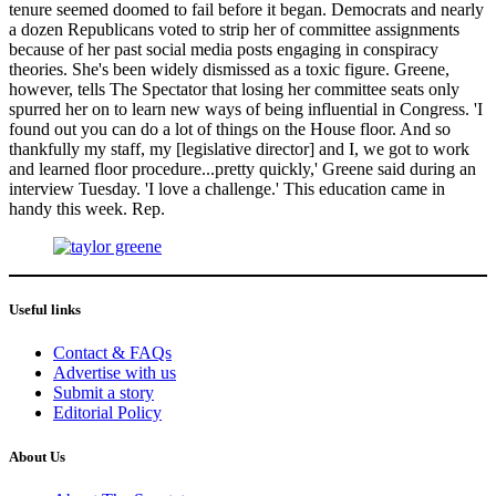
tenure seemed doomed to fail before it began. Democrats and nearly
a dozen Republicans voted to strip her of committee assignments
because of her past social media posts engaging in conspiracy
theories. She's been widely dismissed as a toxic figure. Greene,
however, tells The Spectator that losing her committee seats only
spurred her on to learn new ways of being influential in Congress. 'I
found out you can do a lot of things on the House floor. And so
thankfully my staff, my [legislative director] and I, we got to work
and learned floor procedure...pretty quickly,' Greene said during an
interview Tuesday. 'I love a challenge.' This education came in
handy this week. Rep.
Useful links
Contact & FAQs
Advertise with us
Submit a story
Editorial Policy
About Us