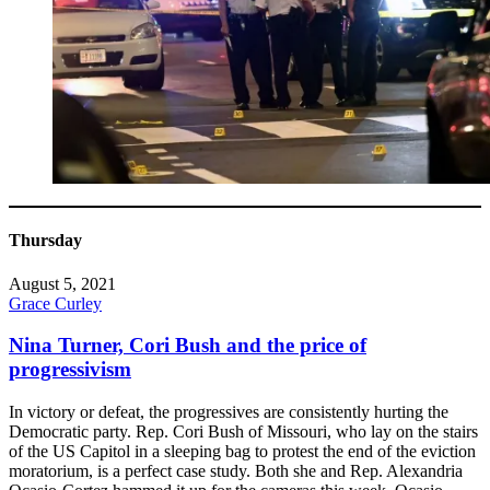
Thursday
August 5, 2021
Grace Curley
Nina Turner, Cori Bush and the price of
progressivism
In victory or defeat, the progressives are consistently hurting the
Democratic party. Rep. Cori Bush of Missouri, who lay on the stairs
of the US Capitol in a sleeping bag to protest the end of the eviction
moratorium, is a perfect case study. Both she and Rep. Alexandria