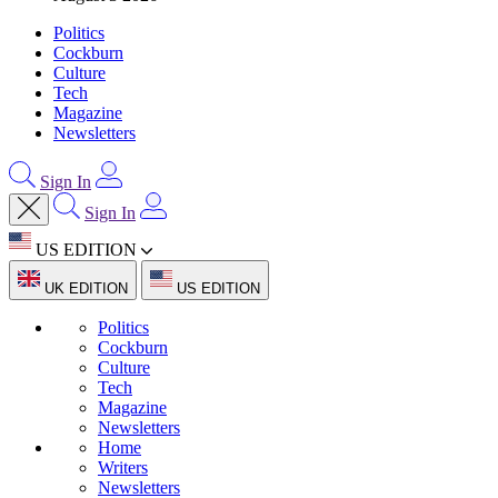
Politics
Cockburn
Culture
Tech
Magazine
Newsletters
Sign In
Sign In
US EDITION
UK EDITION
US EDITION
Politics
Cockburn
Culture
Tech
Magazine
Newsletters
Home
Writers
Newsletters