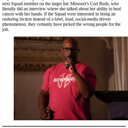
next Squad member on the target list: Missouri’s Cori Bush, who
literally did an interview where she talked about her ability to heal
cancer with her hands. If the Squad were interested in being an
enduring faction instead of a brief, loud, social-media driven
phenomenon, they certainly have picked the wrong people for the
job.