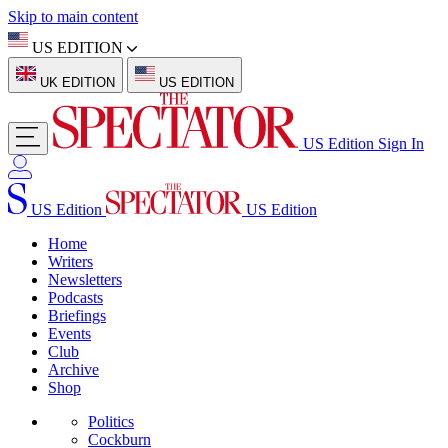
Skip to main content
US EDITION
UK EDITION
US EDITION
US Edition
Sign In
US Edition
US Edition
Home
Writers
Newsletters
Podcasts
Briefings
Events
Club
Archive
Shop
Politics
Cockburn