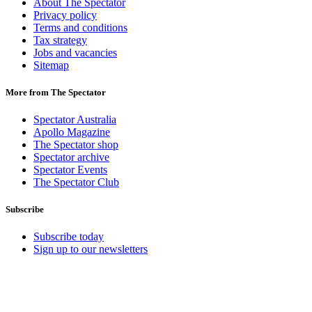
About The Spectator
Privacy policy
Terms and conditions
Tax strategy
Jobs and vacancies
Sitemap
More from The Spectator
Spectator Australia
Apollo Magazine
The Spectator shop
Spectator archive
Spectator Events
The Spectator Club
Subscribe
Subscribe today
Sign up to our newsletters