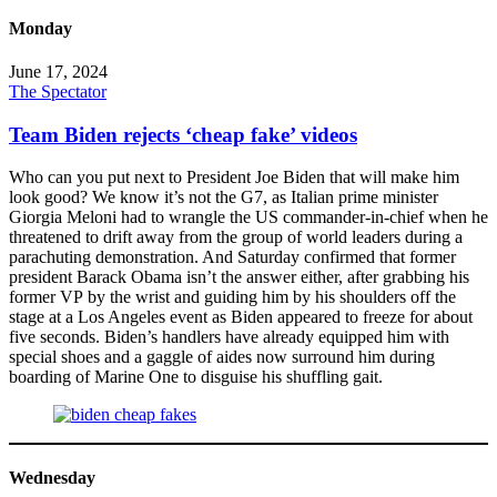
Monday
June 17, 2024
The Spectator
Team Biden rejects ‘cheap fake’ videos
Who can you put next to President Joe Biden that will make him
look good? We know it’s not the G7, as Italian prime minister
Giorgia Meloni had to wrangle the US commander-in-chief when he
threatened to drift away from the group of world leaders during a
parachuting demonstration. And Saturday confirmed that former
president Barack Obama isn’t the answer either, after grabbing his
former VP by the wrist and guiding him by his shoulders off the
stage at a Los Angeles event as Biden appeared to freeze for about
five seconds. Biden’s handlers have already equipped him with
special shoes and a gaggle of aides now surround him during
boarding of Marine One to disguise his shuffling gait.
Wednesday