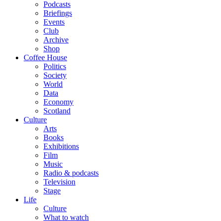
Podcasts
Briefings
Events
Club
Archive
Shop
Coffee House
Politics
Society
World
Data
Economy
Scotland
Culture
Arts
Books
Exhibitions
Film
Music
Radio & podcasts
Television
Stage
Life
Culture
What to watch