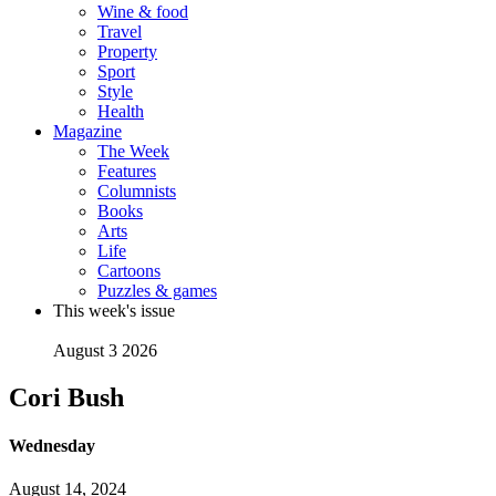
Wine & food
Travel
Property
Sport
Style
Health
Magazine
The Week
Features
Columnists
Books
Arts
Life
Cartoons
Puzzles & games
This week's issue
August 3 2026
Cori Bush
Wednesday
August 14, 2024