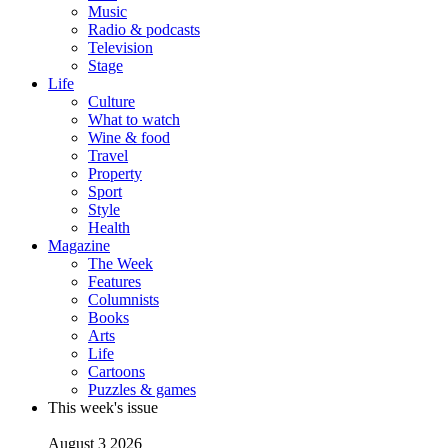
Music
Radio & podcasts
Television
Stage
Life
Culture
What to watch
Wine & food
Travel
Property
Sport
Style
Health
Magazine
The Week
Features
Columnists
Books
Arts
Life
Cartoons
Puzzles & games
This week's issue
August 3 2026