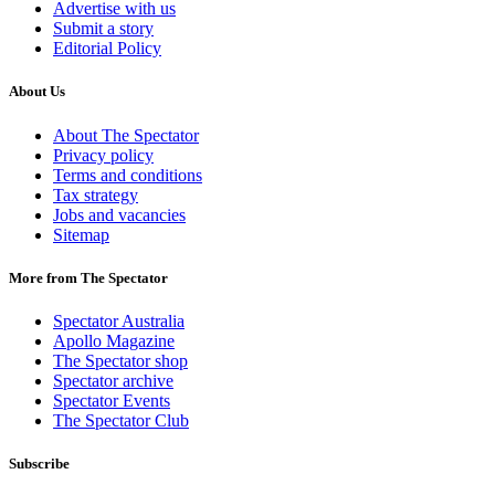
Advertise with us
Submit a story
Editorial Policy
About Us
About The Spectator
Privacy policy
Terms and conditions
Tax strategy
Jobs and vacancies
Sitemap
More from The Spectator
Spectator Australia
Apollo Magazine
The Spectator shop
Spectator archive
Spectator Events
The Spectator Club
Subscribe