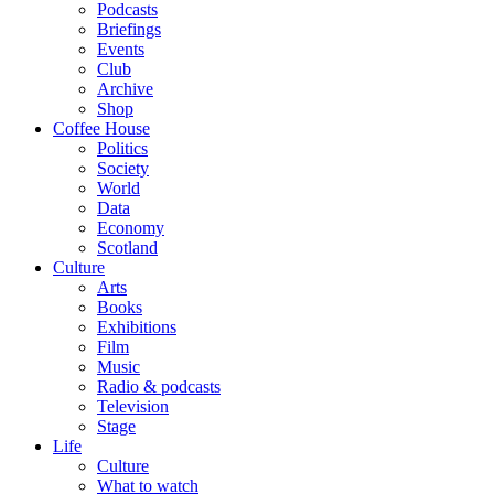
Podcasts
Briefings
Events
Club
Archive
Shop
Coffee House
Politics
Society
World
Data
Economy
Scotland
Culture
Arts
Books
Exhibitions
Film
Music
Radio & podcasts
Television
Stage
Life
Culture
What to watch