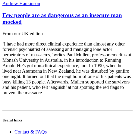
Andrew Hankinson
Few people are as dangerous as an insecure man
mocked
From our UK edition
‘I have had more direct clinical experience than almost any other
forensic psychiatrist of assessing and managing lone-actor
perpetrators of massacres,’ writes Paul Mullen, professor emeritus at
Monash University in Australia, in his introduction to Running
Amok. He’s got non-clinical experience, too. In 1990, when he
lived near Aramoana in New Zealand, he was disturbed by gunfire
one night. It turned out that the neighbour of one of his patients was
busy killing 13 people. Afterwards, Mullen supported the survivors
and his patient, who felt ‘anguish’ at not spotting the red flags to
prevent the massacre.
Useful links
Contact & FAQs