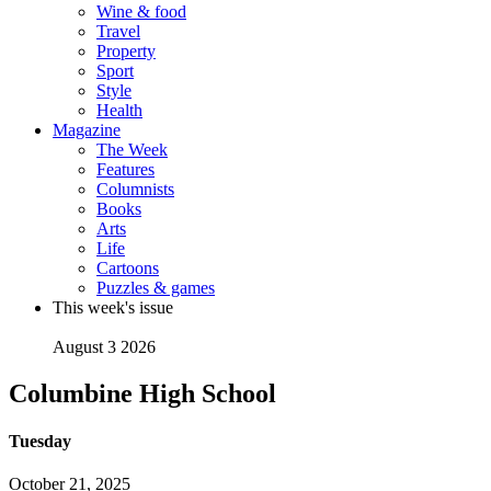
Wine & food
Travel
Property
Sport
Style
Health
Magazine
The Week
Features
Columnists
Books
Arts
Life
Cartoons
Puzzles & games
This week's issue
August 3 2026
Columbine High School
Tuesday
October 21, 2025