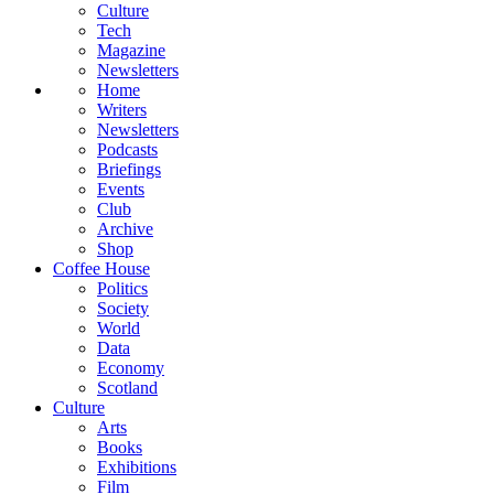
Culture
Tech
Magazine
Newsletters
Home
Writers
Newsletters
Podcasts
Briefings
Events
Club
Archive
Shop
Coffee House
Politics
Society
World
Data
Economy
Scotland
Culture
Arts
Books
Exhibitions
Film