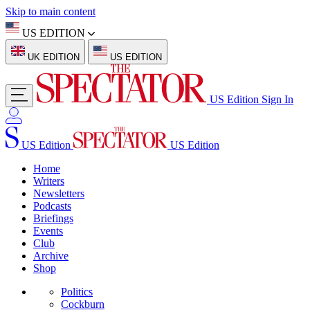
Skip to main content
US EDITION
UK EDITION
US EDITION
US Edition
Sign In
US Edition
US Edition
Home
Writers
Newsletters
Podcasts
Briefings
Events
Club
Archive
Shop
Politics
Cockburn