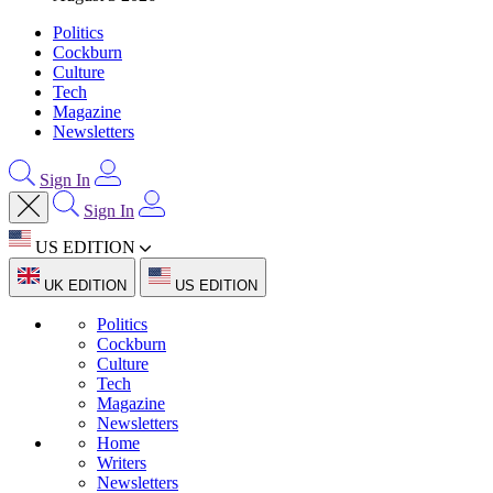
Politics
Cockburn
Culture
Tech
Magazine
Newsletters
Sign In
Sign In
US EDITION
UK EDITION
US EDITION
Politics
Cockburn
Culture
Tech
Magazine
Newsletters
Home
Writers
Newsletters