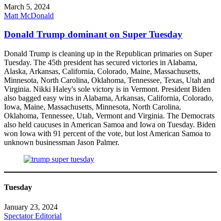
March 5, 2024
Matt McDonald
Donald Trump dominant on Super Tuesday
Donald Trump is cleaning up in the Republican primaries on Super
Tuesday. The 45th president has secured victories in Alabama,
Alaska, Arkansas, California, Colorado, Maine, Massachusetts,
Minnesota, North Carolina, Oklahoma, Tennessee, Texas, Utah and
Virginia. Nikki Haley's sole victory is in Vermont. President Biden
also bagged easy wins in Alabama, Arkansas, California, Colorado,
Iowa, Maine, Massachusetts, Minnesota, North Carolina,
Oklahoma, Tennessee, Utah, Vermont and Virginia. The Democrats
also held caucuses in American Samoa and Iowa on Tuesday. Biden
won Iowa with 91 percent of the vote, but lost American Samoa to
unknown businessman Jason Palmer.
Tuesday
January 23, 2024
Spectator Editorial