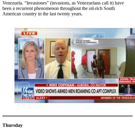
Venezuela. “Invasiones” (invasions, as Venezuelans call it) have
been a recurrent phenomenon throughout the oil-rich South
American country in the last twenty years.
Thursday