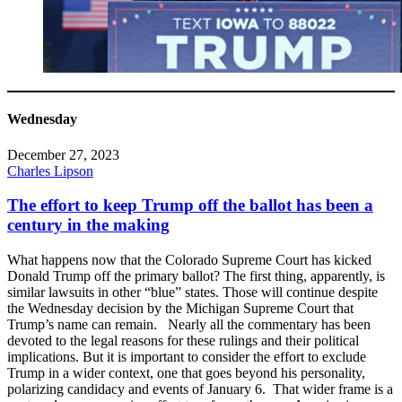
Wednesday
December 27, 2023
Charles Lipson
The effort to keep Trump off the ballot has been a
century in the making
What happens now that the Colorado Supreme Court has kicked
Donald Trump off the primary ballot? The first thing, apparently, is
similar lawsuits in other “blue” states. Those will continue despite
the Wednesday decision by the Michigan Supreme Court that
Trump’s name can remain. Nearly all the commentary has been
devoted to the legal reasons for these rulings and their political
implications. But it is important to consider the effort to exclude
Trump in a wider context, one that goes beyond his personality,
polarizing candidacy and events of January 6. That wider frame is a