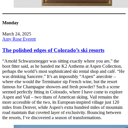
Monday
March 24, 2025
Amy Rose Everett
The polished edges of Colorado’s ski resorts
“Arnold Schwarzenegger was sitting exactly where you are,” the
boot fitter said, as he handed me K2 Anthems at Aspen Collection,
perhaps the world’s most sophisticated ski rental shop and café. “He
was drinking Sancerre.” It’s an impossibly “Aspen” anecdote –
where else would the Terminator sip French wine, but the resort
famous for Champagne showers and fresh powder? Such a scene
seemed perfectly fitting in Colorado, where I have come to explore
Aspen and Vail – two titans of American skiing. Vail remains the
more accessible of the two, its European-inspired village just 120
miles from Denver, while Aspen's extra hundred miles of mountain
road maintain that coveted layer of exclusivity. Bouncing between
the resorts, I’ve discovered a season of transformations.