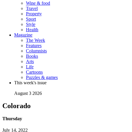
Wine & food
Travel
Property
Sport
Style
Health
Magazine
The Week
Features
Columnists
Books
Arts
Life
Cartoons
Puzzles & games
This week's issue
August 3 2026
Colorado
Thursday
July 14, 2022