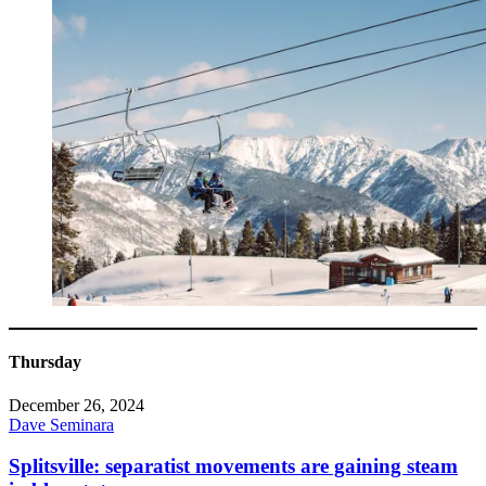
Thursday
December 26, 2024
Dave Seminara
Splitsville: separatist movements are gaining steam