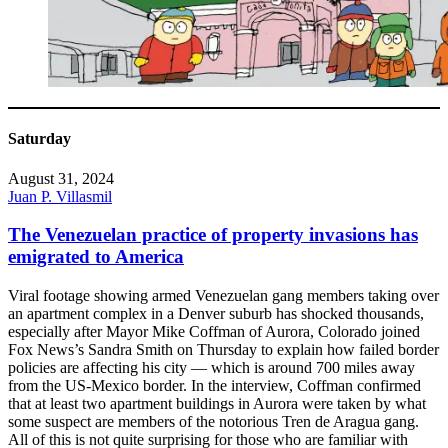
Saturday
August 31, 2024
Juan P. Villasmil
The Venezuelan practice of property invasions has
emigrated to America
Viral footage showing armed Venezuelan gang members taking over
an apartment complex in a Denver suburb has shocked thousands,
especially after Mayor Mike Coffman of Aurora, Colorado joined
Fox News’s Sandra Smith on Thursday to explain how failed border
policies are affecting his city — which is around 700 miles away
from the US-Mexico border. In the interview, Coffman confirmed
that at least two apartment buildings in Aurora were taken by what
some suspect are members of the notorious Tren de Aragua gang.
All of this is not quite surprising for those who are familiar with