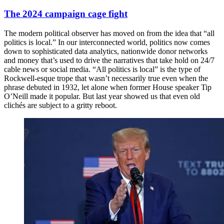
The 2024 campaign cage fight
The modern political observer has moved on from the idea that “all
politics is local.” In our interconnected world, politics now comes
down to sophisticated data analytics, nationwide donor networks
and money that’s used to drive the narratives that take hold on 24/7
cable news or social media. “All politics is local” is the type of
Rockwell-esque trope that wasn’t necessarily true even when the
phrase debuted in 1932, let alone when former House speaker Tip
O’Neill made it popular. But last year showed us that even old
clichés are subject to a gritty reboot.