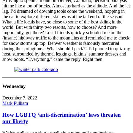
Arriving to spend a month in Denver, Colorado, decision-paralysis
hit me like a ton of bricks. Almost as hard as the altitude. And the jet
lag. I’d dreamed of downing tools come the weekend, hopping in
the car to explore different ski towns at the tail end of the season.
What a life locals have, so close to some of the best skiing in the
world. But with thirty-two resorts, how to choose? And more
importantly, get there? Local friends quickly schooled me on the
(insane) highway traffic to the mountains and reminded me to check
for snow storms up top. Denver weather is famously mercurial
during the springtime. “What should I pack?” I’d phoned to quiz my
host, surrounded by thermal leggings, bikinis, summer dresses and
snow boots. “Everything,” came the reply. Right then.
Wednesday
December 7, 2022
Mark Pulliam
How LGBTQ ‘anti-discrimination’ laws threaten
our liberty
We have all seen a sign, usually in a mom-and-pop business,