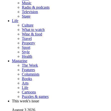
Music
Radio & podcasts
Television
Stage
Life
Culture
What to watch
Wine & food
Travel
Property
Sport
Style
Health
Magazine
The Week
Features
Columnists
Books
Arts
Life
Cartoons
Puzzles & games
This week's issue
August 3 2026