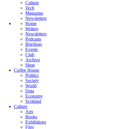
Culture
Tech
Magazine
Newsletters
Home
Writers
Newsletters
Podcasts
Briefings
Events
Club
Archive
Shop
Coffee House
Politics
Society
World
Data
Economy
Scotland
Culture
Arts
Books
Exhibitions
Film