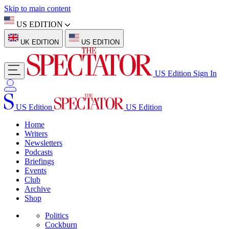
Skip to main content
US EDITION
UK EDITION
US EDITION
US Edition
Sign In
US Edition
US Edition
Home
Writers
Newsletters
Podcasts
Briefings
Events
Club
Archive
Shop
Politics
Cockburn