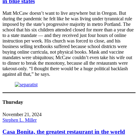
in blue states
Matt McCaw doesn’t want to live anywhere but in Oregon. But
during the pandemic he felt like he was living under tyrannical rule
imposed by the state’s progressive majority in metro Portland. The
school that his six children attended closed for more than a year due
to a state mandate — and they received just four hours of online
instruction per week. His church was forced to close, and his
business selling textbooks suffered because school districts were
buying online curricula, not physical books. Mask and vaccine
mandates were ubiquitous; McCaw couldn’t even take his wife out
to dinner to break the monotony, because all the restaurants were
takeout-only. “I thought there would be a huge political backlash
against all that,” he says.
Thursday
November 21, 2024
Stephen L. Miller
Casa Bonita, the greatest restaurant in the world