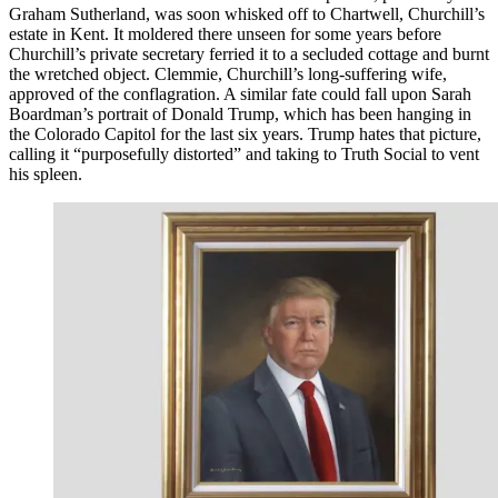
Graham Sutherland, was soon whisked off to Chartwell, Churchill’s
estate in Kent. It moldered there unseen for some years before
Churchill’s private secretary ferried it to a secluded cottage and burnt
the wretched object. Clemmie, Churchill’s long-suffering wife,
approved of the conflagration. A similar fate could fall upon Sarah
Boardman’s portrait of Donald Trump, which has been hanging in
the Colorado Capitol for the last six years. Trump hates that picture,
calling it “purposefully distorted” and taking to Truth Social to vent
his spleen.