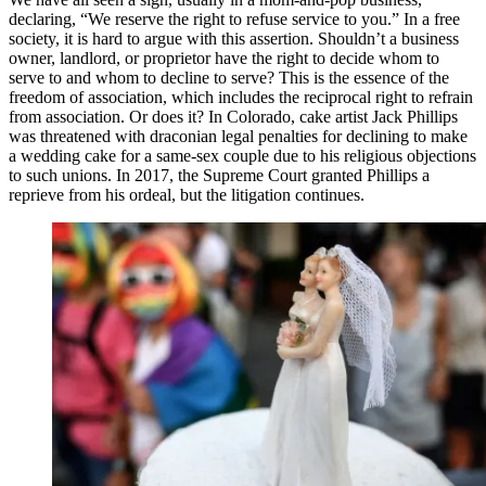
declaring, “We reserve the right to refuse service to you.” In a free
society, it is hard to argue with this assertion. Shouldn’t a business
owner, landlord, or proprietor have the right to decide whom to
serve to and whom to decline to serve? This is the essence of the
freedom of association, which includes the reciprocal right to refrain
from association. Or does it? In Colorado, cake artist Jack Phillips
was threatened with draconian legal penalties for declining to make
a wedding cake for a same-sex couple due to his religious objections
to such unions. In 2017, the Supreme Court granted Phillips a
reprieve from his ordeal, but the litigation continues.