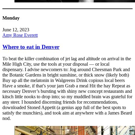
Monday
June 12, 2023
Amy Rose Everett
Where to eat in Denver
To beat the killer combination of jet lag and altitude on arrival in the
Mile High City, use the tools at your disposal — or local
dispensary. I advise newcomers to: Jog around Cheesman Park and
the Botanic Gardens in bright sunshine, or thick snow (likely both)
Buy up all the melatonin in Walgreens Drink copious local beers
Have a smoke, if that’s your jam Grab a meal Hit the hay Repeat as
necessary Denver’s bursting with shiny new concept restaurants and
kitsch little nooks to drop into; so my muddled brain was grateful for
any steer. I hounded discerning friends for recommendations,
downloaded Stoned Appetit (a genius app full of the best spots to
satisfy the munchies), and took aim at anywhere with a James Beard
nod.