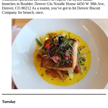
brunches in Boulder. Denver Glo Noodle House 4450 W 38th Ave,
Denver, CO 80212 As a tourist, you’ve got to hit Denver Biscuit
Company for brunch, once.
Tuesday