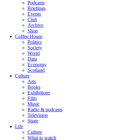
Podcasts
Briefings
Events
Club
Archive
Shop
Coffee House
Politics
Society
World
Data
Economy
Scotland
Culture
Arts
Books
Exhibitions
Film
Music
Radio & podcasts
Television
Stage
Life
Culture
What to watch