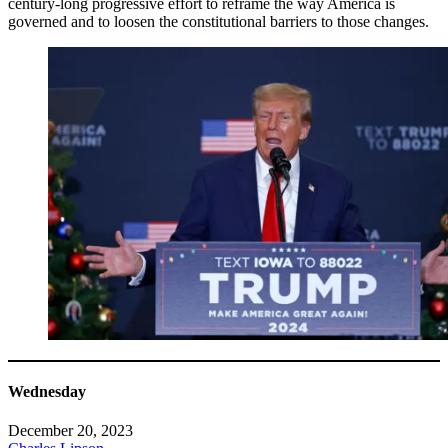
century-long progressive effort to reframe the way America is
governed and to loosen the constitutional barriers to those changes.
Wednesday
December 20, 2023