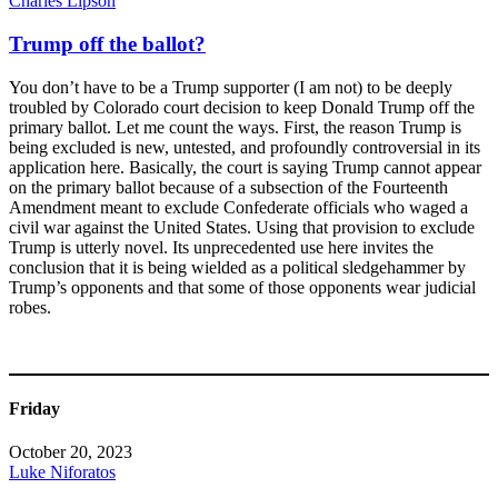
Charles Lipson
Trump off the ballot?
You don’t have to be a Trump supporter (I am not) to be deeply
troubled by Colorado court decision to keep Donald Trump off the
primary ballot. Let me count the ways. First, the reason Trump is
being excluded is new, untested, and profoundly controversial in its
application here. Basically, the court is saying Trump cannot appear
on the primary ballot because of a subsection of the Fourteenth
Amendment meant to exclude Confederate officials who waged a
civil war against the United States. Using that provision to exclude
Trump is utterly novel. Its unprecedented use here invites the
conclusion that it is being wielded as a political sledgehammer by
Trump’s opponents and that some of those opponents wear judicial
robes.
Friday
October 20, 2023
Luke Niforatos