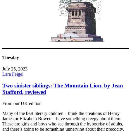
Tuesday
July 25, 2023
Lara Feigel
Two sinister siblings: The Mountain Lion, by Jean
Stafford, reviewed
From our UK edition
Many of the best literary children – think the creations of Henry
James or Elizabeth Bowen – have something creepy about them.
These are girls and boys who see through the hypocrisy of adults,
and there’s going to be something unnerving about their precocity.