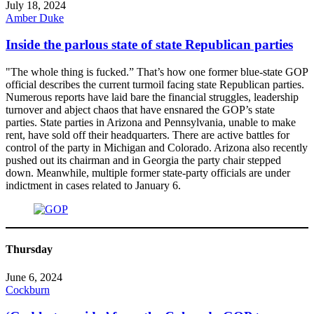
July 18, 2024
Amber Duke
Inside the parlous state of state Republican parties
"The whole thing is fucked.” That’s how one former blue-state GOP
official describes the current turmoil facing state Republican parties.
Numerous reports have laid bare the financial struggles, leadership
turnover and abject chaos that have ensnared the GOP’s state
parties. State parties in Arizona and Pennsylvania, unable to make
rent, have sold off their headquarters. There are active battles for
control of the party in Michigan and Colorado. Arizona also recently
pushed out its chairman and in Georgia the party chair stepped
down. Meanwhile, multiple former state-party officials are under
indictment in cases related to January 6.
Thursday
June 6, 2024
Cockburn