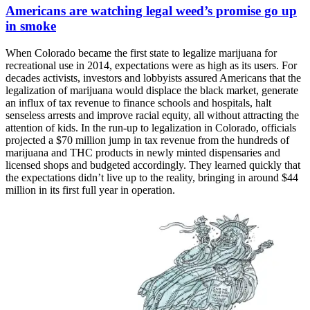
Americans are watching legal weed’s promise go up
in smoke
When Colorado became the first state to legalize marijuana for
recreational use in 2014, expectations were as high as its users. For
decades activists, investors and lobbyists assured Americans that the
legalization of marijuana would displace the black market, generate
an influx of tax revenue to finance schools and hospitals, halt
senseless arrests and improve racial equity, all without attracting the
attention of kids. In the run-up to legalization in Colorado, officials
projected a $70 million jump in tax revenue from the hundreds of
marijuana and THC products in newly minted dispensaries and
licensed shops and budgeted accordingly. They learned quickly that
the expectations didn’t live up to the reality, bringing in around $44
million in its first full year in operation.