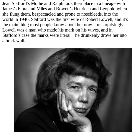
Jean Stafford’s Mollie and Ralph took their place in a lineage with
James’s Flora and Miles and Bowen’s Henrietta and Leopold when
she flung them, bespectacled and prone to nosebleeds, into the
world in 1946. Stafford was the first wife of Robert Lowell, and it’s
the main thing most people know about her now – unsurprisingly.
Lowell was a man who made his mark on his wives, and in
Stafford’s case the marks were literal – he drunkenly drove her into
a brick wall.