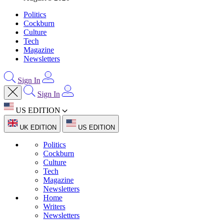
Politics
Cockburn
Culture
Tech
Magazine
Newsletters
Sign In
Sign In
US EDITION
UK EDITION
US EDITION
Politics
Cockburn
Culture
Tech
Magazine
Newsletters
Home
Writers
Newsletters