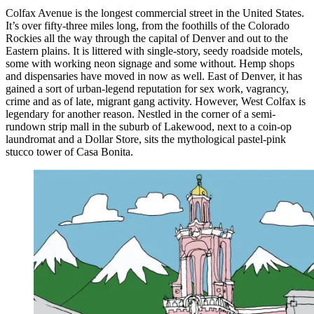
Colfax Avenue is the longest commercial street in the United States.
It’s over fifty-three miles long, from the foothills of the Colorado
Rockies all the way through the capital of Denver and out to the
Eastern plains. It is littered with single-story, seedy roadside motels,
some with working neon signage and some without. Hemp shops
and dispensaries have moved in now as well. East of Denver, it has
gained a sort of urban-legend reputation for sex work, vagrancy,
crime and as of late, migrant gang activity. However, West Colfax is
legendary for another reason. Nestled in the corner of a semi-
rundown strip mall in the suburb of Lakewood, next to a coin-op
laundromat and a Dollar Store, sits the mythological pastel-pink
stucco tower of Casa Bonita.