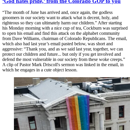
‘God hates pride,’ from the Colorado GOP to you
“The month of June has arrived and, once again, the godless
groomers in our society want to attack what is decent, holy, and
righteous so they can ultimately harm our children.” After starting
his Monday morning with a nice cup of tea, Cockburn was surprised
to open his email and find this attack on the alphabet community
from Dave Williams, chairman of Colorado Republicans. The email,
which also had last year’s email pasted below, was short and
aggressive: “Thank you, and as we said last year, together, we can
protect our children and future... but only if you get involved and
defend the most vulnerable in our society from these woke creeps.”
A clip of Pastor Mark Driscoll's sermon was linked in the email, in
which he engages in a cute object lesson.