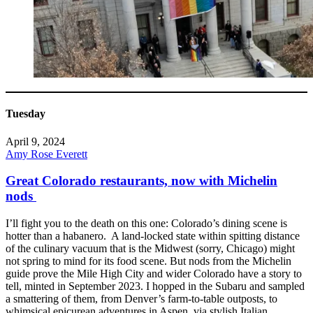
Tuesday
April 9, 2024
Amy Rose Everett
Great Colorado restaurants, now with Michelin
nods
I’ll fight you to the death on this one: Colorado’s dining scene is
hotter than a habanero. A land-locked state within spitting distance
of the culinary vacuum that is the Midwest (sorry, Chicago) might
not spring to mind for its food scene. But nods from the Michelin
guide prove the Mile High City and wider Colorado have a story to
tell, minted in September 2023. I hopped in the Subaru and sampled
a smattering of them, from Denver’s farm-to-table outposts, to
whimsical epicurean adventures in Aspen, via stylish Italian