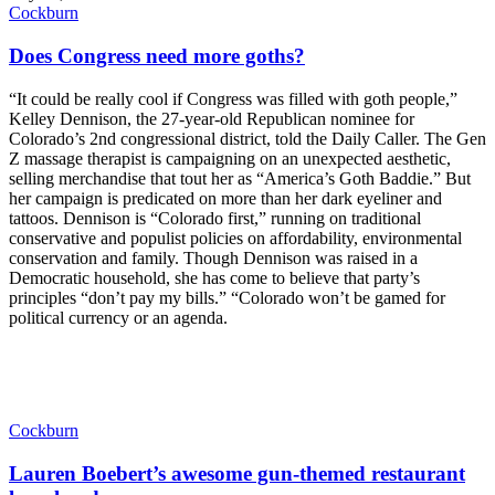
Cockburn
Does Congress need more goths?
“It could be really cool if Congress was filled with goth people,”
Kelley Dennison, the 27-year-old Republican nominee for
Colorado’s 2nd congressional district, told the Daily Caller. The Gen
Z massage therapist is campaigning on an unexpected aesthetic,
selling merchandise that tout her as “America’s Goth Baddie.” But
her campaign is predicated on more than her dark eyeliner and
tattoos. Dennison is “Colorado first,” running on traditional
conservative and populist policies on affordability, environmental
conservation and family. Though Dennison was raised in a
Democratic household, she has come to believe that party’s
principles “don’t pay my bills.” “Colorado won’t be gamed for
political currency or an agenda.
Cockburn
Lauren Boebert’s awesome gun-themed restaurant