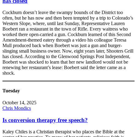
has closed
Cockburn doesn’t leave the swampy bounds of the District too
often, but he has now and then been tempted by a trip to Colorado’s
Western Slope, where, until last Sunday, Representative Lauren
Boebert ran a restaurant in the town of Rifle. Every waitress who
worked there open-carried a gun. Cockburn learned of this Second
Amendment-themed eatery through a video his colleague Teresa
Mull produced back when Boebert was just a gun and burger-
slinging small business owner. Now, eight years later, Shooters Grill
has closed. According to the Glenwood Springs Post Independent,
Boebert was shocked to learn that her new landlord would not be
renewing her restaurant’s lease: Boebert said the letter came as a
shock.
Tuesday
October 14, 2025
Chris Mondics
Is conversion therapy free speech?
Kaley Chiles is a Christian therapist who places the Bible at the