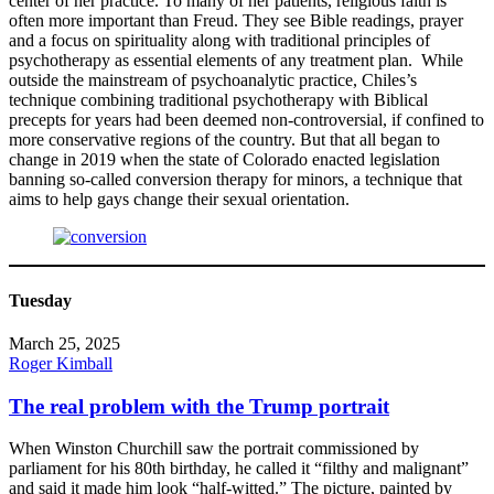
center of her practice. To many of her patients, religious faith is
often more important than Freud. They see Bible readings, prayer
and a focus on spirituality along with traditional principles of
psychotherapy as essential elements of any treatment plan. While
outside the mainstream of psychoanalytic practice, Chiles’s
technique combining traditional psychotherapy with Biblical
precepts for years had been deemed non-controversial, if confined to
more conservative regions of the country. But that all began to
change in 2019 when the state of Colorado enacted legislation
banning so-called conversion therapy for minors, a technique that
aims to help gays change their sexual orientation.
Tuesday
March 25, 2025
Roger Kimball
The real problem with the Trump portrait
When Winston Churchill saw the portrait commissioned by
parliament for his 80th birthday, he called it “filthy and malignant”
and said it made him look “half-witted.” The picture, painted by