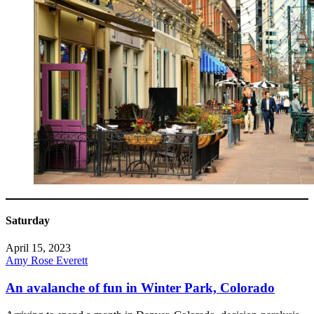
Saturday
April 15, 2023
Amy Rose Everett
An avalanche of fun in Winter Park, Colorado