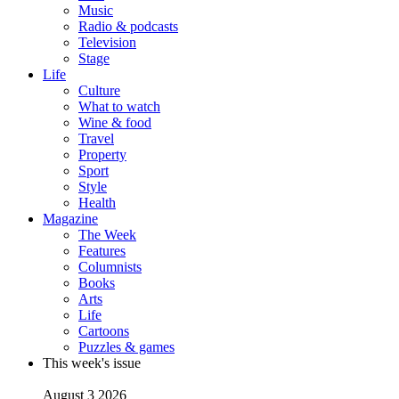
Music
Radio & podcasts
Television
Stage
Life
Culture
What to watch
Wine & food
Travel
Property
Sport
Style
Health
Magazine
The Week
Features
Columnists
Books
Arts
Life
Cartoons
Puzzles & games
This week's issue
August 3 2026