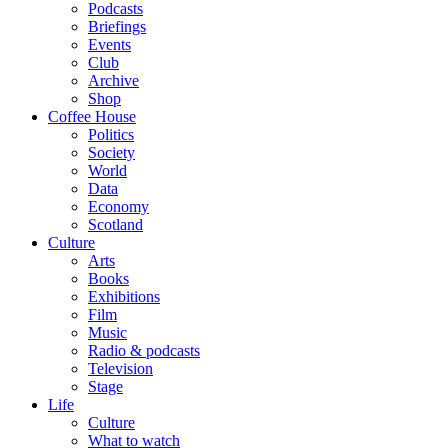
Podcasts
Briefings
Events
Club
Archive
Shop
Coffee House
Politics
Society
World
Data
Economy
Scotland
Culture
Arts
Books
Exhibitions
Film
Music
Radio & podcasts
Television
Stage
Life
Culture
What to watch