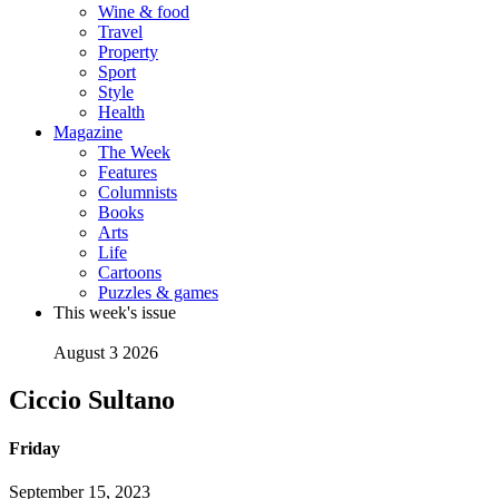
Wine & food
Travel
Property
Sport
Style
Health
Magazine
The Week
Features
Columnists
Books
Arts
Life
Cartoons
Puzzles & games
This week's issue
August 3 2026
Ciccio Sultano
Friday
September 15, 2023