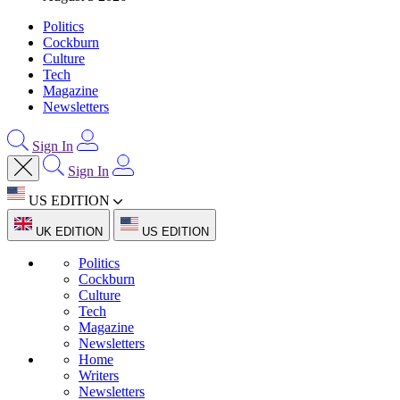
Politics
Cockburn
Culture
Tech
Magazine
Newsletters
Sign In
Sign In
US EDITION
UK EDITION
US EDITION
Politics
Cockburn
Culture
Tech
Magazine
Newsletters
Home
Writers
Newsletters