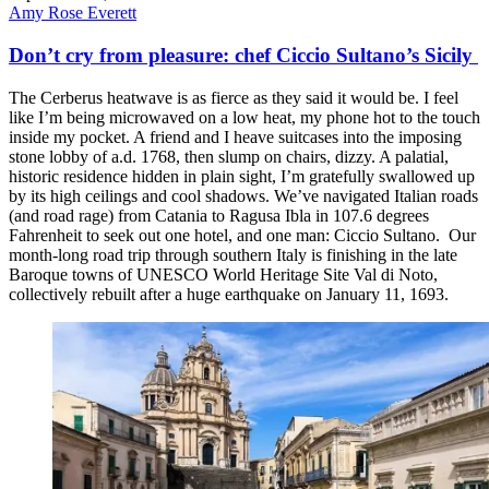
Amy Rose Everett
Don’t cry from pleasure: chef Ciccio Sultano’s Sicily
The Cerberus heatwave is as fierce as they said it would be. I feel
like I’m being microwaved on a low heat, my phone hot to the touch
inside my pocket. A friend and I heave suitcases into the imposing
stone lobby of a.d. 1768, then slump on chairs, dizzy. A palatial,
historic residence hidden in plain sight, I’m gratefully swallowed up
by its high ceilings and cool shadows. We’ve navigated Italian roads
(and road rage) from Catania to Ragusa Ibla in 107.6 degrees
Fahrenheit to seek out one hotel, and one man: Ciccio Sultano. Our
month-long road trip through southern Italy is finishing in the late
Baroque towns of UNESCO World Heritage Site Val di Noto,
collectively rebuilt after a huge earthquake on January 11, 1693.