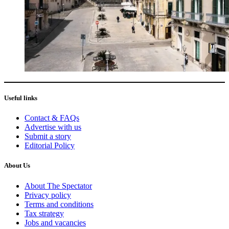
Useful links
Contact & FAQs
Advertise with us
Submit a story
Editorial Policy
About Us
About The Spectator
Privacy policy
Terms and conditions
Tax strategy
Jobs and vacancies