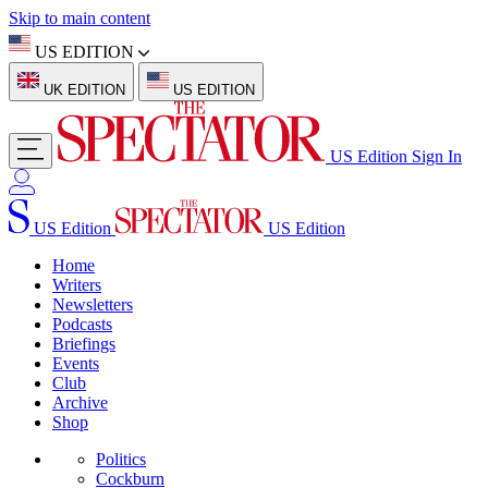
Skip to main content
US EDITION
UK EDITION
US EDITION
US Edition
Sign In
US Edition
US Edition
Home
Writers
Newsletters
Podcasts
Briefings
Events
Club
Archive
Shop
Politics
Cockburn