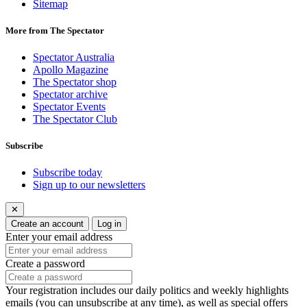
Sitemap
More from The Spectator
Spectator Australia
Apollo Magazine
The Spectator shop
Spectator archive
Spectator Events
The Spectator Club
Subscribe
Subscribe today
Sign up to our newsletters
✕
Create an account
Log in
Enter your email address
Create a password
Your registration includes our daily politics and weekly highlights
emails (you can unsubscribe at any time), as well as special offers