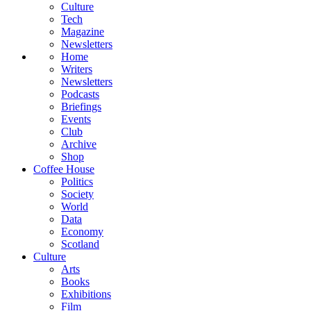
Culture
Tech
Magazine
Newsletters
Home
Writers
Newsletters
Podcasts
Briefings
Events
Club
Archive
Shop
Coffee House
Politics
Society
World
Data
Economy
Scotland
Culture
Arts
Books
Exhibitions
Film