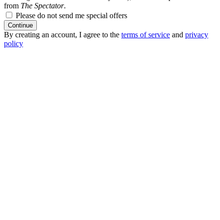
from
The Spectator
.
Please do not send me special offers
Continue
By creating an account, I agree to the
terms of service
and
privacy
policy