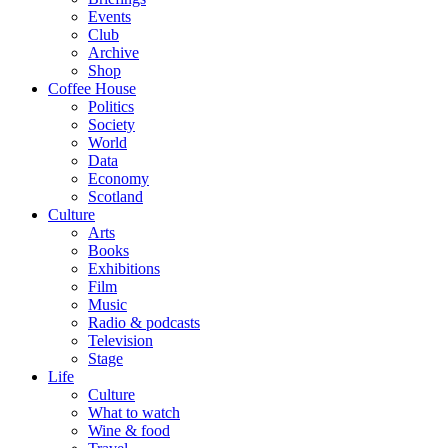
Events
Club
Archive
Shop
Coffee House
Politics
Society
World
Data
Economy
Scotland
Culture
Arts
Books
Exhibitions
Film
Music
Radio & podcasts
Television
Stage
Life
Culture
What to watch
Wine & food