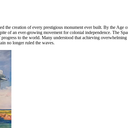
led the creation of every prestigious monument ever built. By the Age 
spite of an ever-growing movement for colonial independence. The Span
nd of progress to the world. Many understood that achieving overwhelmin
tain no longer ruled the waves.