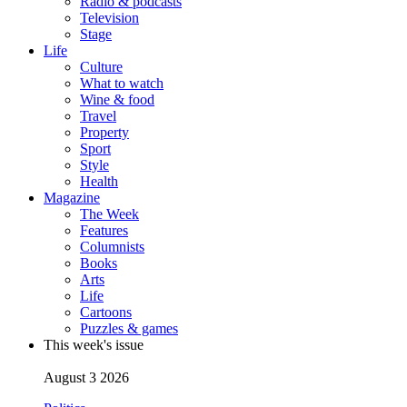
Radio & podcasts
Television
Stage
Life
Culture
What to watch
Wine & food
Travel
Property
Sport
Style
Health
Magazine
The Week
Features
Columnists
Books
Arts
Life
Cartoons
Puzzles & games
This week's issue
August 3 2026