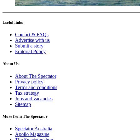
Useful links
Contact & FAQs
Advertise with us
Submit a story
Editorial Policy
About Us
About The Spectator
Privacy policy
Terms and conditions
Tax strategy
Jobs and vacancies
Sitemap
More from The Spectator
Spectator Australia
Apollo Magazine
The Spectator shop