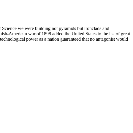
of Science we were building not pyramids but ironclads and
ish-American war of 1898 added the United States to the list of great
g technological power as a nation guaranteed that no antagonist would