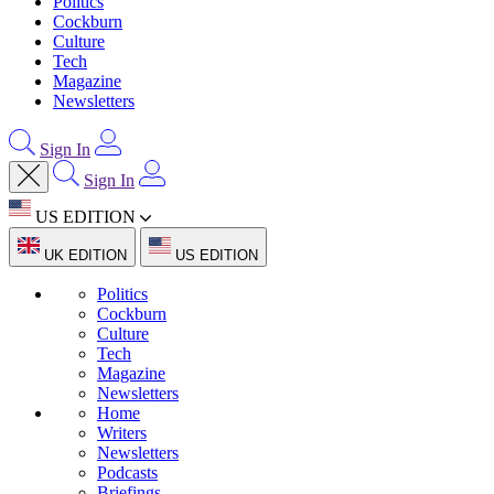
Politics
Cockburn
Culture
Tech
Magazine
Newsletters
Sign In
Sign In
US EDITION
UK EDITION
US EDITION
Politics
Cockburn
Culture
Tech
Magazine
Newsletters
Home
Writers
Newsletters
Podcasts
Briefings