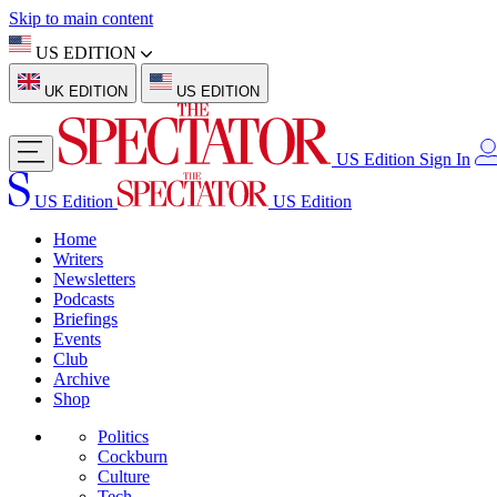
Skip to main content
US EDITION
UK EDITION
US EDITION
US Edition
Sign In
US Edition
US Edition
Home
Writers
Newsletters
Podcasts
Briefings
Events
Club
Archive
Shop
Politics
Cockburn
Culture
Tech