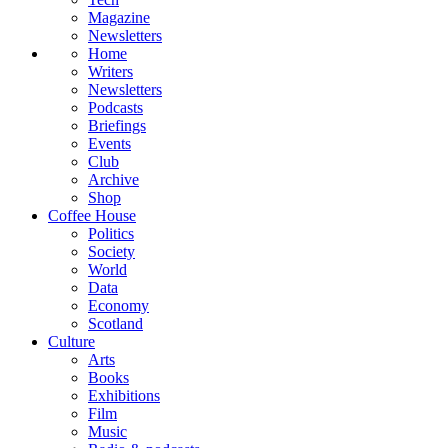
Magazine
Newsletters
Home
Writers
Newsletters
Podcasts
Briefings
Events
Club
Archive
Shop
Coffee House
Politics
Society
World
Data
Economy
Scotland
Culture
Arts
Books
Exhibitions
Film
Music