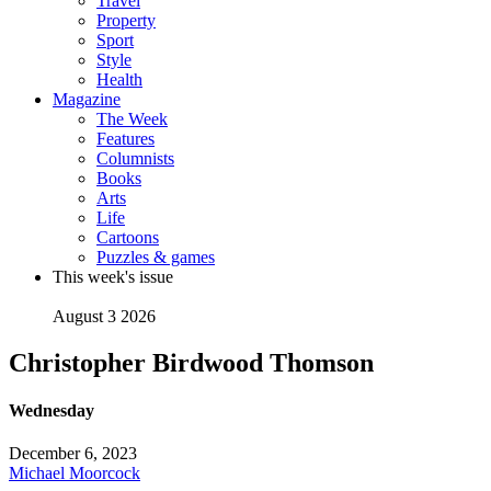
Travel
Property
Sport
Style
Health
Magazine
The Week
Features
Columnists
Books
Arts
Life
Cartoons
Puzzles & games
This week's issue
August 3 2026
Christopher Birdwood Thomson
Wednesday
December 6, 2023
Michael Moorcock