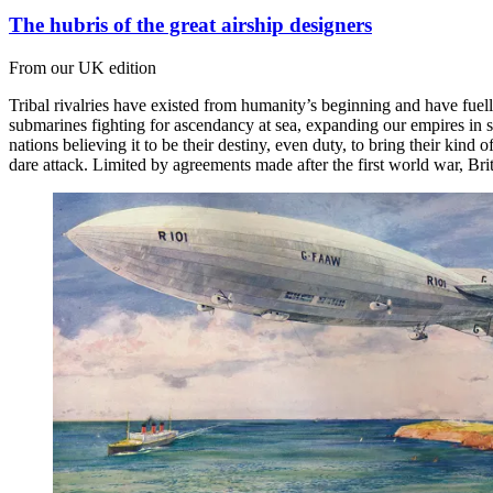
The hubris of the great airship designers
From our UK edition
Tribal rivalries have existed from humanity’s beginning and have fuel
submarines fighting for ascendancy at sea, expanding our empires in 
nations believing it to be their destiny, even duty, to bring their ki
dare attack. Limited by agreements made after the first world war, Bri