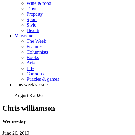
Wine & food
Travel
Property
Sport
Style
Health
Magazine
The Week
Features
Columnists
Books
Arts
Life
Cartoons
Puzzles & games
This week's issue
August 3 2026
Chris williamson
Wednesday
June 26, 2019