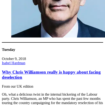
Tuesday
October 9, 2018
Isabel Hardman
Why Chris Williamson really is happy about facing
deselection
From our UK edition
Oh, what a delicious twist in the internal bickering of the Labour
party. Chris Williamson, an MP who has spent the past few months
touring the country campaigning for the mandatory reselection of his