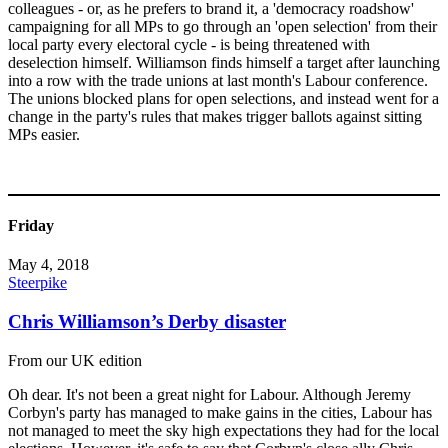
colleagues - or, as he prefers to brand it, a 'democracy roadshow'
campaigning for all MPs to go through an 'open selection' from their
local party every electoral cycle - is being threatened with
deselection himself. Williamson finds himself a target after launching
into a row with the trade unions at last month's Labour conference.
The unions blocked plans for open selections, and instead went for a
change in the party's rules that makes trigger ballots against sitting
MPs easier.
Friday
May 4, 2018
Steerpike
Chris Williamson’s Derby disaster
From our UK edition
Oh dear. It's not been a great night for Labour. Although Jeremy
Corbyn's party has managed to make gains in the cities, Labour has
not managed to meet the sky high expectations they had for the local