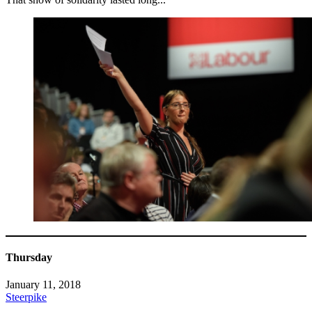
Thursday
January 11, 2018
Steerpike