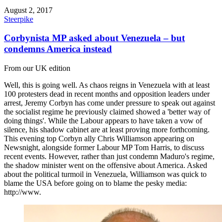
August 2, 2017
Steerpike
Corbynista MP asked about Venezuela – but
condemns America instead
From our UK edition
Well, this is going well. As chaos reigns in Venezuela with at least
100 protesters dead in recent months and opposition leaders under
arrest, Jeremy Corbyn has come under pressure to speak out against
the socialist regime he previously claimed showed a 'better way of
doing things'. While the Labour appears to have taken a vow of
silence, his shadow cabinet are at least proving more forthcoming.
This evening top Corbyn ally Chris Williamson appearing on
Newsnight, alongside former Labour MP Tom Harris, to discuss
recent events. However, rather than just condemn Maduro's regime,
the shadow minister went on the offensive about America. Asked
about the political turmoil in Venezuela, Williamson was quick to
blame the USA before going on to blame the pesky media:
http://www.