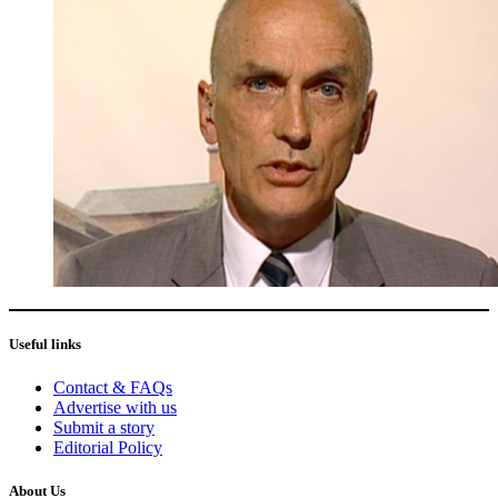
Useful links
Contact & FAQs
Advertise with us
Submit a story
Editorial Policy
About Us