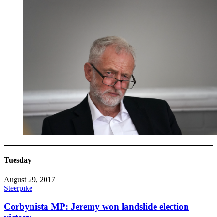
Tuesday
August 29, 2017
Steerpike
Corbynista MP: Jeremy won landslide election