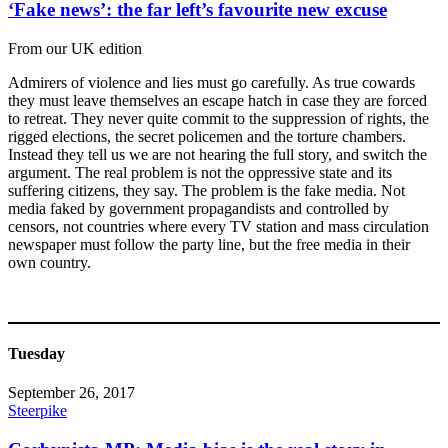
‘Fake news’: the far left’s favourite new excuse
From our UK edition
Admirers of violence and lies must go carefully. As true cowards
they must leave themselves an escape hatch in case they are forced
to retreat. They never quite commit to the suppression of rights, the
rigged elections, the secret policemen and the torture chambers.
Instead they tell us we are not hearing the full story, and switch the
argument. The real problem is not the oppressive state and its
suffering citizens, they say. The problem is the fake media. Not
media faked by government propagandists and controlled by
censors, not countries where every TV station and mass circulation
newspaper must follow the party line, but the free media in their
own country.
Tuesday
September 26, 2017
Steerpike