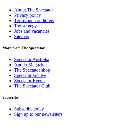
About The Spectator
Privacy policy
Terms and conditions
Tax strategy
Jobs and vacancies
Sitemap
More from The Spectator
Spectator Australia
Apollo Magazine
The Spectator shop
Spectator archive
Spectator Events
The Spectator Club
Subscribe
Subscribe today
Sign up to our newsletters