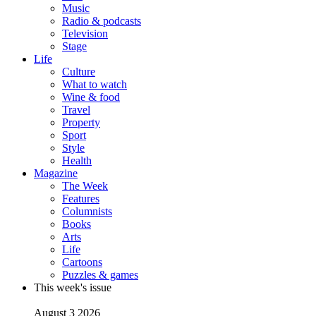
Music
Radio & podcasts
Television
Stage
Life
Culture
What to watch
Wine & food
Travel
Property
Sport
Style
Health
Magazine
The Week
Features
Columnists
Books
Arts
Life
Cartoons
Puzzles & games
This week's issue
August 3 2026