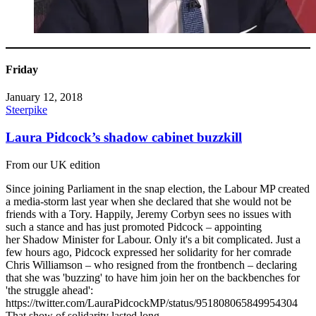
Friday
January 12, 2018
Steerpike
Laura Pidcock’s shadow cabinet buzzkill
From our UK edition
Since joining Parliament in the snap election, the Labour MP created
a media-storm last year when she declared that she would not be
friends with a Tory. Happily, Jeremy Corbyn sees no issues with
such a stance and has just promoted Pidcock – appointing
her Shadow Minister for Labour. Only it's a bit complicated. Just a
few hours ago, Pidcock expressed her solidarity for her comrade
Chris Williamson – who resigned from the frontbench – declaring
that she was 'buzzing' to have him join her on the backbenches for
'the struggle ahead':
https://twitter.com/LauraPidcockMP/status/951808065849954304
That show of solidarity lasted long...