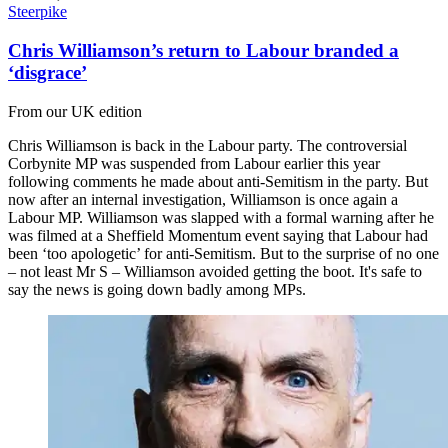
Steerpike
Chris Williamson’s return to Labour branded a
‘disgrace’
From our UK edition
Chris Williamson is back in the Labour party. The controversial
Corbynite MP was suspended from Labour earlier this year
following comments he made about anti-Semitism in the party. But
now after an internal investigation, Williamson is once again a
Labour MP. Williamson was slapped with a formal warning after he
was filmed at a Sheffield Momentum event saying that Labour had
been ‘too apologetic’ for anti-Semitism. But to the surprise of no one
– not least Mr S – Williamson avoided getting the boot. It's safe to
say the news is going down badly among MPs.