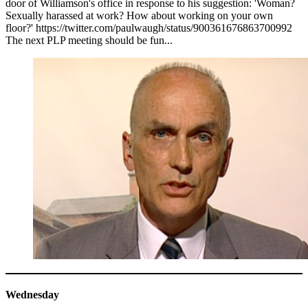
door of Williamson's office in response to his suggestion: 'Woman?
Sexually harassed at work? How about working on your own
floor?' https://twitter.com/paulwaugh/status/900361676863700992
The next PLP meeting should be fun...
Wednesday