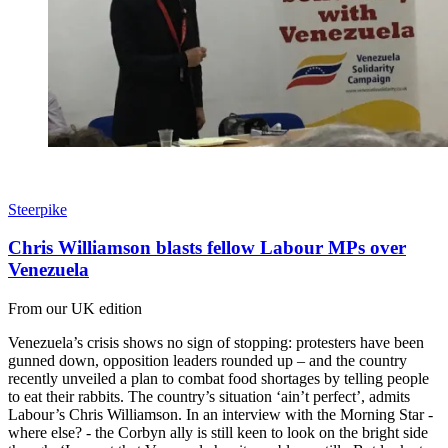
Steerpike
Chris Williamson blasts fellow Labour MPs over
Venezuela
From our UK edition
Venezuela’s crisis shows no sign of stopping: protesters have been
gunned down, opposition leaders rounded up – and the country
recently unveiled a plan to combat food shortages by telling people
to eat their rabbits. The country’s situation ‘ain’t perfect’, admits
Labour’s Chris Williamson. In an interview with the Morning Star -
where else? - the Corbyn ally is still keen to look on the bright side