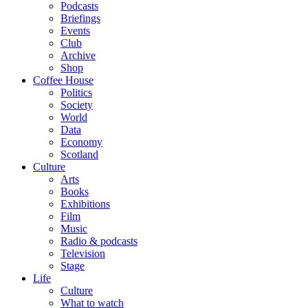
Podcasts
Briefings
Events
Club
Archive
Shop
Coffee House
Politics
Society
World
Data
Economy
Scotland
Culture
Arts
Books
Exhibitions
Film
Music
Radio & podcasts
Television
Stage
Life
Culture
What to watch