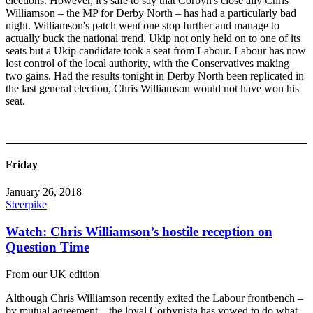
elections. However, it's safe to say that Corbyn's close ally Chris
Williamson – the MP for Derby North – has had a particularly bad
night. Williamson's patch went one stop further and manage to
actually buck the national trend. Ukip not only held on to one of its
seats but a Ukip candidate took a seat from Labour. Labour has now
lost control of the local authority, with the Conservatives making
two gains. Had the results tonight in Derby North been replicated in
the last general election, Chris Williamson would not have won his
seat.
Friday
January 26, 2018
Steerpike
Watch: Chris Williamson’s hostile reception on
Question Time
From our UK edition
Although Chris Williamson recently exited the Labour frontbench –
by mutual agreement – the loyal Corbynista has vowed to do what