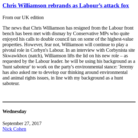
Chris Williamson rebrands as Labour’s attack fox
From our UK edition
The news that Chris Williamson has resigned from the Labour front
bench has been met with dismay by Conservative MPs who quite
enjoyed his calls to double council tax on some of the highest-value
properties. However, fear not, Williamson will continue to play a
pivotal role in Corbyn's Labour. In an interview with Corbynista site
Skwawkbox (natch), Williamson lifts the lid on his new role – as
requested by the Labour leader. he will be using his background as a
'hunt saboteur' to work on the party's environmental stance: 'Jeremy
has also asked me to develop our thinking around environmental
and animal rights issues, in line with my background as a hunt
saboteur.
Wednesday
September 27, 2017
Nick Cohen