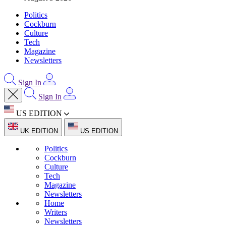
Politics
Cockburn
Culture
Tech
Magazine
Newsletters
Sign In
Sign In
US EDITION
UK EDITION
US EDITION
Politics
Cockburn
Culture
Tech
Magazine
Newsletters
Home
Writers
Newsletters