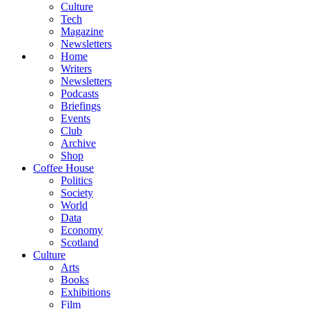
Culture
Tech
Magazine
Newsletters
Home
Writers
Newsletters
Podcasts
Briefings
Events
Club
Archive
Shop
Coffee House
Politics
Society
World
Data
Economy
Scotland
Culture
Arts
Books
Exhibitions
Film