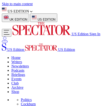
Skip to main content
US EDITION
UK EDITION
US EDITION
US Edition
Sign In
US Edition
US Edition
Home
Writers
Newsletters
Podcasts
Briefings
Events
Club
Archive
Shop
Politics
Cockburn