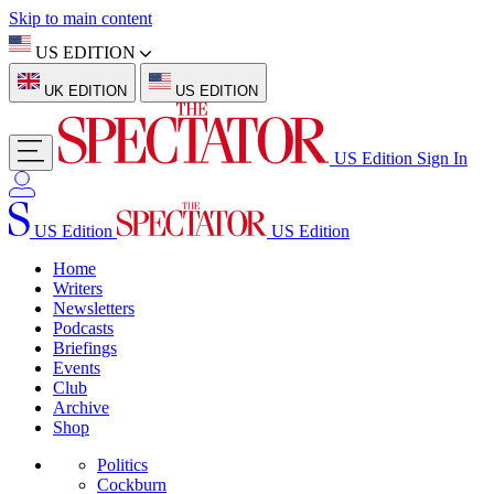
Skip to main content
US EDITION
UK EDITION
US EDITION
US Edition
Sign In
US Edition
US Edition
Home
Writers
Newsletters
Podcasts
Briefings
Events
Club
Archive
Shop
Politics
Cockburn