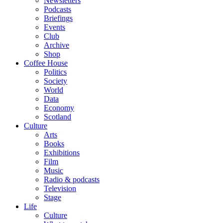
Newsletters
Podcasts
Briefings
Events
Club
Archive
Shop
Coffee House
Politics
Society
World
Data
Economy
Scotland
Culture
Arts
Books
Exhibitions
Film
Music
Radio & podcasts
Television
Stage
Life
Culture