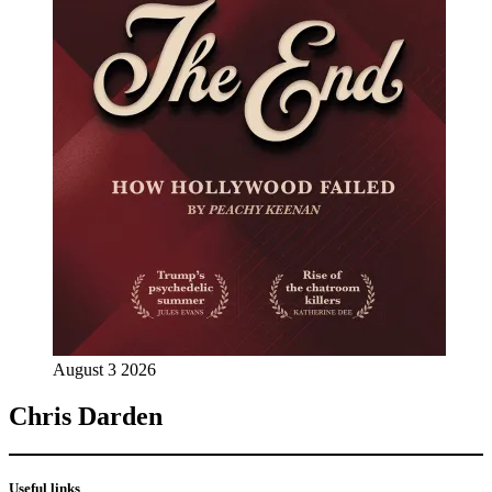
August 3 2026
Chris Darden
Useful links