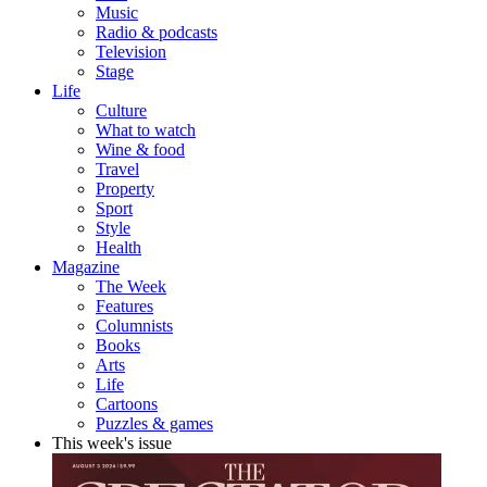
Music
Radio & podcasts
Television
Stage
Life
Culture
What to watch
Wine & food
Travel
Property
Sport
Style
Health
Magazine
The Week
Features
Columnists
Books
Arts
Life
Cartoons
Puzzles & games
This week's issue