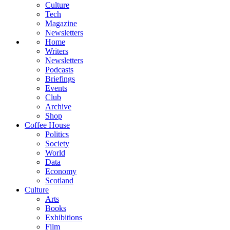
Culture
Tech
Magazine
Newsletters
Home
Writers
Newsletters
Podcasts
Briefings
Events
Club
Archive
Shop
Coffee House
Politics
Society
World
Data
Economy
Scotland
Culture
Arts
Books
Exhibitions
Film