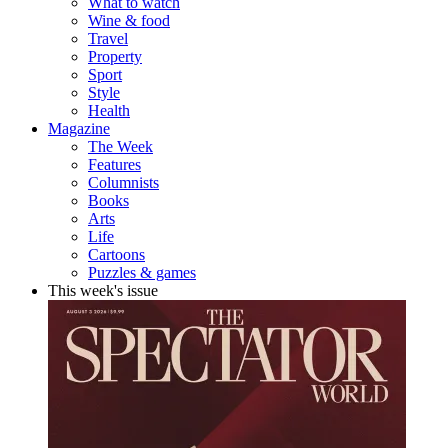
What to watch
Wine & food
Travel
Property
Sport
Style
Health
Magazine
The Week
Features
Columnists
Books
Arts
Life
Cartoons
Puzzles & games
This week's issue