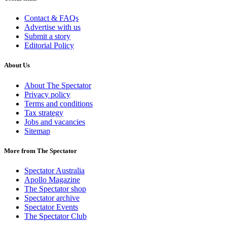
Contact & FAQs
Advertise with us
Submit a story
Editorial Policy
About Us
About The Spectator
Privacy policy
Terms and conditions
Tax strategy
Jobs and vacancies
Sitemap
More from The Spectator
Spectator Australia
Apollo Magazine
The Spectator shop
Spectator archive
Spectator Events
The Spectator Club