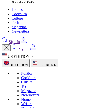
August 3 2026
Politics
Cockburn
Culture
Tech
Magazine
Newsletters
Sign In
Sign In
US EDITION
UK EDITION
US EDITION
Politics
Cockburn
Culture
Tech
Magazine
Newsletters
Home
Writers