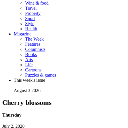
Wine & food
Travel
Property
Sport
Style
Health
Magazine
The Week
Features
Columnists
Books
Arts
Life
Cartoons
Puzzles & games
This week's issue
August 3 2026
Cherry blossoms
Thursday
July 2, 2020