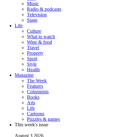
Music
Radio & podcasts
Television
Stage
Life
Culture
What to watch
Wine & food
Travel
Property
Sport
Style
Health
Magazine
The Week
Features
Columnists
Books
Arts
Life
Cartoons
Puzzles & games
This week's issue
August 3 2026