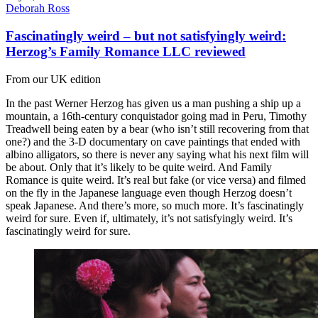
Deborah Ross
Fascinatingly weird – but not satisfyingly weird:
Herzog’s Family Romance LLC reviewed
From our UK edition
In the past Werner Herzog has given us a man pushing a ship up a
mountain, a 16th-century conquistador going mad in Peru, Timothy
Treadwell being eaten by a bear (who isn’t still recovering from that
one?) and the 3-D documentary on cave paintings that ended with
albino alligators, so there is never any saying what his next film will
be about. Only that it’s likely to be quite weird. And Family
Romance is quite weird. It’s real but fake (or vice versa) and filmed
on the fly in the Japanese language even though Herzog doesn’t
speak Japanese. And there’s more, so much more. It’s fascinatingly
weird for sure. Even if, ultimately, it’s not satisfyingly weird. It’s
fascinatingly weird for sure.