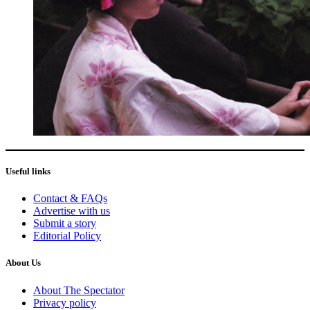
Useful links
Contact & FAQs
Advertise with us
Submit a story
Editorial Policy
About Us
About The Spectator
Privacy policy