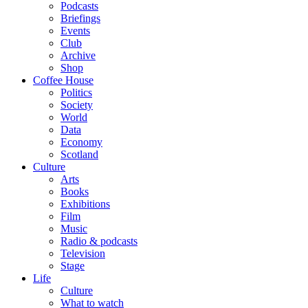
Podcasts
Briefings
Events
Club
Archive
Shop
Coffee House
Politics
Society
World
Data
Economy
Scotland
Culture
Arts
Books
Exhibitions
Film
Music
Radio & podcasts
Television
Stage
Life
Culture
What to watch