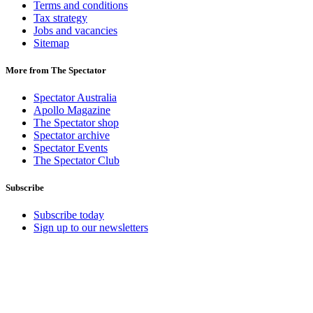
Terms and conditions
Tax strategy
Jobs and vacancies
Sitemap
More from The Spectator
Spectator Australia
Apollo Magazine
The Spectator shop
Spectator archive
Spectator Events
The Spectator Club
Subscribe
Subscribe today
Sign up to our newsletters