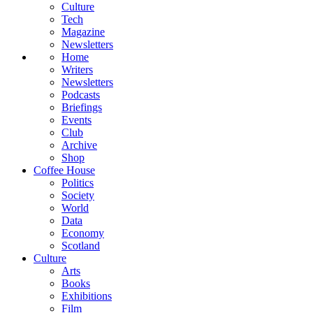
Culture
Tech
Magazine
Newsletters
Home
Writers
Newsletters
Podcasts
Briefings
Events
Club
Archive
Shop
Coffee House
Politics
Society
World
Data
Economy
Scotland
Culture
Arts
Books
Exhibitions
Film