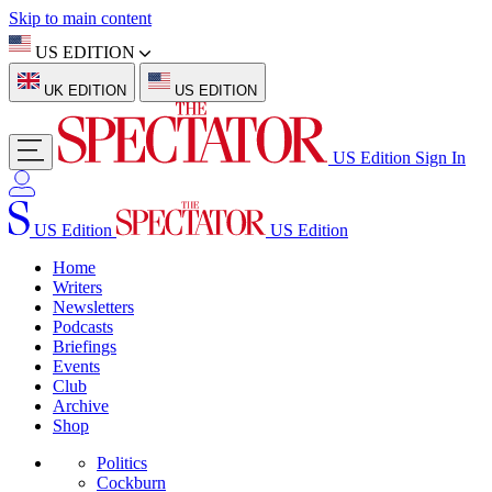
Skip to main content
US EDITION
UK EDITION
US EDITION
US Edition
Sign In
US Edition
US Edition
Home
Writers
Newsletters
Podcasts
Briefings
Events
Club
Archive
Shop
Politics
Cockburn