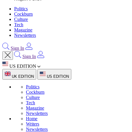
Politics
Cockburn
Culture
Tech
Magazine
Newsletters
Sign In
Sign In
US EDITION
UK EDITION
US EDITION
Politics
Cockburn
Culture
Tech
Magazine
Newsletters
Home
Writers
Newsletters