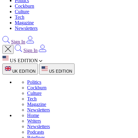
Politics
Cockburn
Culture
Tech
Magazine
Newsletters
Sign In
Sign In
US EDITION
UK EDITION
US EDITION
Politics
Cockburn
Culture
Tech
Magazine
Newsletters
Home
Writers
Newsletters
Podcasts
Briefings