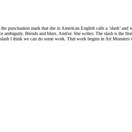
he punctuation mark that she in American English calls a ‘slash’ and we 
or ambiguity. Blends and blurs. And/or. She writes: The slash is the firs
slash I think we can do some work. That work begins in Art Monsters with