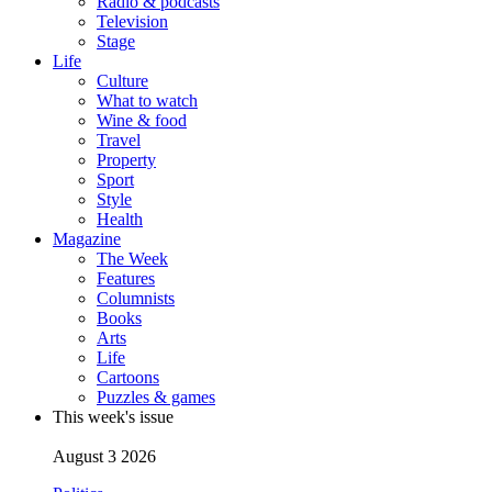
Radio & podcasts
Television
Stage
Life
Culture
What to watch
Wine & food
Travel
Property
Sport
Style
Health
Magazine
The Week
Features
Columnists
Books
Arts
Life
Cartoons
Puzzles & games
This week's issue
August 3 2026