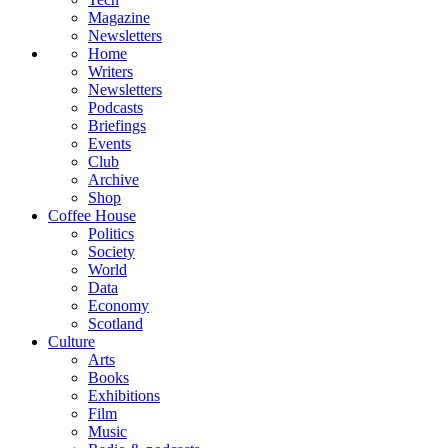
Magazine
Newsletters
Home
Writers
Newsletters
Podcasts
Briefings
Events
Club
Archive
Shop
Coffee House
Politics
Society
World
Data
Economy
Scotland
Culture
Arts
Books
Exhibitions
Film
Music