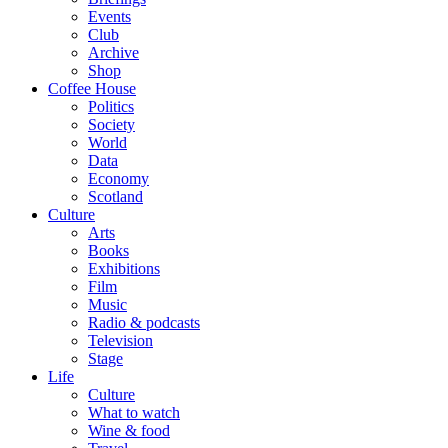
Events
Club
Archive
Shop
Coffee House
Politics
Society
World
Data
Economy
Scotland
Culture
Arts
Books
Exhibitions
Film
Music
Radio & podcasts
Television
Stage
Life
Culture
What to watch
Wine & food