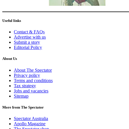
Useful links
Contact & FAQs
Advertise with us
Submit a story
Editorial Policy
About Us
About The Spectator
Privacy policy
Terms and conditions
Tax strategy
Jobs and vacancies
Sitemap
More from The Spectator
Spectator Australia
Apollo Magazine
The Spectator shop