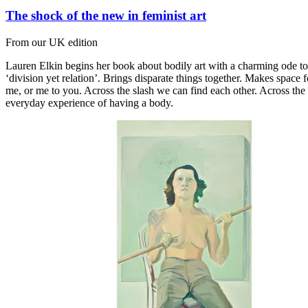
The shock of the new in feminist art
From our UK edition
Lauren Elkin begins her book about bodily art with a charming ode to t
‘division yet relation’. Brings disparate things together. Makes space f
me, or me to you. Across the slash we can find each other. Across the 
everyday experience of having a body.