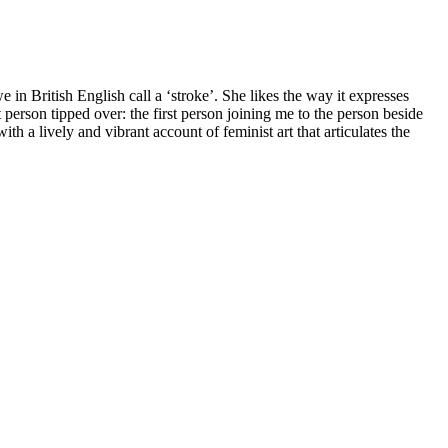
in British English call a ‘stroke’. She likes the way it expresses
t person tipped over: the first person joining me to the person beside
 a lively and vibrant account of feminist art that articulates the