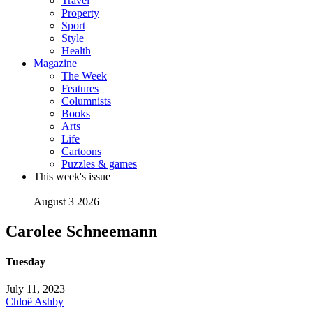
Travel
Property
Sport
Style
Health
Magazine
The Week
Features
Columnists
Books
Arts
Life
Cartoons
Puzzles & games
This week's issue
August 3 2026
Carolee Schneemann
Tuesday
July 11, 2023
Chloë Ashby