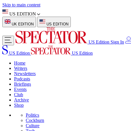
Skip to main content
US EDITION
UK EDITION
US EDITION
US Edition
Sign In
US Edition
US Edition
Home
Writers
Newsletters
Podcasts
Briefings
Events
Club
Archive
Shop
Politics
Cockburn
Culture
Tech