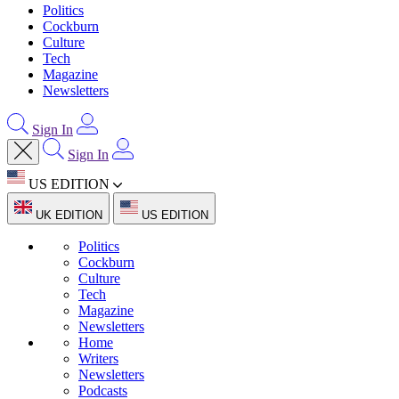
Politics
Cockburn
Culture
Tech
Magazine
Newsletters
Sign In
Sign In
US EDITION
UK EDITION
US EDITION
Politics
Cockburn
Culture
Tech
Magazine
Newsletters
Home
Writers
Newsletters
Podcasts