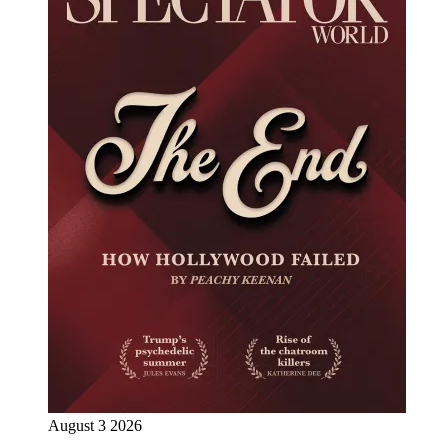
August 3 2026