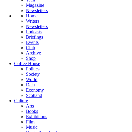
Magazine
Newsletters
Home
Writers
Newsletters
Podcasts
Briefings
Events
Club
Archive
Shop
Coffee House
Politics
Society
World
Data
Economy
Scotland
Culture
Arts
Books
Exhibitions
Film
Music