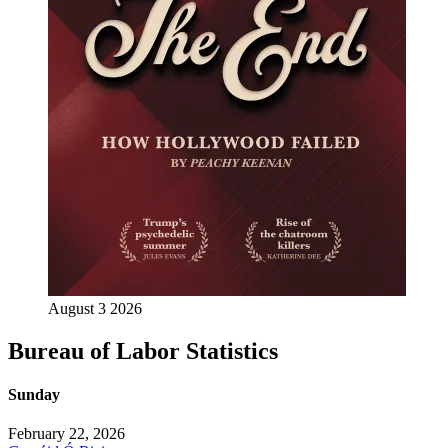
August 3 2026
Bureau of Labor Statistics
Sunday
February 22, 2026