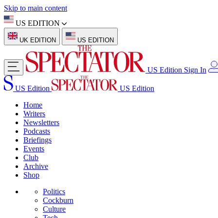
Skip to main content
US EDITION
UK EDITION
US EDITION
US Edition
Sign In
US Edition
US Edition
Home
Writers
Newsletters
Podcasts
Briefings
Events
Club
Archive
Shop
Politics
Cockburn
Culture
Tech