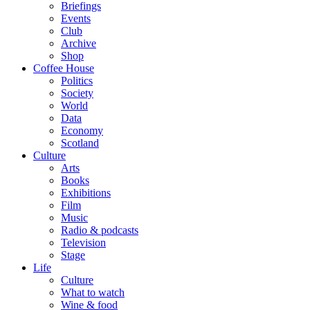
Briefings
Events
Club
Archive
Shop
Coffee House
Politics
Society
World
Data
Economy
Scotland
Culture
Arts
Books
Exhibitions
Film
Music
Radio & podcasts
Television
Stage
Life
Culture
What to watch
Wine & food