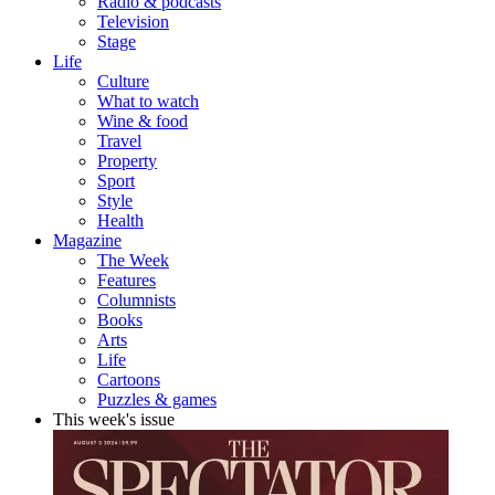
Radio & podcasts
Television
Stage
Life
Culture
What to watch
Wine & food
Travel
Property
Sport
Style
Health
Magazine
The Week
Features
Columnists
Books
Arts
Life
Cartoons
Puzzles & games
This week's issue