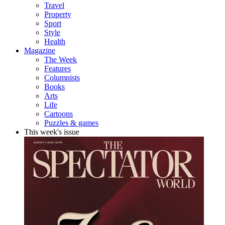
Travel
Property
Sport
Style
Health
Magazine
The Week
Features
Columnists
Books
Arts
Life
Cartoons
Puzzles & games
This week's issue