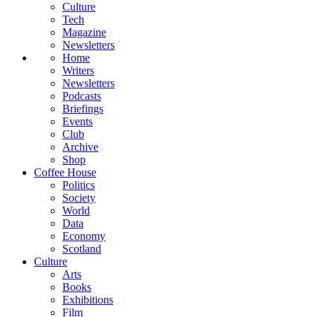
Culture
Tech
Magazine
Newsletters
Home
Writers
Newsletters
Podcasts
Briefings
Events
Club
Archive
Shop
Coffee House
Politics
Society
World
Data
Economy
Scotland
Culture
Arts
Books
Exhibitions
Film