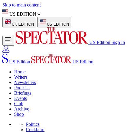
Skip to main content
US EDITION
UK EDITION
US EDITION
US Edition
Sign In
US Edition
US Edition
Home
Writers
Newsletters
Podcasts
Briefings
Events
Club
Archive
Shop
Politics
Cockburn