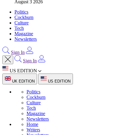
August 3 2026
Politics
Cockburn
Culture
Tech
Magazine
Newsletters
Sign In
Sign In
US EDITION
UK EDITION
US EDITION
Politics
Cockburn
Culture
Tech
Magazine
Newsletters
Home
Writers