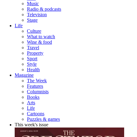
Music
Radio & podcasts
Television
Stage
Life
Culture
What to watch
Wine & food
Travel
Property
Sport
Style
Health
Magazine
The Week
Features
Columnists
Books
Arts
Life
Cartoons
Puzzles & games
This week's issue