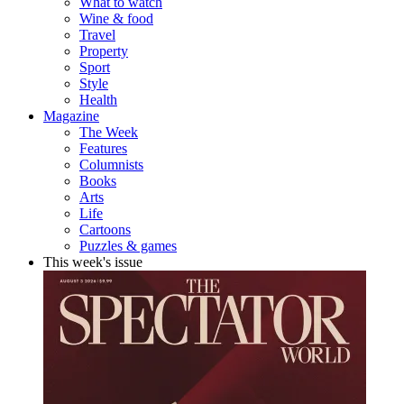
What to watch
Wine & food
Travel
Property
Sport
Style
Health
Magazine
The Week
Features
Columnists
Books
Arts
Life
Cartoons
Puzzles & games
This week's issue