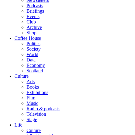
Newsletters
Podcasts
Briefings
Events
Club
Archive
Shop
Coffee House
Politics
Society
World
Data
Economy
Scotland
Culture
Arts
Books
Exhibitions
Film
Music
Radio & podcasts
Television
Stage
Life
Culture