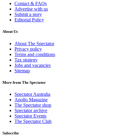
Contact & FAQs
Advertise with us
Submit a story
Editorial Policy
About Us
About The Spectator
Privacy policy
Terms and conditions
Tax strategy
Jobs and vacancies
Sitemap
More from The Spectator
Spectator Australia
Apollo Magazine
The Spectator shop
Spectator archive
Spectator Events
The Spectator Club
Subscribe