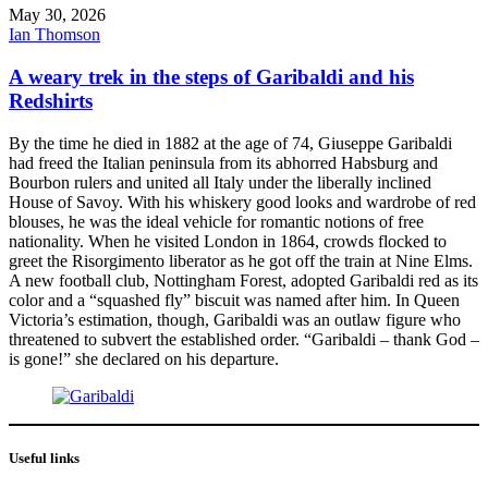
May 30, 2026
Ian Thomson
A weary trek in the steps of Garibaldi and his
Redshirts
By the time he died in 1882 at the age of 74, Giuseppe Garibaldi
had freed the Italian peninsula from its abhorred Habsburg and
Bourbon rulers and united all Italy under the liberally inclined
House of Savoy. With his whiskery good looks and wardrobe of red
blouses, he was the ideal vehicle for romantic notions of free
nationality. When he visited London in 1864, crowds flocked to
greet the Risorgimento liberator as he got off the train at Nine Elms.
A new football club, Nottingham Forest, adopted Garibaldi red as its
color and a “squashed fly” biscuit was named after him. In Queen
Victoria’s estimation, though, Garibaldi was an outlaw figure who
threatened to subvert the established order. “Garibaldi – thank God –
is gone!” she declared on his departure.
Useful links