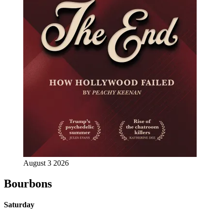
August 3 2026
Bourbons
Saturday