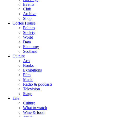
Events
Club
Archive
Shop
Coffee House
Politics
Society
World
Data
Economy
Scotland
Culture
Arts
Books
Exhibitions
Film
Music
Radio & podcasts
Television
Stage
Life
Culture
What to watch
Wine & food