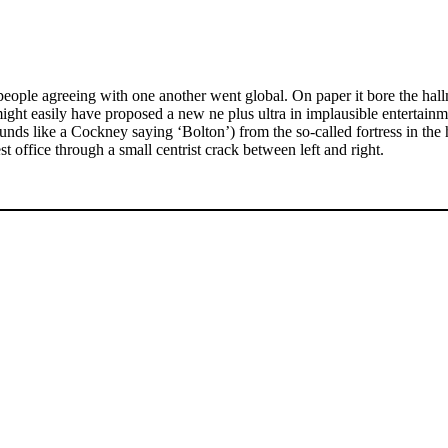
eople agreeing with one another went global. On paper it bore the hal
ht easily have proposed a new ne plus ultra in implausible entertainme
ds like a Cockney saying ‘Bolton’) from the so-called fortress in the 
office through a small centrist crack between left and right.