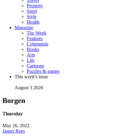
Travel
Property
Sport
Style
Health
Magazine
The Week
Features
Columnists
Books
Arts
Life
Cartoons
Puzzles & games
This week's issue
August 3 2026
Borgen
Thursday
May 26, 2022
Jasper Rees