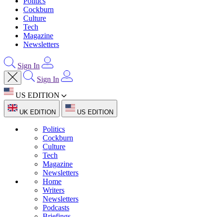
Politics
Cockburn
Culture
Tech
Magazine
Newsletters
Sign In
Sign In
US EDITION
UK EDITION
US EDITION
Politics
Cockburn
Culture
Tech
Magazine
Newsletters
Home
Writers
Newsletters
Podcasts
Briefings