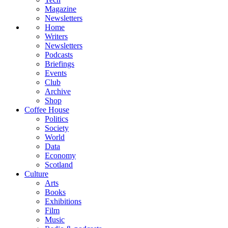
Magazine
Newsletters
Home
Writers
Newsletters
Podcasts
Briefings
Events
Club
Archive
Shop
Coffee House
Politics
Society
World
Data
Economy
Scotland
Culture
Arts
Books
Exhibitions
Film
Music