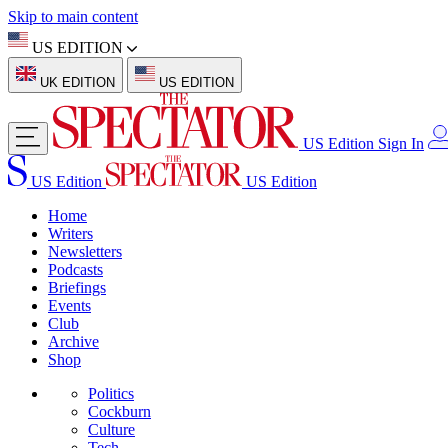
Skip to main content
US EDITION
UK EDITION
US EDITION
US Edition
Sign In
US Edition
US Edition
Home
Writers
Newsletters
Podcasts
Briefings
Events
Club
Archive
Shop
Politics
Cockburn
Culture
Tech