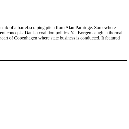
lmark of a barrel-scraping pitch from Alan Partridge. Somewhere
nt concepts: Danish coalition politics. Yet Borgen caught a thermal
heart of Copenhagen where state business is conducted. It featured