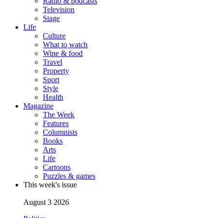
Radio & podcasts
Television
Stage
Life
Culture
What to watch
Wine & food
Travel
Property
Sport
Style
Health
Magazine
The Week
Features
Columnists
Books
Arts
Life
Cartoons
Puzzles & games
This week's issue
August 3 2026