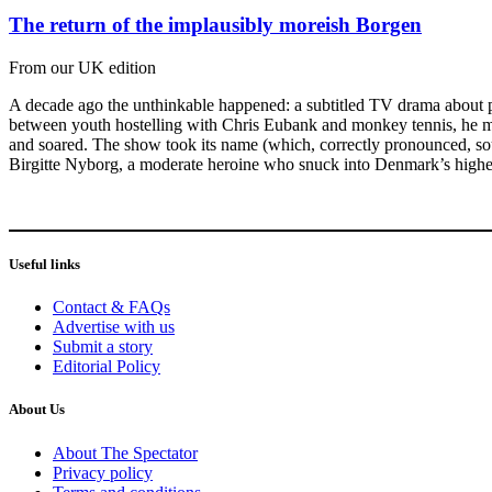
The return of the implausibly moreish Borgen
From our UK edition
A decade ago the unthinkable happened: a subtitled TV drama about p
between youth hostelling with Chris Eubank and monkey tennis, he mig
and soared. The show took its name (which, correctly pronounced, soun
Birgitte Nyborg, a moderate heroine who snuck into Denmark’s highest 
Useful links
Contact & FAQs
Advertise with us
Submit a story
Editorial Policy
About Us
About The Spectator
Privacy policy