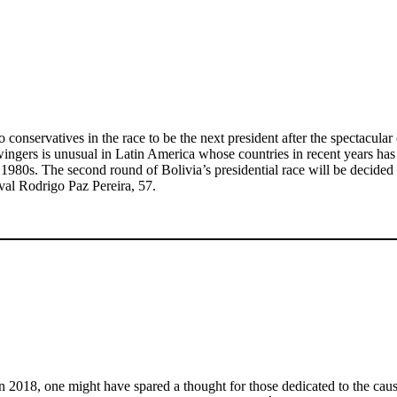
wo conservatives in the race to be the next president after the spectacul
ingers is unusual in Latin America whose countries in recent years has be
and 1980s. The second round of Bolivia’s presidential race will be decid
ival Rodrigo Paz Pereira, 57.
in 2018, one might have spared a thought for those dedicated to the caus