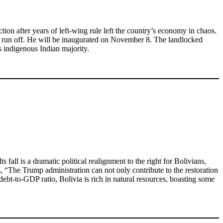
tion after years of left-wing rule left the country’s economy in chaos.
nd run off. He will be inaugurated on November 8. The landlocked
 indigenous Indian majority.
ll is a dramatic political realignment to the right for Bolivians,
us, “The Trump administration can not only contribute to the restoration
 debt-to-GDP ratio, Bolivia is rich in natural resources, boasting some