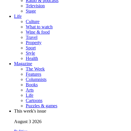
Radio & podcasts
Television
Stage
Life
Culture
What to watch
Wine & food
Travel
Property
Sport
Style
Health
Magazine
The Week
Features
Columnists
Books
Arts
Life
Cartoons
Puzzles & games
This week's issue
August 3 2026