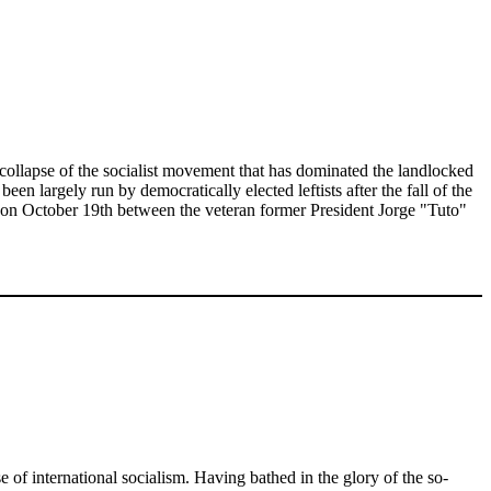
ar collapse of the socialist movement that has dominated the landlocked
en largely run by democratically elected leftists after the fall of the
ed on October 19th between the veteran former President Jorge "Tuto"
e of international socialism. Having bathed in the glory of the so-