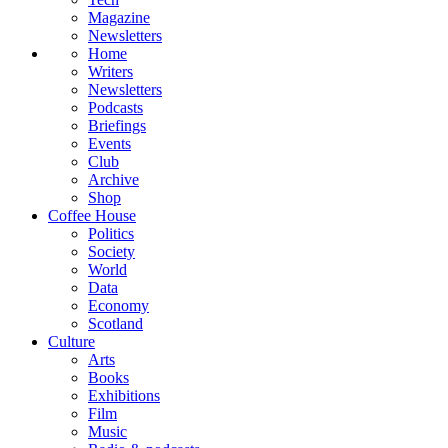
Magazine
Newsletters
Home
Writers
Newsletters
Podcasts
Briefings
Events
Club
Archive
Shop
Coffee House
Politics
Society
World
Data
Economy
Scotland
Culture
Arts
Books
Exhibitions
Film
Music