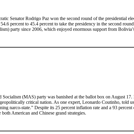
cratic Senator Rodrigo Paz won the second round of the presidential elec
 54.6 percent to 45.4 percent to take the presidency in the second rou
ism) party since 2006, which enjoyed enormous support from Bolivia’s
ocialism (MAS) party was banished at the ballot box on August 17. Its fa
 geopolitically critical nation. As one expert, Leonardo Coutinho, told 
ning narco-state.” Despite its 25 percent inflation rate and a 93 percent
 for both American and Chinese grand strategies.