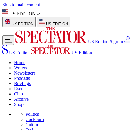
Skip to main content
US EDITION
UK EDITION
US EDITION
US Edition
Sign In
US Edition
US Edition
Home
Writers
Newsletters
Podcasts
Briefings
Events
Club
Archive
Shop
Politics
Cockburn
Culture
Tech