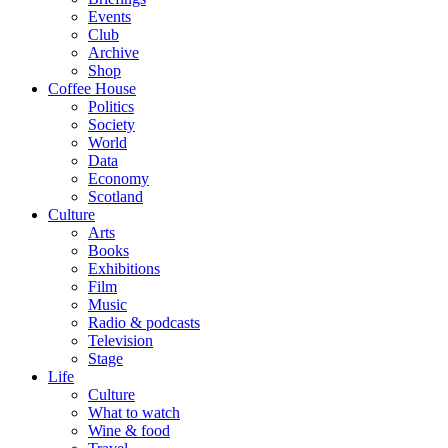
Events
Club
Archive
Shop
Coffee House
Politics
Society
World
Data
Economy
Scotland
Culture
Arts
Books
Exhibitions
Film
Music
Radio & podcasts
Television
Stage
Life
Culture
What to watch
Wine & food