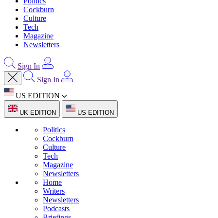
Politics
Cockburn
Culture
Tech
Magazine
Newsletters
Sign In
Sign In
US EDITION
UK EDITION
US EDITION
Politics
Cockburn
Culture
Tech
Magazine
Newsletters
Home
Writers
Newsletters
Podcasts
Briefings