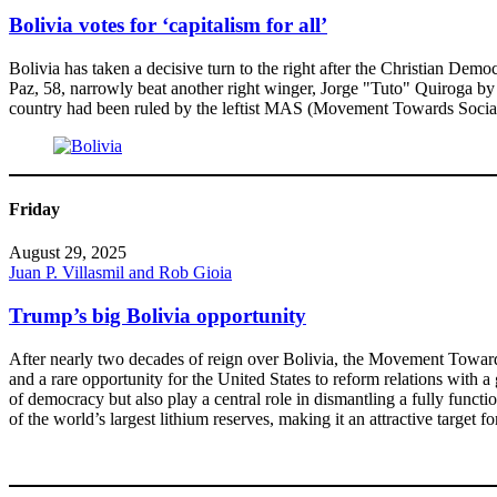
Bolivia votes for ‘capitalism for all’
Bolivia has taken a decisive turn to the right after the Christian Demo
Paz, 58, narrowly beat another right winger, Jorge "Tuto" Quiroga by
country had been ruled by the leftist MAS (Movement Towards Social
Friday
August 29, 2025
Juan P. Villasmil and Rob Gioia
Trump’s big Bolivia opportunity
After nearly two decades of reign over Bolivia, the Movement Toward S
and a rare opportunity for the United States to reform relations with a
of democracy but also play a central role in dismantling a fully functio
of the world’s largest lithium reserves, making it an attractive target