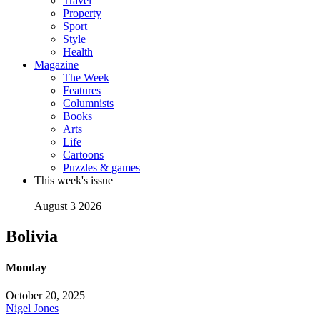
Travel
Property
Sport
Style
Health
Magazine
The Week
Features
Columnists
Books
Arts
Life
Cartoons
Puzzles & games
This week's issue
August 3 2026
Bolivia
Monday
October 20, 2025
Nigel Jones