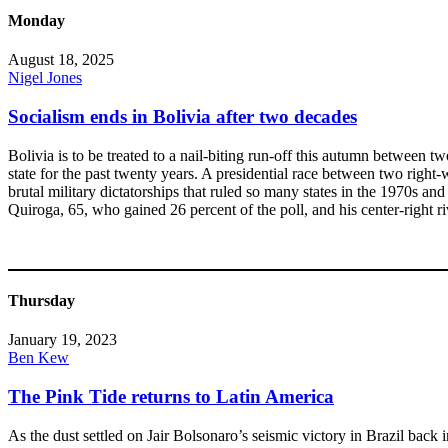
Monday
August 18, 2025
Nigel Jones
Socialism ends in Bolivia after two decades
Bolivia is to be treated to a nail-biting run-off this autumn between t
state for the past twenty years. A presidential race between two right-w
brutal military dictatorships that ruled so many states in the 1970s 
Quiroga, 65, who gained 26 percent of the poll, and his center-right r
Thursday
January 19, 2023
Ben Kew
The Pink Tide returns to Latin America
As the dust settled on Jair Bolsonaro’s seismic victory in Brazil back 