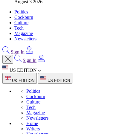
August 3 2026
Politics
Cockburn
Culture
Tech
Magazine
Newsletters
Sign In
Sign In
US EDITION
UK EDITION
US EDITION
Politics
Cockburn
Culture
Tech
Magazine
Newsletters
Home
Writers