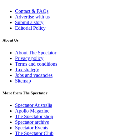
Contact & FAQs
Advertise with us
Submit a story
Editorial Policy
About Us
About The Spectator
Privacy policy
Terms and conditions
Tax strategy
Jobs and vacancies
Sitemap
More from The Spectator
Spectator Australia
Apollo Magazine
The Spectator shop
Spectator archive
Spectator Events
The Spectator Club