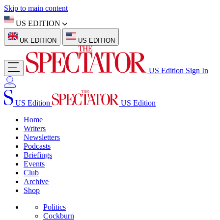
Skip to main content
US EDITION
UK EDITION
US EDITION
US Edition
Sign In
US Edition
US Edition
Home
Writers
Newsletters
Podcasts
Briefings
Events
Club
Archive
Shop
Politics
Cockburn