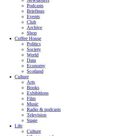
Newsletters
Podcasts
Briefings
Events
Club
Archive
Shop
Coffee House
Politics
Society
World
Data
Economy
Scotland
Culture
Arts
Books
Exhibitions
Film
Music
Radio & podcasts
Television
Stage
Life
Culture