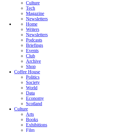
Culture
Tech
Magazine
Newsletters
Home
Writers
Newsletters
Podcasts
Briefings
Events
Club
Archive
Shop
Coffee House
Politics
Society
World
Data
Economy
Scotland
Culture
Arts
Books
Exhibitions
Film