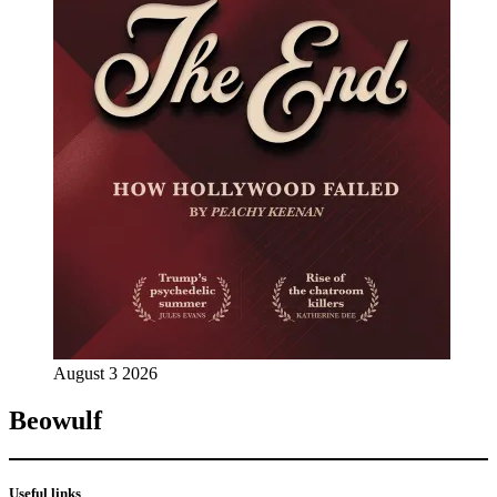
August 3 2026
Beowulf
Useful links