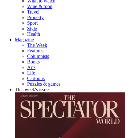
What to watch
Wine & food
Travel
Property
Sport
Style
Health
Magazine
The Week
Features
Columnists
Books
Arts
Life
Cartoons
Puzzles & games
This week's issue