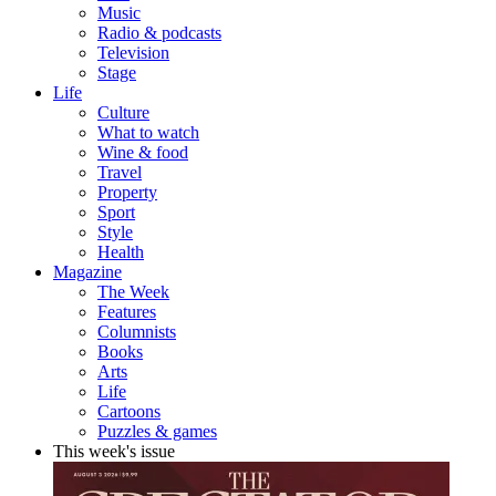
Music
Radio & podcasts
Television
Stage
Life
Culture
What to watch
Wine & food
Travel
Property
Sport
Style
Health
Magazine
The Week
Features
Columnists
Books
Arts
Life
Cartoons
Puzzles & games
This week's issue