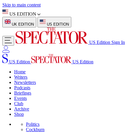
Skip to main content
US EDITION
UK EDITION
US EDITION
US Edition
Sign In
US Edition
US Edition
Home
Writers
Newsletters
Podcasts
Briefings
Events
Club
Archive
Shop
Politics
Cockburn