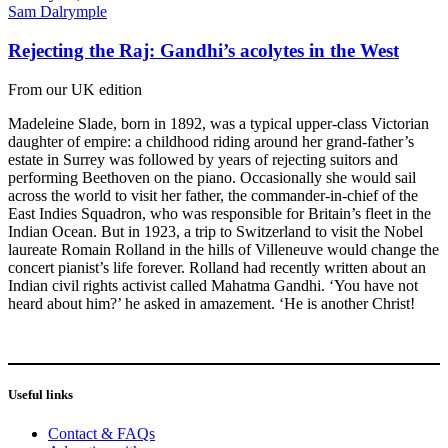
Sam Dalrymple
Rejecting the Raj: Gandhi’s acolytes in the West
From our UK edition
Madeleine Slade, born in 1892, was a typical upper-class Victorian
daughter of empire: a childhood riding around her grand-father’s
estate in Surrey was followed by years of rejecting suitors and
performing Beethoven on the piano. Occasionally she would sail
across the world to visit her father, the commander-in-chief of the
East Indies Squadron, who was responsible for Britain’s fleet in the
Indian Ocean. But in 1923, a trip to Switzerland to visit the Nobel
laureate Romain Rolland in the hills of Villeneuve would change the
concert pianist’s life forever. Rolland had recently written about an
Indian civil rights activist called Mahatma Gandhi. ‘You have not
heard about him?’ he asked in amazement. ‘He is another Christ!
Useful links
Contact & FAQs