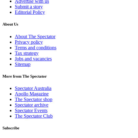
Advertise with us
Submit a story
Editorial Policy
About Us
About The Spectator
Privacy policy
Terms and conditions
Tax strategy
Jobs and vacancies
Sitemap
More from The Spectator
Spectator Australia
Apollo Magazine
The Spectator shop
Spectator archive
Spectator Events
The Spectator Club
Subscribe