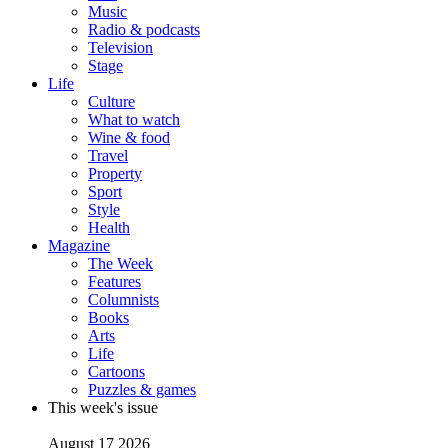
Music
Radio & podcasts
Television
Stage
Life
Culture
What to watch
Wine & food
Travel
Property
Sport
Style
Health
Magazine
The Week
Features
Columnists
Books
Arts
Life
Cartoons
Puzzles & games
This week's issue
August 17 2026