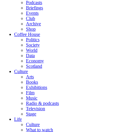
Podcasts
Briefings
Events
Club
Archive
Shop
Coffee House
Politics
Society
World
Data
Economy
Scotland
Culture
Arts
Books
Exhibitions
Film
Music
Radio & podcasts
Television
Stage
Life
Culture
What to watch