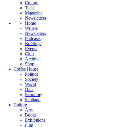
Culture
Tech
Magazine
Newsletters
Home
Writers
Newsletters
Podcasts
Briefings
Events
Club
Archive
Shop
Coffee House
Politics
Society
World
Data
Economy
Scotland
Culture
Arts
Books
Exhibitions
Film