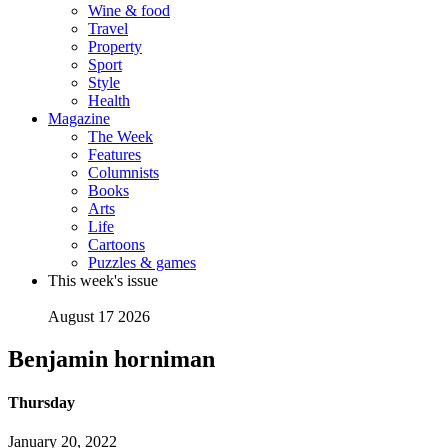
Wine & food
Travel
Property
Sport
Style
Health
Magazine
The Week
Features
Columnists
Books
Arts
Life
Cartoons
Puzzles & games
This week's issue
August 17 2026
Benjamin horniman
Thursday
January 20, 2022