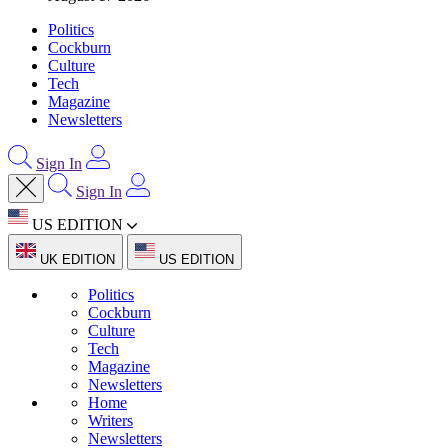
Politics
Cockburn
Culture
Tech
Magazine
Newsletters
Sign In
Sign In
US EDITION
UK EDITION
US EDITION
Politics
Cockburn
Culture
Tech
Magazine
Newsletters
Home
Writers
Newsletters