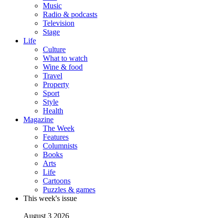
Music
Radio & podcasts
Television
Stage
Life
Culture
What to watch
Wine & food
Travel
Property
Sport
Style
Health
Magazine
The Week
Features
Columnists
Books
Arts
Life
Cartoons
Puzzles & games
This week's issue
August 3 2026