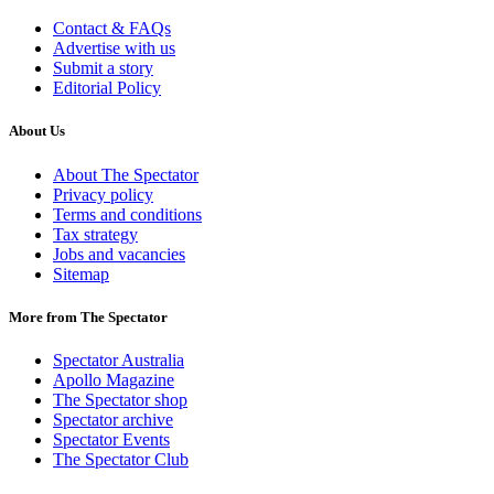
Contact & FAQs
Advertise with us
Submit a story
Editorial Policy
About Us
About The Spectator
Privacy policy
Terms and conditions
Tax strategy
Jobs and vacancies
Sitemap
More from The Spectator
Spectator Australia
Apollo Magazine
The Spectator shop
Spectator archive
Spectator Events
The Spectator Club