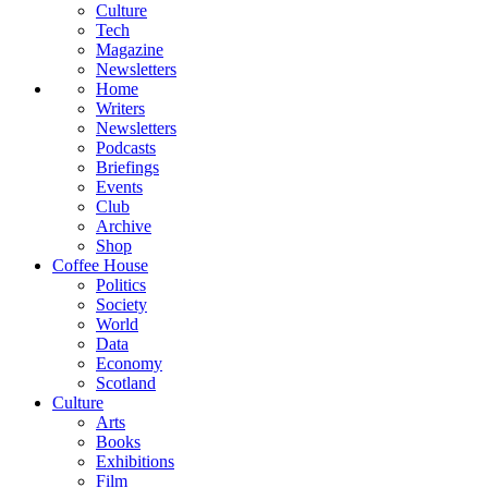
Culture
Tech
Magazine
Newsletters
Home
Writers
Newsletters
Podcasts
Briefings
Events
Club
Archive
Shop
Coffee House
Politics
Society
World
Data
Economy
Scotland
Culture
Arts
Books
Exhibitions
Film