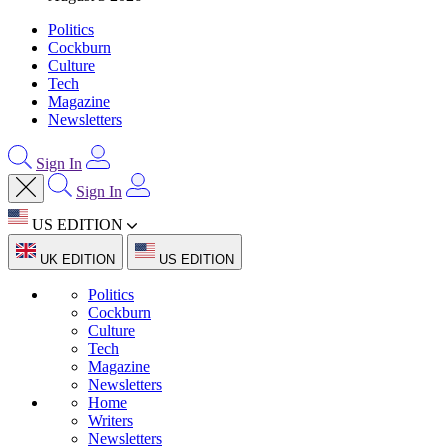
Politics
Cockburn
Culture
Tech
Magazine
Newsletters
Sign In
Sign In
US EDITION
UK EDITION
US EDITION
Politics
Cockburn
Culture
Tech
Magazine
Newsletters
Home
Writers
Newsletters