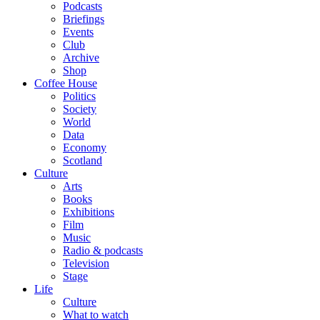
Podcasts
Briefings
Events
Club
Archive
Shop
Coffee House
Politics
Society
World
Data
Economy
Scotland
Culture
Arts
Books
Exhibitions
Film
Music
Radio & podcasts
Television
Stage
Life
Culture
What to watch