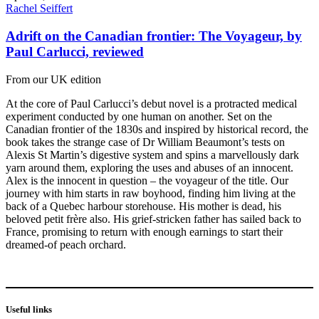
Rachel Seiffert
Adrift on the Canadian frontier: The Voyageur, by
Paul Carlucci, reviewed
From our UK edition
At the core of Paul Carlucci’s debut novel is a protracted medical
experiment conducted by one human on another. Set on the
Canadian frontier of the 1830s and inspired by historical record, the
book takes the strange case of Dr William Beaumont’s tests on
Alexis St Martin’s digestive system and spins a marvellously dark
yarn around them, exploring the uses and abuses of an innocent.
Alex is the innocent in question – the voyageur of the title. Our
journey with him starts in raw boyhood, finding him living at the
back of a Quebec harbour storehouse. His mother is dead, his
beloved petit frère also. His grief-stricken father has sailed back to
France, promising to return with enough earnings to start their
dreamed-of peach orchard.
Useful links