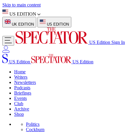
Skip to main content
US EDITION
UK EDITION
US EDITION
US Edition
Sign In
US Edition
US Edition
Home
Writers
Newsletters
Podcasts
Briefings
Events
Club
Archive
Shop
Politics
Cockburn