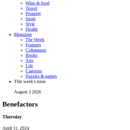
Wine & food
Travel
Property
Sport
Style
Health
Magazine
The Week
Features
Columnists
Books
Arts
Life
Cartoons
Puzzles & games
This week's issue
August 3 2026
Benefactors
Thursday
April 11, 2024