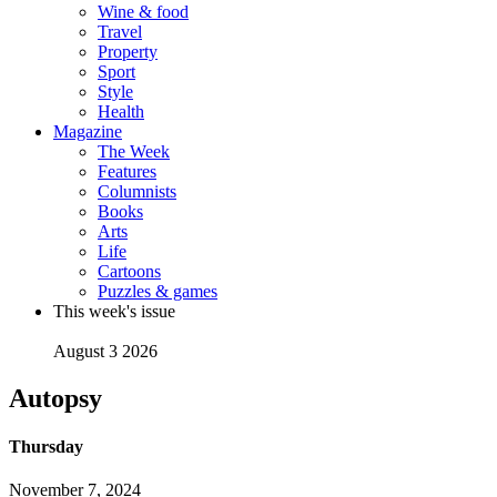
Wine & food
Travel
Property
Sport
Style
Health
Magazine
The Week
Features
Columnists
Books
Arts
Life
Cartoons
Puzzles & games
This week's issue
August 3 2026
Autopsy
Thursday
November 7, 2024