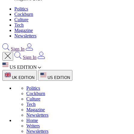
Politics
Cockburn
Culture
Tech
Magazine
Newsletters
Sign In
Sign In
US EDITION
UK EDITION
US EDITION
Politics
Cockburn
Culture
Tech
Magazine
Newsletters
Home
Writers
Newsletters