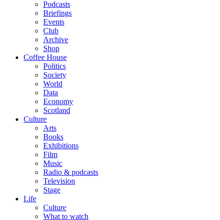
Podcasts
Briefings
Events
Club
Archive
Shop
Coffee House
Politics
Society
World
Data
Economy
Scotland
Culture
Arts
Books
Exhibitions
Film
Music
Radio & podcasts
Television
Stage
Life
Culture
What to watch