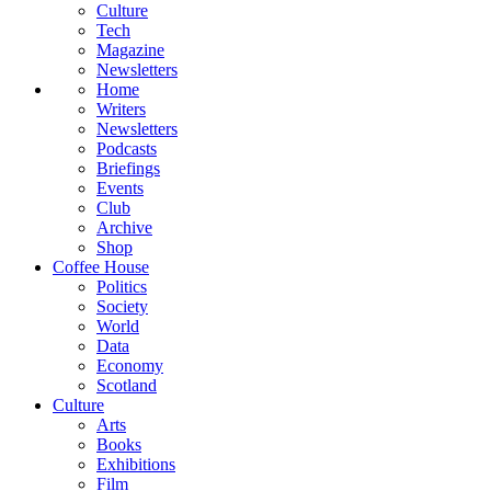
Culture
Tech
Magazine
Newsletters
Home
Writers
Newsletters
Podcasts
Briefings
Events
Club
Archive
Shop
Coffee House
Politics
Society
World
Data
Economy
Scotland
Culture
Arts
Books
Exhibitions
Film