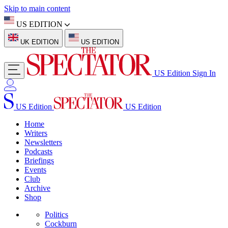
Skip to main content
US EDITION
UK EDITION
US EDITION
US Edition
Sign In
US Edition
US Edition
Home
Writers
Newsletters
Podcasts
Briefings
Events
Club
Archive
Shop
Politics
Cockburn