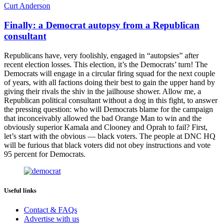
Curt Anderson
Finally: a Democrat autopsy from a Republican
consultant
Republicans have, very foolishly, engaged in “autopsies” after
recent election losses. This election, it’s the Democrats’ turn! The
Democrats will engage in a circular firing squad for the next couple
of years, with all factions doing their best to gain the upper hand by
giving their rivals the shiv in the jailhouse shower. Allow me, a
Republican political consultant without a dog in this fight, to answer
the pressing question: who will Democrats blame for the campaign
that inconceivably allowed the bad Orange Man to win and the
obviously superior Kamala and Clooney and Oprah to fail? First,
let’s start with the obvious — black voters. The people at DNC HQ
will be furious that black voters did not obey instructions and vote
95 percent for Democrats.
Useful links
Contact & FAQs
Advertise with us