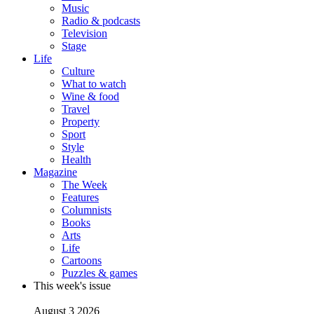
Music
Radio & podcasts
Television
Stage
Life
Culture
What to watch
Wine & food
Travel
Property
Sport
Style
Health
Magazine
The Week
Features
Columnists
Books
Arts
Life
Cartoons
Puzzles & games
This week's issue
August 3 2026