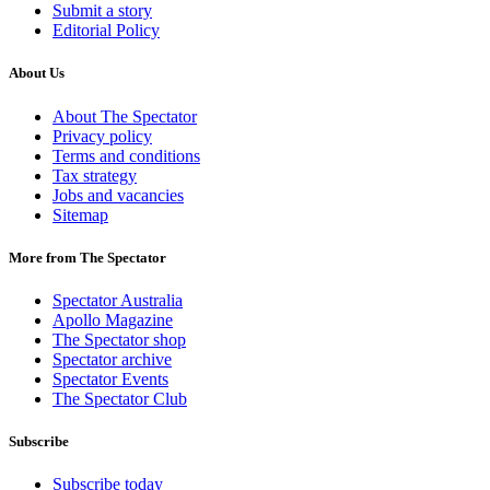
Submit a story
Editorial Policy
About Us
About The Spectator
Privacy policy
Terms and conditions
Tax strategy
Jobs and vacancies
Sitemap
More from The Spectator
Spectator Australia
Apollo Magazine
The Spectator shop
Spectator archive
Spectator Events
The Spectator Club
Subscribe
Subscribe today