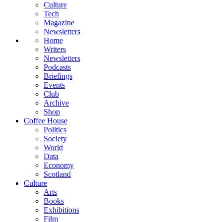
Culture
Tech
Magazine
Newsletters
Home
Writers
Newsletters
Podcasts
Briefings
Events
Club
Archive
Shop
Coffee House
Politics
Society
World
Data
Economy
Scotland
Culture
Arts
Books
Exhibitions
Film