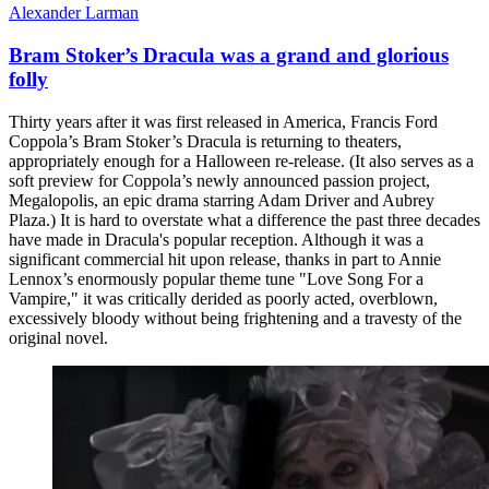
Alexander Larman
Bram Stoker’s Dracula was a grand and glorious
folly
Thirty years after it was first released in America, Francis Ford
Coppola’s Bram Stoker’s Dracula is returning to theaters,
appropriately enough for a Halloween re-release. (It also serves as a
soft preview for Coppola’s newly announced passion project,
Megalopolis, an epic drama starring Adam Driver and Aubrey
Plaza.) It is hard to overstate what a difference the past three decades
have made in Dracula's popular reception. Although it was a
significant commercial hit upon release, thanks in part to Annie
Lennox’s enormously popular theme tune "Love Song For a
Vampire," it was critically derided as poorly acted, overblown,
excessively bloody without being frightening and a travesty of the
original novel.