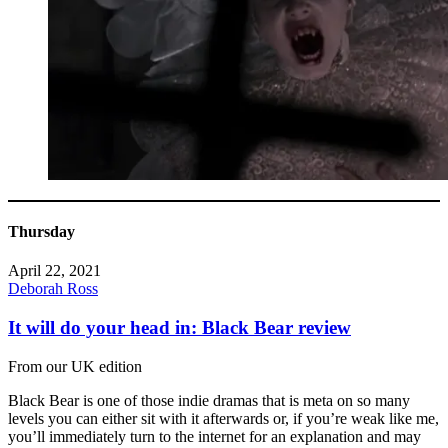
Thursday
April 22, 2021
Deborah Ross
It will do your head in: Black Bear review
From our UK edition
Black Bear is one of those indie dramas that is meta on so many
levels you can either sit with it afterwards or, if you’re weak like me,
you’ll immediately turn to the internet for an explanation and may