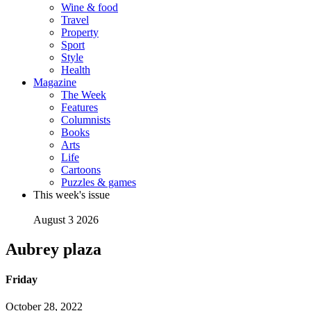
Wine & food
Travel
Property
Sport
Style
Health
Magazine
The Week
Features
Columnists
Books
Arts
Life
Cartoons
Puzzles & games
This week's issue
August 3 2026
Aubrey plaza
Friday
October 28, 2022