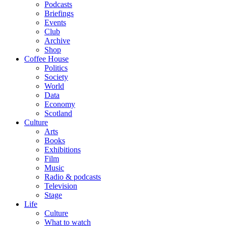
Podcasts
Briefings
Events
Club
Archive
Shop
Coffee House
Politics
Society
World
Data
Economy
Scotland
Culture
Arts
Books
Exhibitions
Film
Music
Radio & podcasts
Television
Stage
Life
Culture
What to watch