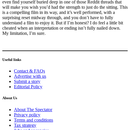
even find yourself buried deep in one of those Reddit threads that
will make you wish you’d had the strength to just do the sitting. This
is a compelling film in its way, and it’s well performed, with a
surprising reset midway through, and you don’t have to fully
understand a film to enjoy it. But if I’m honest? I do feel a little bit
cheated when an interpretation or ending isn’t fully nailed down.
My limitation, I’m sure.
Useful links
Contact & FAQs
Advertise with us
Submit a story
Editorial Policy
About Us
About The Spectator
Privacy policy
Terms and conditions
Tax strategy