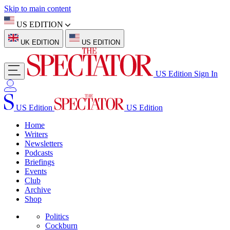
Skip to main content
US EDITION
UK EDITION
US EDITION
US Edition
Sign In
US Edition
US Edition
Home
Writers
Newsletters
Podcasts
Briefings
Events
Club
Archive
Shop
Politics
Cockburn