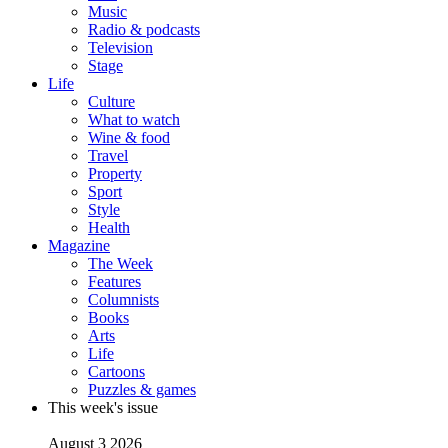
Music
Radio & podcasts
Television
Stage
Life
Culture
What to watch
Wine & food
Travel
Property
Sport
Style
Health
Magazine
The Week
Features
Columnists
Books
Arts
Life
Cartoons
Puzzles & games
This week's issue
August 3 2026