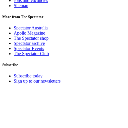
Jobs and vacancies
Sitemap
More from The Spectator
Spectator Australia
Apollo Magazine
The Spectator shop
Spectator archive
Spectator Events
The Spectator Club
Subscribe
Subscribe today
Sign up to our newsletters