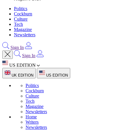
Politics
Cockburn
Culture
Tech
Magazine
Newsletters
Sign In
Sign In
US EDITION
UK EDITION
US EDITION
Politics
Cockburn
Culture
Tech
Magazine
Newsletters
Home
Writers
Newsletters