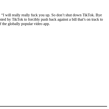
 “I will really really fuck you up. So don’t shut down TikTok. Bye
ed by TikTok to forcibly push back against a bill that’s on track to
f the globally popular video app.