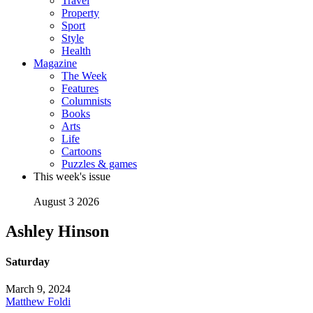
Travel
Property
Sport
Style
Health
Magazine
The Week
Features
Columnists
Books
Arts
Life
Cartoons
Puzzles & games
This week's issue
August 3 2026
Ashley Hinson
Saturday
March 9, 2024
Matthew Foldi