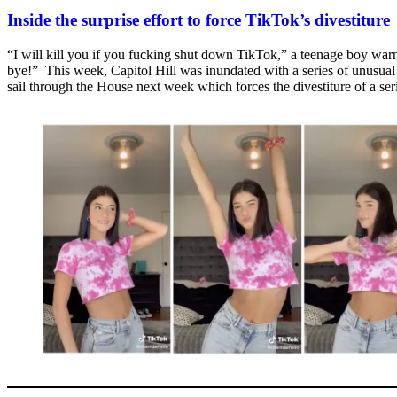
Inside the surprise effort to force TikTok’s divestiture
“I will kill you if you fucking shut down TikTok,” a teenage boy war
bye!” This week, Capitol Hill was inundated with a series of unusual c
sail through the House next week which forces the divestiture of a ser