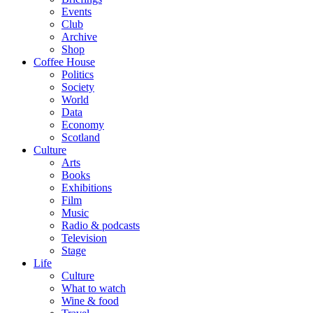
Events
Club
Archive
Shop
Coffee House
Politics
Society
World
Data
Economy
Scotland
Culture
Arts
Books
Exhibitions
Film
Music
Radio & podcasts
Television
Stage
Life
Culture
What to watch
Wine & food