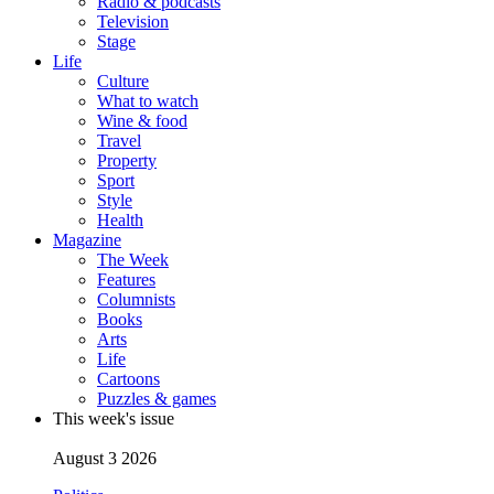
Radio & podcasts
Television
Stage
Life
Culture
What to watch
Wine & food
Travel
Property
Sport
Style
Health
Magazine
The Week
Features
Columnists
Books
Arts
Life
Cartoons
Puzzles & games
This week's issue
August 3 2026