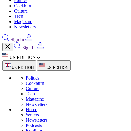
Politics
Cockburn
Culture
Tech
Magazine
Newsletters
Sign In
Sign In
US EDITION
UK EDITION
US EDITION
Politics
Cockburn
Culture
Tech
Magazine
Newsletters
Home
Writers
Newsletters
Podcasts
Briefings