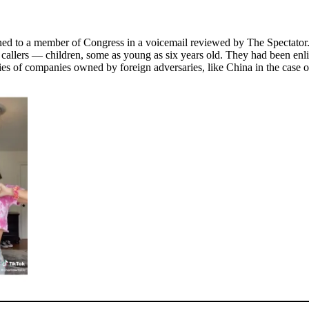
ned to a member of Congress in a voicemail reviewed by The Spectator.
allers — children, some as young as six years old. They had been enlist
ies of companies owned by foreign adversaries, like China in the case o