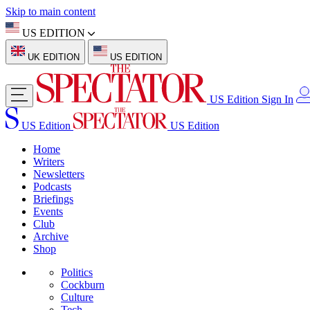
Skip to main content
US EDITION
UK EDITION
US EDITION
US Edition
Sign In
US Edition
US Edition
Home
Writers
Newsletters
Podcasts
Briefings
Events
Club
Archive
Shop
Politics
Cockburn
Culture
Tech