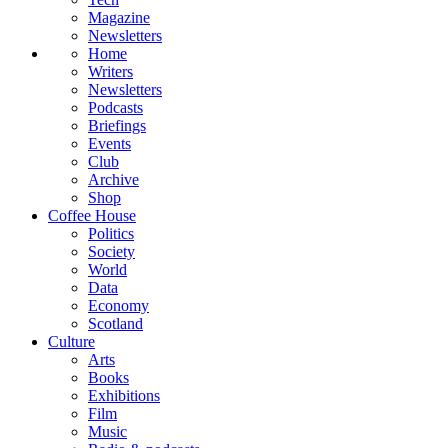
Magazine
Newsletters
Home
Writers
Newsletters
Podcasts
Briefings
Events
Club
Archive
Shop
Coffee House
Politics
Society
World
Data
Economy
Scotland
Culture
Arts
Books
Exhibitions
Film
Music