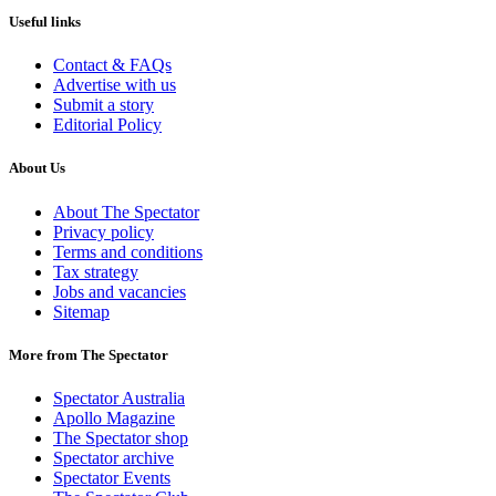
Useful links
Contact & FAQs
Advertise with us
Submit a story
Editorial Policy
About Us
About The Spectator
Privacy policy
Terms and conditions
Tax strategy
Jobs and vacancies
Sitemap
More from The Spectator
Spectator Australia
Apollo Magazine
The Spectator shop
Spectator archive
Spectator Events