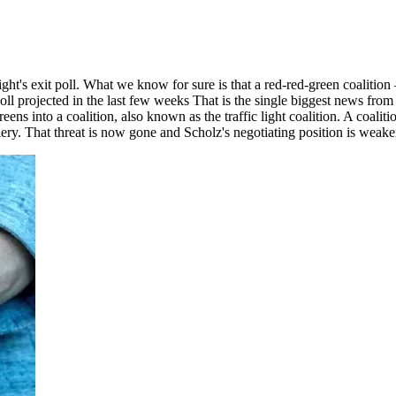
ight's exit poll. What we know for sure is that a red-red-green coaliti
 poll projected in the last few weeks That is the single biggest news fr
ens into a coalition, also known as the traffic light coalition. A coal
ellery. That threat is now gone and Scholz's negotiating position is weak