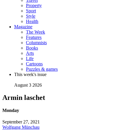
Travel
Property
Sport
Style
Health
Magazine
The Week
Features
Columnists
Books
Arts
Life
Cartoons
Puzzles & games
This week's issue
August 3 2026
Armin laschet
Monday
September 27, 2021
Wolfgang Münchau