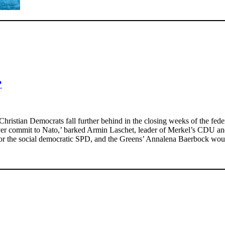
?
ristian Democrats fall further behind in the closing weeks of the federal
ever commit to Nato,’ barked Armin Laschet, leader of Merkel’s CDU and 
r the social democratic SPD, and the Greens’ Annalena Baerbock would 