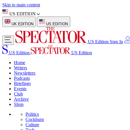
Skip to main content
US EDITION
UK EDITION
US EDITION
US Edition
Sign In
US Edition
US Edition
Home
Writers
Newsletters
Podcasts
Briefings
Events
Club
Archive
Shop
Politics
Cockburn
Culture
Tech