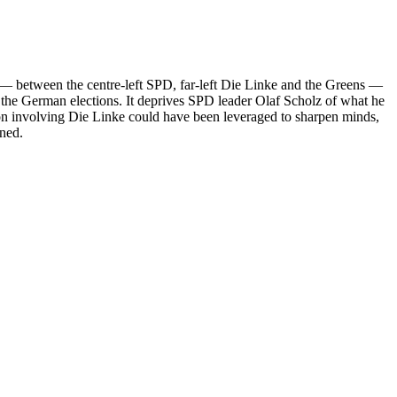
on — between the centre-left SPD, far-left Die Linke and the Greens —
om the German elections. It deprives SPD leader Olaf Scholz of what he
ition involving Die Linke could have been leveraged to sharpen minds,
ened.