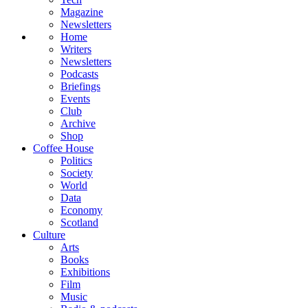
Magazine
Newsletters
Home
Writers
Newsletters
Podcasts
Briefings
Events
Club
Archive
Shop
Coffee House
Politics
Society
World
Data
Economy
Scotland
Culture
Arts
Books
Exhibitions
Film
Music