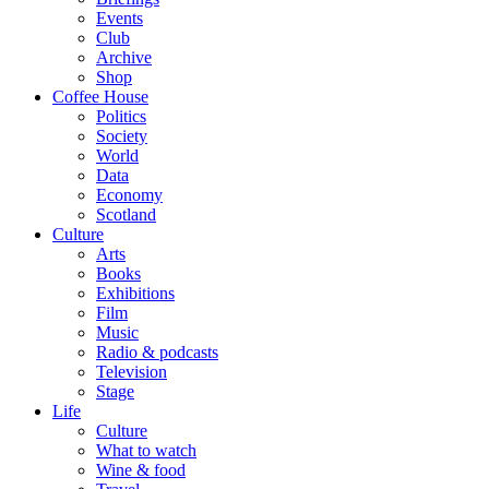
Events
Club
Archive
Shop
Coffee House
Politics
Society
World
Data
Economy
Scotland
Culture
Arts
Books
Exhibitions
Film
Music
Radio & podcasts
Television
Stage
Life
Culture
What to watch
Wine & food