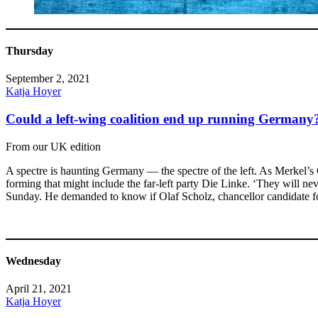
Thursday
September 2, 2021
Katja Hoyer
Could a left-wing coalition end up running Germany
From our UK edition
A spectre is haunting Germany — the spectre of the left. As Merkel’s Ch
forming that might include the far-left party Die Linke. ‘They will n
Sunday. He demanded to know if Olaf Scholz, chancellor candidate fo
Wednesday
April 21, 2021
Katja Hoyer