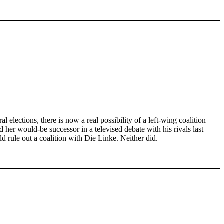
 elections, there is now a real possibility of a left-wing coalition
her would-be successor in a televised debate with his rivals last
rule out a coalition with Die Linke. Neither did.