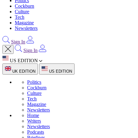
Politics
Cockburn
Culture
Tech
Magazine
Newsletters
Sign In
Sign In
US EDITION
UK EDITION
US EDITION
Politics
Cockburn
Culture
Tech
Magazine
Newsletters
Home
Writers
Newsletters
Podcasts
Briefings