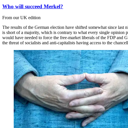
Who will succeed Merkel?
From our UK edition
The results of the German election have shifted somewhat since last n
is short of a majority, which is contrary to what every single opinion
would have needed to force the free-market liberals of the FDP and Gre
the threat of socialists and anti-capitalists having access to the chanc