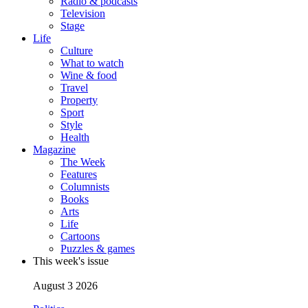
Radio & podcasts
Television
Stage
Life
Culture
What to watch
Wine & food
Travel
Property
Sport
Style
Health
Magazine
The Week
Features
Columnists
Books
Arts
Life
Cartoons
Puzzles & games
This week's issue
August 3 2026