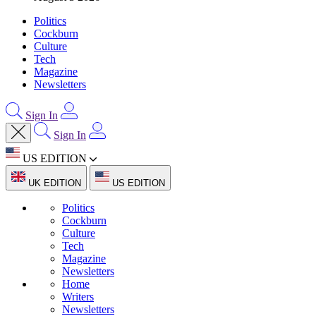
Politics
Cockburn
Culture
Tech
Magazine
Newsletters
Sign In
Sign In
US EDITION
UK EDITION
US EDITION
Politics
Cockburn
Culture
Tech
Magazine
Newsletters
Home
Writers
Newsletters