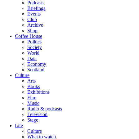
Podcasts
Briefings
Events
Club
Archive
Shop
Coffee House
Politics
Society
World
Data
Economy
Scotland
Culture
Arts
Books
Exhibitions
Film
Music
Radio & podcasts
Television
Stage
Life
Culture
What to watch