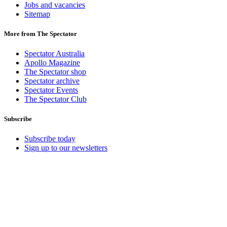
Jobs and vacancies
Sitemap
More from The Spectator
Spectator Australia
Apollo Magazine
The Spectator shop
Spectator archive
Spectator Events
The Spectator Club
Subscribe
Subscribe today
Sign up to our newsletters