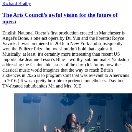
Richard Bratby
The Arts Council’s awful vision for the future of
opera
English National Opera’s first production created in Manchester is
Angel’s Bone, a one-act opera by Du Yun and the librettist Royce
Vavrek. It was premiered in 2016 in New York and subsequently
won the Pulitzer Prize, but we shouldn’t hold that against it.
Musically, at least, it’s certainly more interesting than recent US
imports like Jeanine Tesori’s Blue – worthy, subminimalist Yankslop
addressing the fashionable issues of the day. (It’s funny how the
classical music world imagines that the way to reach British
audiences in 2026 is to program stuff that was relevant to Americans
in 2016.) It was a pretty horrible experience nonetheless. Daytime
TV-fixated suburbanites Mr. and Mrs. X.E.