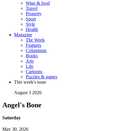
Wine & food
Travel
Property
Sport
Style
Health
Magazine
The Week
Features
Columnists
Books
Arts
Life
Cartoons
Puzzles & games
This week's issue
August 3 2026
Angel's Bone
Saturday
May 30, 2026