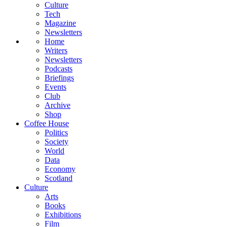
Culture
Tech
Magazine
Newsletters
Home
Writers
Newsletters
Podcasts
Briefings
Events
Club
Archive
Shop
Coffee House
Politics
Society
World
Data
Economy
Scotland
Culture
Arts
Books
Exhibitions
Film