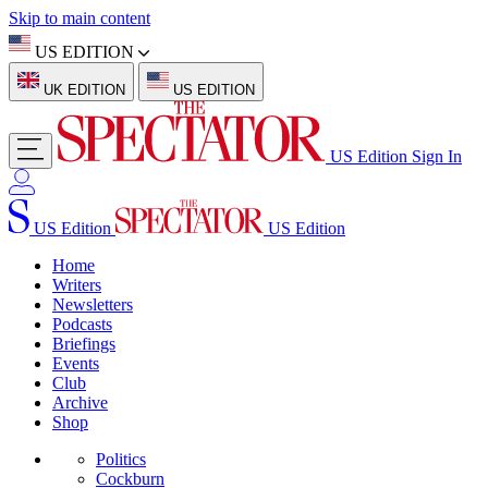
Skip to main content
US EDITION
UK EDITION
US EDITION
US Edition
Sign In
US Edition
US Edition
Home
Writers
Newsletters
Podcasts
Briefings
Events
Club
Archive
Shop
Politics
Cockburn