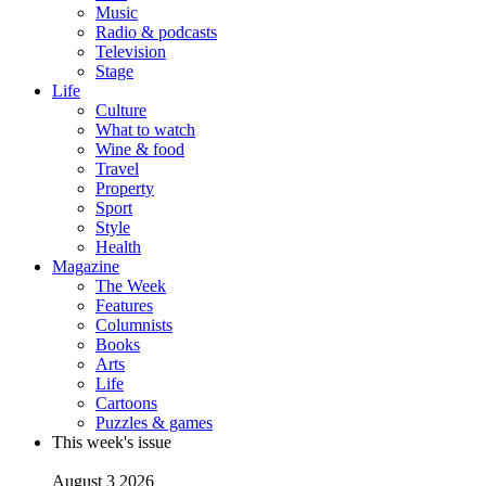
Music
Radio & podcasts
Television
Stage
Life
Culture
What to watch
Wine & food
Travel
Property
Sport
Style
Health
Magazine
The Week
Features
Columnists
Books
Arts
Life
Cartoons
Puzzles & games
This week's issue
August 3 2026