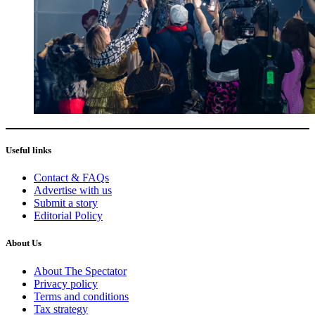
Useful links
Contact & FAQs
Advertise with us
Submit a story
Editorial Policy
About Us
About The Spectator
Privacy policy
Terms and conditions
Tax strategy