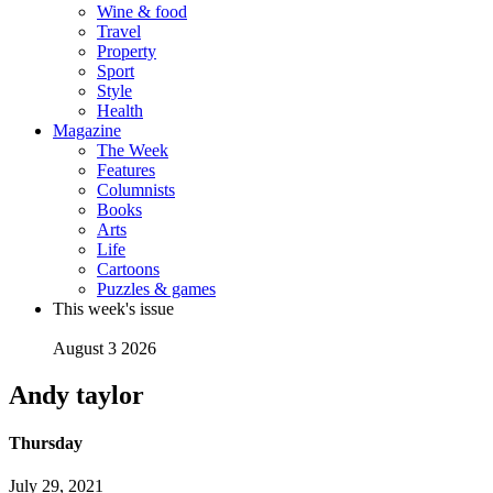
Wine & food
Travel
Property
Sport
Style
Health
Magazine
The Week
Features
Columnists
Books
Arts
Life
Cartoons
Puzzles & games
This week's issue
August 3 2026
Andy taylor
Thursday
July 29, 2021