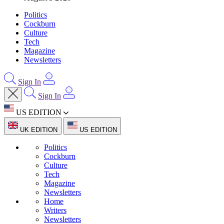
Politics
Cockburn
Culture
Tech
Magazine
Newsletters
Sign In
Sign In
US EDITION
UK EDITION
US EDITION
Politics
Cockburn
Culture
Tech
Magazine
Newsletters
Home
Writers
Newsletters