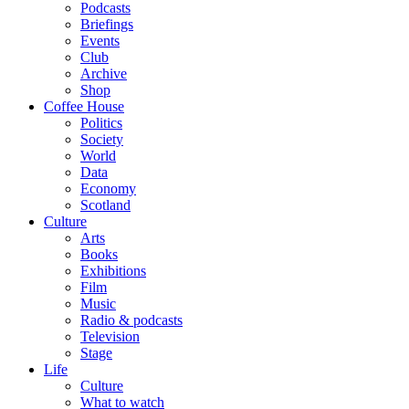
Podcasts
Briefings
Events
Club
Archive
Shop
Coffee House
Politics
Society
World
Data
Economy
Scotland
Culture
Arts
Books
Exhibitions
Film
Music
Radio & podcasts
Television
Stage
Life
Culture
What to watch