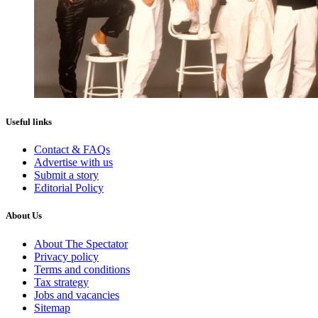
Useful links
Contact & FAQs
Advertise with us
Submit a story
Editorial Policy
About Us
About The Spectator
Privacy policy
Terms and conditions
Tax strategy
Jobs and vacancies
Sitemap