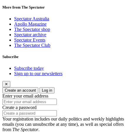
More from The Spectator
Spectator Australia
Apollo Magazine
The Spectator shop
Spectator archive
Spectator Events
The Spectator Club
Subscribe
Subscribe today
Sign up to our newsletters
✕
Create an account
Log in
Enter your email address
Create a password
Your registration includes our daily politics and weekly highlights
emails (you can unsubscribe at any time), as well as special offers
from
The Spectator
.