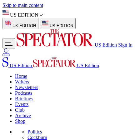
Skip to main content
US EDITION
UK EDITION
US EDITION
US Edition
Sign In
US Edition
US Edition
Home
Writers
Newsletters
Podcasts
Briefings
Events
Club
Archive
Shop
Politics
Cockburn