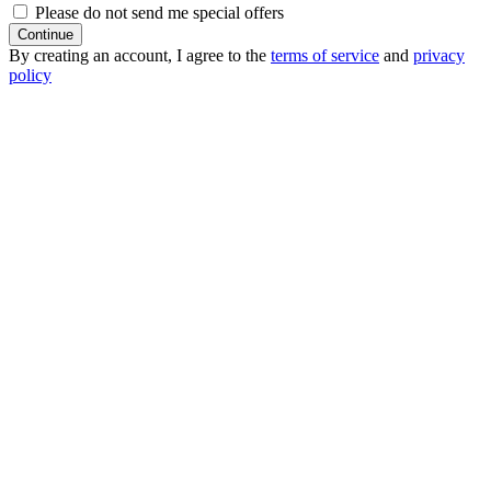
Please do not send me special offers
Continue
By creating an account, I agree to the
terms of service
and
privacy
policy