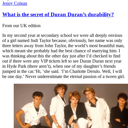
Jenny Colgan
What is the secret of Duran Duran’s durability?
From our UK edition
In my second year at secondary school we were all deeply envious
of a girl named Judi Taylor because, obviously, her name was only
three letters away from John Taylor, the world’s most beautiful man,
which meant she probably had the best chance of marrying him. I
was thinking about this the other day just after I’d checked to find
out if there were any VIP tickets left to see Duran Duran next year
in Hyde Park (there aren’t), when one of my daughter’s friends
jumped in the car.‘Hi, ‘she said. ‘I’m Charlotte Derulo. Well, I will
be one day.’ Never underestimate the eternal passion of a tween girl.