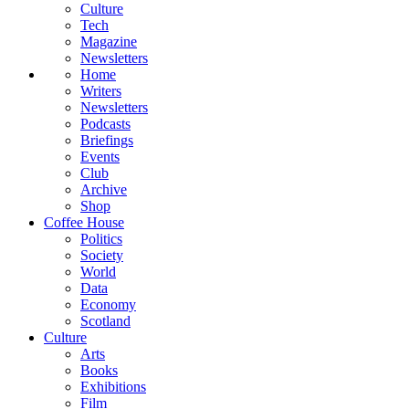
Culture
Tech
Magazine
Newsletters
Home
Writers
Newsletters
Podcasts
Briefings
Events
Club
Archive
Shop
Coffee House
Politics
Society
World
Data
Economy
Scotland
Culture
Arts
Books
Exhibitions
Film