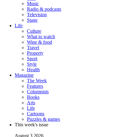
Music
Radio & podcasts
Television
Stage
Life
Culture
What to watch
Wine & food
Travel
Property
Sport
Style
Health
Magazine
The Week
Features
Columnists
Books
Arts
Life
Cartoons
Puzzles & games
This week's issue
August 3 2026