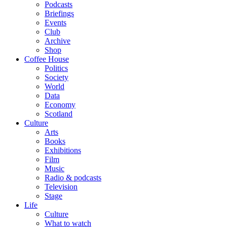
Podcasts
Briefings
Events
Club
Archive
Shop
Coffee House
Politics
Society
World
Data
Economy
Scotland
Culture
Arts
Books
Exhibitions
Film
Music
Radio & podcasts
Television
Stage
Life
Culture
What to watch