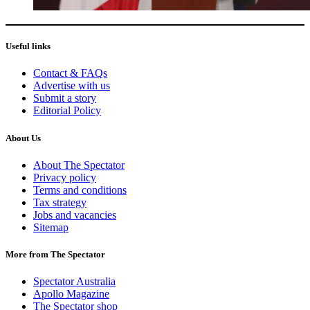
Useful links
Contact & FAQs
Advertise with us
Submit a story
Editorial Policy
About Us
About The Spectator
Privacy policy
Terms and conditions
Tax strategy
Jobs and vacancies
Sitemap
More from The Spectator
Spectator Australia
Apollo Magazine
The Spectator shop