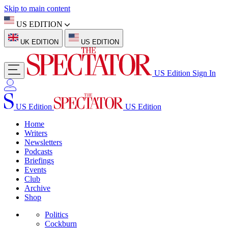
Skip to main content
US EDITION
UK EDITION
US EDITION
US Edition
Sign In
US Edition
US Edition
Home
Writers
Newsletters
Podcasts
Briefings
Events
Club
Archive
Shop
Politics
Cockburn