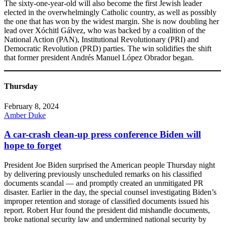
The sixty-one-year-old will also become the first Jewish leader
elected in the overwhelmingly Catholic country, as well as possibly
the one that has won by the widest margin. She is now doubling her
lead over Xóchitl Gálvez, who was backed by a coalition of the
National Action (PAN), Institutional Revolutionary (PRI) and
Democratic Revolution (PRD) parties. The win solidifies the shift
that former president Andrés Manuel López Obrador began.
Thursday
February 8, 2024
Amber Duke
A car-crash clean-up press conference Biden will
hope to forget
President Joe Biden surprised the American people Thursday night
by delivering previously unscheduled remarks on his classified
documents scandal — and promptly created an unmitigated PR
disaster. Earlier in the day, the special counsel investigating Biden’s
improper retention and storage of classified documents issued his
report. Robert Hur found the president did mishandle documents,
broke national security law and undermined national security by