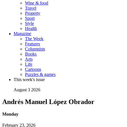
Wine & food
Travel
Property
Sport
Style
Health
Magazine
The Week
Features
Columnists
Books
Arts
Life
Cartoons
Puzzles & games
This week's issue
August 3 2026
Andrés Manuel López Obrador
Monday
February 23, 2026