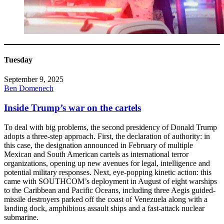
Tuesday
September 9, 2025
Ben Domenech
Inside Trump’s war on the cartels
To deal with big problems, the second presidency of Donald Trump
adopts a three-step approach. First, the declaration of authority: in
this case, the designation announced in February of multiple
Mexican and South American cartels as international terror
organizations, opening up new avenues for legal, intelligence and
potential military responses. Next, eye-popping kinetic action: this
came with SOUTHCOM’s deployment in August of eight warships
to the Caribbean and Pacific Oceans, including three Aegis guided-
missile destroyers parked off the coast of Venezuela along with a
landing dock, amphibious assault ships and a fast-attack nuclear
submarine.