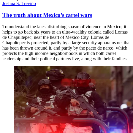
Joshua S. Treviño
The truth about Mexico’s cartel wars
To understand the latest disturbing spasm of violence in Mexico, it
helps to go back six years to an ultra-wealthy colonia called Lomas
de Chapultepec, near the heart of Mexico City. Lomas de
Chapultepec is protected, partly by a large security apparatus net that
has been thrown around it, and partly by the pacto de narco, which
protects the high-income neighborhoods in which both cartel
leadership and their political partners live, along with their families.