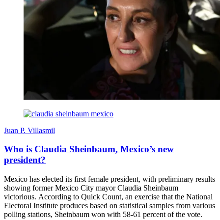
Juan P. Villasmil
Who is Claudia Sheinbaum, Mexico’s new
president?
Mexico has elected its first female president, with preliminary results
showing former Mexico City mayor Claudia Sheinbaum
victorious. According to Quick Count, an exercise that the National
Electoral Institute produces based on statistical samples from various
polling stations, Sheinbaum won with 58-61 percent of the vote.