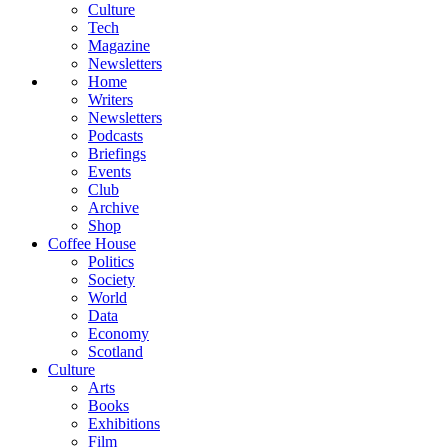
Culture
Tech
Magazine
Newsletters
Home
Writers
Newsletters
Podcasts
Briefings
Events
Club
Archive
Shop
Coffee House
Politics
Society
World
Data
Economy
Scotland
Culture
Arts
Books
Exhibitions
Film