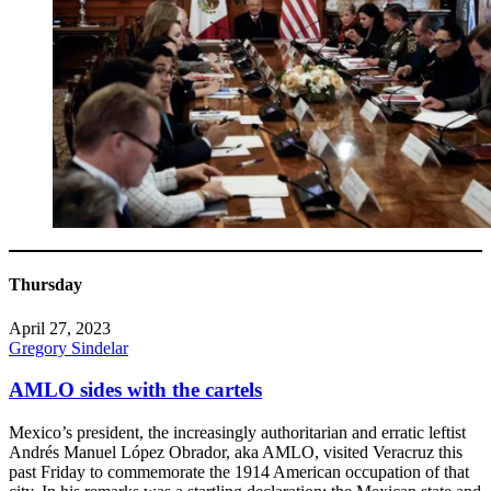
Thursday
April 27, 2023
Gregory Sindelar
AMLO sides with the cartels
Mexico’s president, the increasingly authoritarian and erratic leftist
Andrés Manuel López Obrador, aka AMLO, visited Veracruz this
past Friday to commemorate the 1914 American occupation of that