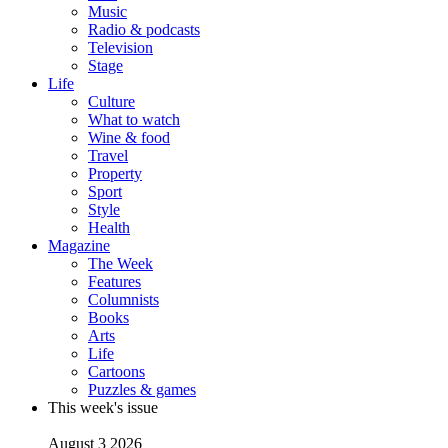
Music
Radio & podcasts
Television
Stage
Life
Culture
What to watch
Wine & food
Travel
Property
Sport
Style
Health
Magazine
The Week
Features
Columnists
Books
Arts
Life
Cartoons
Puzzles & games
This week's issue
August 3 2026