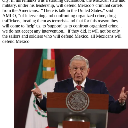
city. In his remarks was a startling declaration: the Mexican state and
military, under his leadership, will defend Mexico’s criminal cartels
from the Americans. “There is talk in the United States,” said
AMLO, “of intervening and confronting organized crime, drug
traffickers, treating them as terrorists and that for this reason they
will come to 'help' us, to 'support' us to confront organized crime...
we do not accept any intervention... if they did, it will not be only
the sailors and soldiers who will defend Mexico, all Mexicans will
defend Mexico.