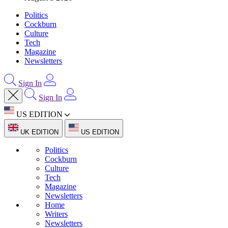
Politics
Cockburn
Culture
Tech
Magazine
Newsletters
Sign In
Sign In
US EDITION
UK EDITION
US EDITION
Politics
Cockburn
Culture
Tech
Magazine
Newsletters
Home
Writers
Newsletters