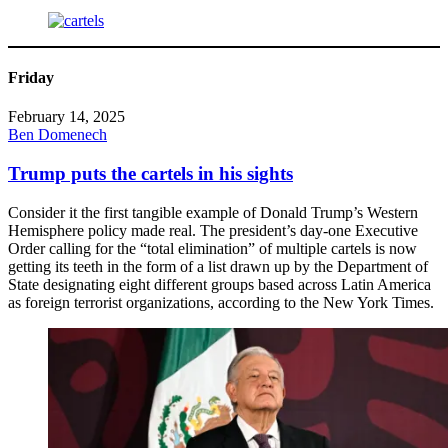
Friday
February 14, 2025
Ben Domenech
Trump puts the cartels in his sights
Consider it the first tangible example of Donald Trump’s Western
Hemisphere policy made real. The president’s day-one Executive
Order calling for the “total elimination” of multiple cartels is now
getting its teeth in the form of a list drawn up by the Department of
State designating eight different groups based across Latin America
as foreign terrorist organizations, according to the New York Times.