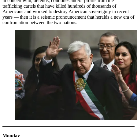
in concert with, defends, condones and/or profits from the
trafficking cartels that have killed hundreds of thousands of
Americans and worked to destroy American sovereignty in recent
years — then it is a seismic pronouncement that heralds a new era of
confrontation between the two nations.
Monday