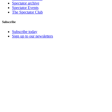
Spectator archive
Spectator Events
The Spectator Club
Subscribe
Subscribe today
Sign up to our newsletters