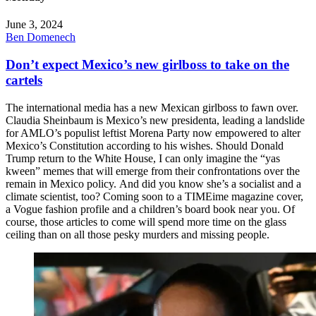
June 3, 2024
Ben Domenech
Don’t expect Mexico’s new girlboss to take on the
cartels
The international media has a new Mexican girlboss to fawn over.
Claudia Sheinbaum is Mexico’s new presidenta, leading a landslide
for AMLO’s populist leftist Morena Party now empowered to alter
Mexico’s Constitution according to his wishes. Should Donald
Trump return to the White House, I can only imagine the “yas
kween” memes that will emerge from their confrontations over the
remain in Mexico policy. And did you know she’s a socialist and a
climate scientist, too? Coming soon to a TIMEime magazine cover,
a Vogue fashion profile and a children’s board book near you. Of
course, those articles to come will spend more time on the glass
ceiling than on all those pesky murders and missing people.