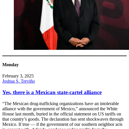
Monday
February 3, 2025
Joshua S. Treviño
Yes, there is a Mexican state-cartel alliance
“The Mexican drug-trafficking organizations have an intolerable
alliance with the government of Mexico,” announced the White
House last month, buried in the official statement on US tariffs on
that country’s goods. The declaration has sent shockwaves through
Mexico. If true — if the government of our southern neighbor acts