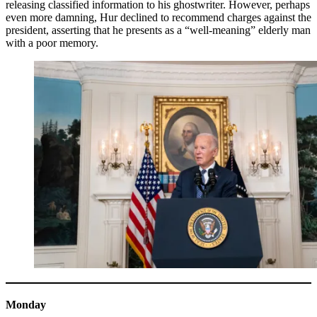
releasing classified information to his ghostwriter. However, perhaps
even more damning, Hur declined to recommend charges against the
president, asserting that he presents as a “well-meaning” elderly man
with a poor memory.
Monday