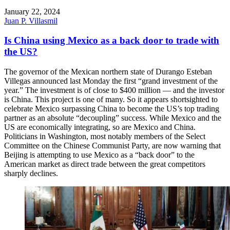
January 22, 2024
Juan P. Villasmil
Is China using Mexico as a back door to trade with
the US?
The governor of the Mexican northern state of Durango Esteban
Villegas announced last Monday the first “grand investment of the
year.” The investment is of close to $400 million — and the investor
is China. This project is one of many. So it appears shortsighted to
celebrate Mexico surpassing China to become the US’s top trading
partner as an absolute “decoupling” success. While Mexico and the
US are economically integrating, so are Mexico and China.
Politicians in Washington, most notably members of the Select
Committee on the Chinese Communist Party, are now warning that
Beijing is attempting to use Mexico as a “back door” to the
American market as direct trade between the great competitors
sharply declines.