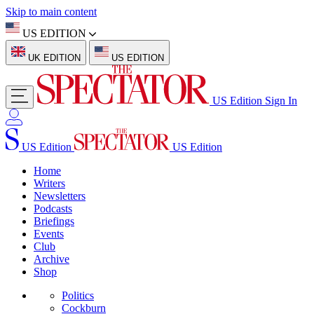
Skip to main content
US EDITION
UK EDITION
US EDITION
US Edition
Sign In
US Edition
US Edition
Home
Writers
Newsletters
Podcasts
Briefings
Events
Club
Archive
Shop
Politics
Cockburn