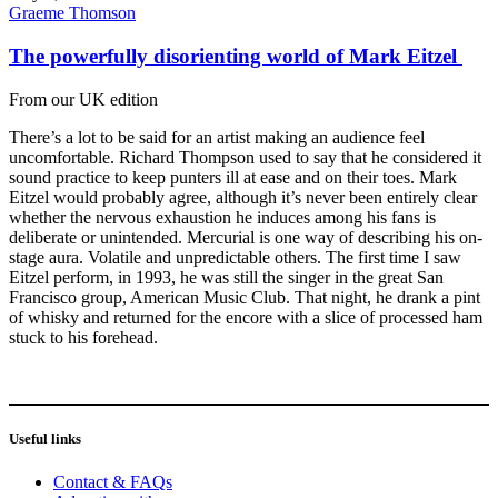
Graeme Thomson
The powerfully disorienting world of Mark Eitzel
From our UK edition
There’s a lot to be said for an artist making an audience feel
uncomfortable. Richard Thompson used to say that he considered it
sound practice to keep punters ill at ease and on their toes. Mark
Eitzel would probably agree, although it’s never been entirely clear
whether the nervous exhaustion he induces among his fans is
deliberate or unintended. Mercurial is one way of describing his on-
stage aura. Volatile and unpredictable others. The first time I saw
Eitzel perform, in 1993, he was still the singer in the great San
Francisco group, American Music Club. That night, he drank a pint
of whisky and returned for the encore with a slice of processed ham
stuck to his forehead.
Useful links
Contact & FAQs