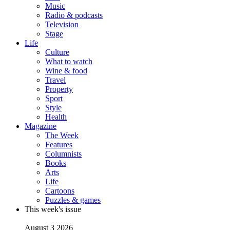
Music
Radio & podcasts
Television
Stage
Life
Culture
What to watch
Wine & food
Travel
Property
Sport
Style
Health
Magazine
The Week
Features
Columnists
Books
Arts
Life
Cartoons
Puzzles & games
This week's issue
August 3 2026