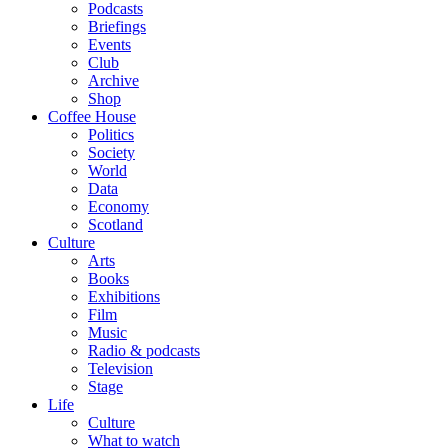
Podcasts
Briefings
Events
Club
Archive
Shop
Coffee House
Politics
Society
World
Data
Economy
Scotland
Culture
Arts
Books
Exhibitions
Film
Music
Radio & podcasts
Television
Stage
Life
Culture
What to watch