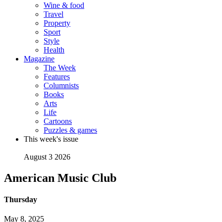
Wine & food
Travel
Property
Sport
Style
Health
Magazine
The Week
Features
Columnists
Books
Arts
Life
Cartoons
Puzzles & games
This week's issue
August 3 2026
American Music Club
Thursday
May 8, 2025