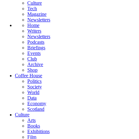
Culture
Tech
Magazine
Newsletters
Home
Writers
Newsletters
Podcasts
Briefings
Events
Club
Archive
Shop
Coffee House
Politics
Society
World
Data
Economy
Scotland
Culture
Arts
Books
Exhibitions
Film