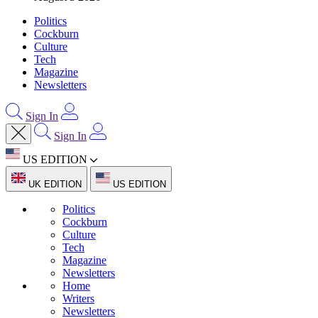
Politics
Cockburn
Culture
Tech
Magazine
Newsletters
Sign In
Sign In
US EDITION
UK EDITION
US EDITION
Politics
Cockburn
Culture
Tech
Magazine
Newsletters
Home
Writers
Newsletters