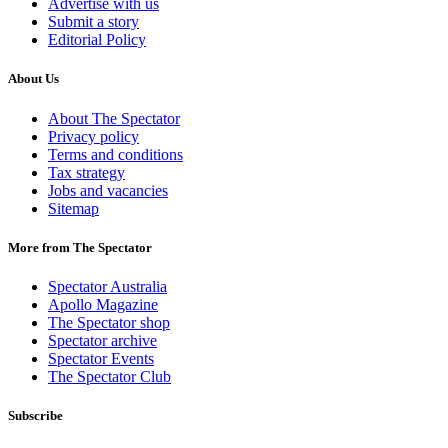
Advertise with us
Submit a story
Editorial Policy
About Us
About The Spectator
Privacy policy
Terms and conditions
Tax strategy
Jobs and vacancies
Sitemap
More from The Spectator
Spectator Australia
Apollo Magazine
The Spectator shop
Spectator archive
Spectator Events
The Spectator Club
Subscribe