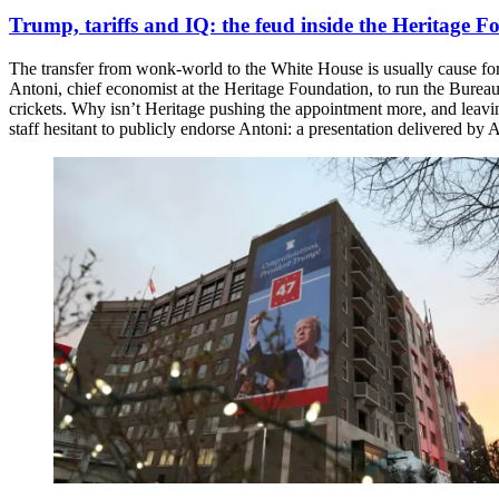
Trump, tariffs and IQ: the feud inside the Heritage 
The transfer from wonk-world to the White House is usually cause for ce
Antoni, chief economist at the Heritage Foundation, to run the Bureau
crickets. Why isn’t Heritage pushing the appointment more, and leav
staff hesitant to publicly endorse Antoni: a presentation delivered b