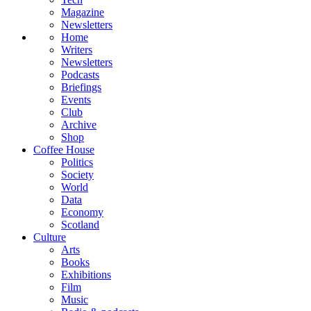
Magazine
Newsletters
Home
Writers
Newsletters
Podcasts
Briefings
Events
Club
Archive
Shop
Coffee House
Politics
Society
World
Data
Economy
Scotland
Culture
Arts
Books
Exhibitions
Film
Music