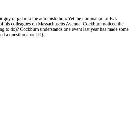
r guy or gal into the administration. Yet the nomination of E.J.
ts of his colleagues on Massachusetts Avenue. Cockburn noticed the
ing to do)? Cockburn understands one event last year has made some
ked a question about IQ.