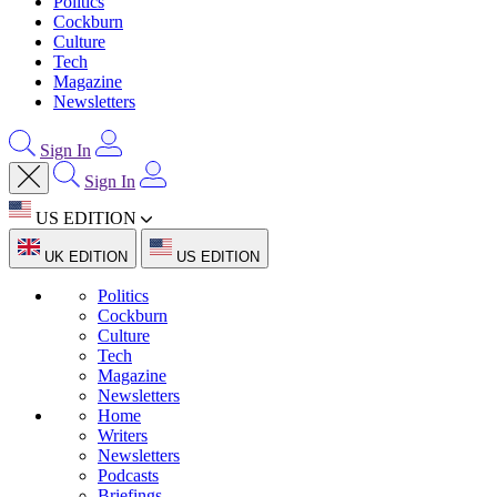
Politics
Cockburn
Culture
Tech
Magazine
Newsletters
Sign In
Sign In
US EDITION
UK EDITION
US EDITION
Politics
Cockburn
Culture
Tech
Magazine
Newsletters
Home
Writers
Newsletters
Podcasts
Briefings