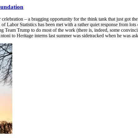
Foundation
lebration – a bragging opportunity for the think tank that just got thei
 of Labor Statistics has been met with a rather quiet response from lo
ing Team Trump to do most of the work (there is, indeed, some convinc
y Antoni to Heritage interns last summer was sidetracked when he was as