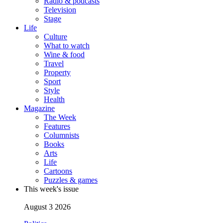
Radio & podcasts
Television
Stage
Life
Culture
What to watch
Wine & food
Travel
Property
Sport
Style
Health
Magazine
The Week
Features
Columnists
Books
Arts
Life
Cartoons
Puzzles & games
This week's issue
August 3 2026