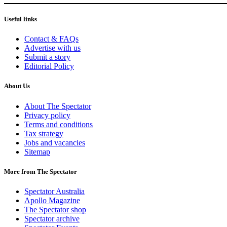
Useful links
Contact & FAQs
Advertise with us
Submit a story
Editorial Policy
About Us
About The Spectator
Privacy policy
Terms and conditions
Tax strategy
Jobs and vacancies
Sitemap
More from The Spectator
Spectator Australia
Apollo Magazine
The Spectator shop
Spectator archive