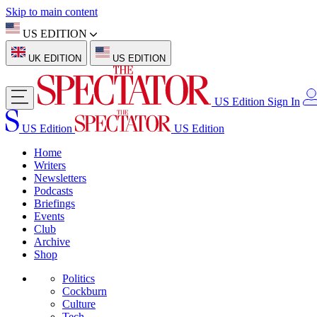
Skip to main content
US EDITION
UK EDITION
US EDITION
US Edition
Sign In
US Edition
US Edition
Home
Writers
Newsletters
Podcasts
Briefings
Events
Club
Archive
Shop
Politics
Cockburn
Culture
Tech