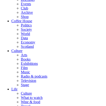
Events
Club
Archive
Shop
Coffee House
Politics
Society
World
Data
Economy
Scotland
Culture
Arts
Books
Exhibitions
Film
Music
Radio & podcasts
Television
Stage
Life
Culture
What to watch
Wine & food