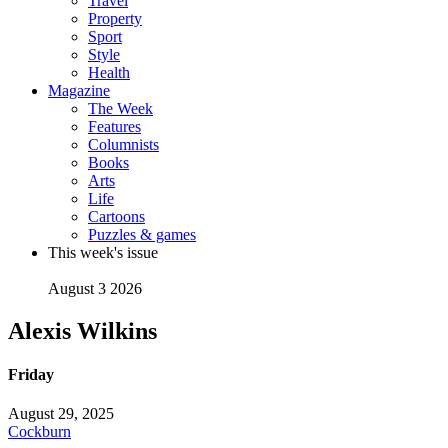
Travel
Property
Sport
Style
Health
Magazine
The Week
Features
Columnists
Books
Arts
Life
Cartoons
Puzzles & games
This week's issue
August 3 2026
Alexis Wilkins
Friday
August 29, 2025
Cockburn