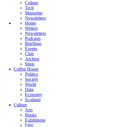
Culture
Tech
Magazine
Newsletters
Home
Writers
Newsletters
Podcasts
Briefings
Events
Club
Archive
Shop
Coffee House
Politics
Society
World
Data
Economy
Scotland
Culture
Arts
Books
Exhibitions
Film