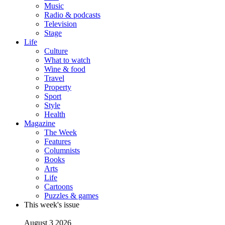
Music
Radio & podcasts
Television
Stage
Life
Culture
What to watch
Wine & food
Travel
Property
Sport
Style
Health
Magazine
The Week
Features
Columnists
Books
Arts
Life
Cartoons
Puzzles & games
This week's issue
August 3 2026