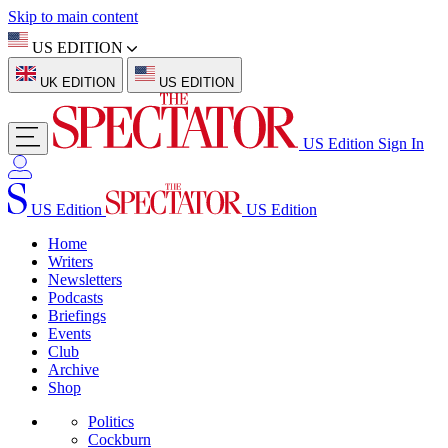
Skip to main content
US EDITION
UK EDITION
US EDITION
US Edition
Sign In
US Edition
US Edition
Home
Writers
Newsletters
Podcasts
Briefings
Events
Club
Archive
Shop
Politics
Cockburn