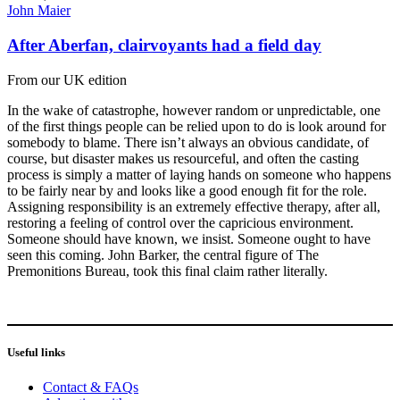
John Maier
After Aberfan, clairvoyants had a field day
From our UK edition
In the wake of catastrophe, however random or unpredictable, one
of the first things people can be relied upon to do is look around for
somebody to blame. There isn’t always an obvious candidate, of
course, but disaster makes us resourceful, and often the casting
process is simply a matter of laying hands on someone who happens
to be fairly near by and looks like a good enough fit for the role.
Assigning responsibility is an extremely effective therapy, after all,
restoring a feeling of control over the capricious environment.
Someone should have known, we insist. Someone ought to have
seen this coming. John Barker, the central figure of The
Premonitions Bureau, took this final claim rather literally.
Useful links
Contact & FAQs