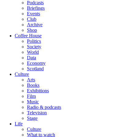
Podcasts
Briefings
Events
Club
Archive
Shop
Coffee House
Politics
Society
World
Data
Economy
Scotland
Culture
Arts
Books
Exhibitions
Film
Music
Radio & podcasts
Television
Stage
Life
Culture
What to watch