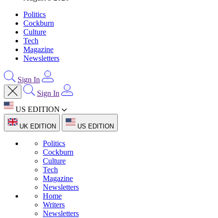
Politics
Cockburn
Culture
Tech
Magazine
Newsletters
Sign In
Sign In
US EDITION
UK EDITION
US EDITION
Politics
Cockburn
Culture
Tech
Magazine
Newsletters
Home
Writers
Newsletters