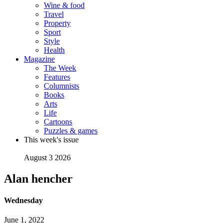
Wine & food
Travel
Property
Sport
Style
Health
Magazine
The Week
Features
Columnists
Books
Arts
Life
Cartoons
Puzzles & games
This week's issue
August 3 2026
Alan hencher
Wednesday
June 1, 2022