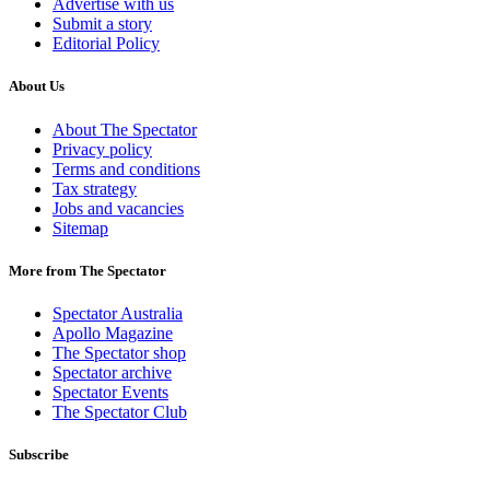
Advertise with us
Submit a story
Editorial Policy
About Us
About The Spectator
Privacy policy
Terms and conditions
Tax strategy
Jobs and vacancies
Sitemap
More from The Spectator
Spectator Australia
Apollo Magazine
The Spectator shop
Spectator archive
Spectator Events
The Spectator Club
Subscribe