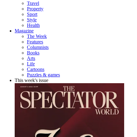
Travel
Property
Sport
Style
Health
Magazine
The Week
Features
Columnists
Books
Arts
Life
Cartoons
Puzzles & games
This week's issue