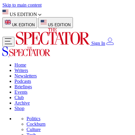
Skip to main content
US EDITION
UK EDITION
US EDITION
Sign In
Home
Writers
Newsletters
Podcasts
Briefings
Events
Club
Archive
Shop
Politics
Cockburn
Culture
Tech