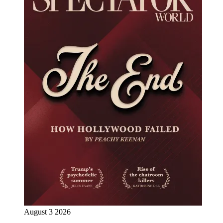
August 3 2026