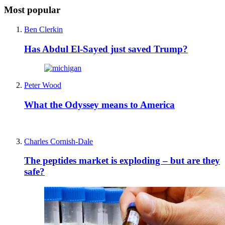
Most popular
Ben Clerkin
Has Abdul El-Sayed just saved Trump?
Peter Wood
What the Odyssey means to America
Charles Cornish-Dale
The peptides market is exploding – but are they
safe?