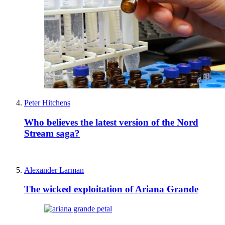
Peter Hitchens
Who believes the latest version of the Nord
Stream saga?
Alexander Larman
The wicked exploitation of Ariana Grande