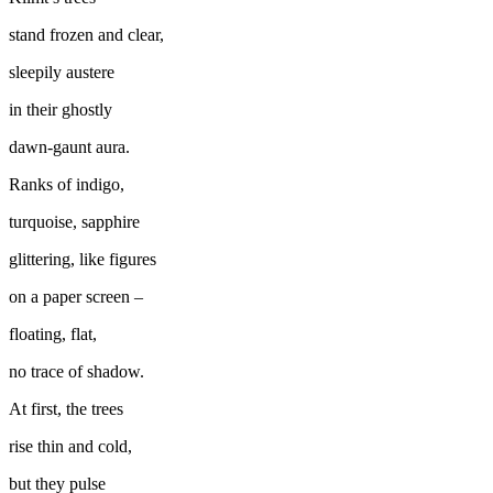
stand frozen and clear,
sleepily austere
in their ghostly
dawn-gaunt aura.
Ranks of indigo,
turquoise, sapphire
glittering, like figures
on a paper screen –
floating, flat,
no trace of shadow.
At first, the trees
rise thin and cold,
but they pulse