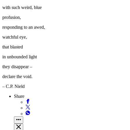
with such weird, blue
profusion,
responding to an awed,
watchful eye,
that blasted
in unbounded light
they disappear –
declare the void.
– C.P. Nield
Share