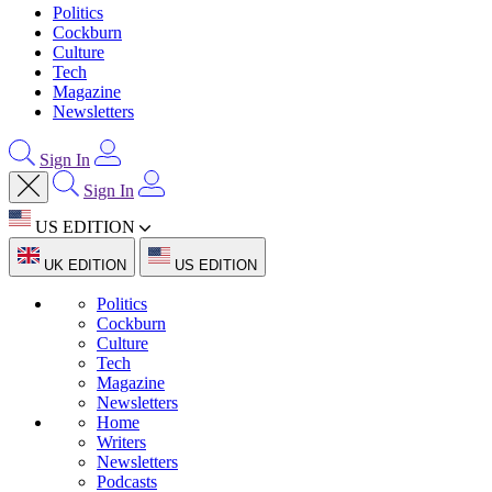
Politics
Cockburn
Culture
Tech
Magazine
Newsletters
Sign In
Sign In
US EDITION
UK EDITION
US EDITION
Politics
Cockburn
Culture
Tech
Magazine
Newsletters
Home
Writers
Newsletters
Podcasts