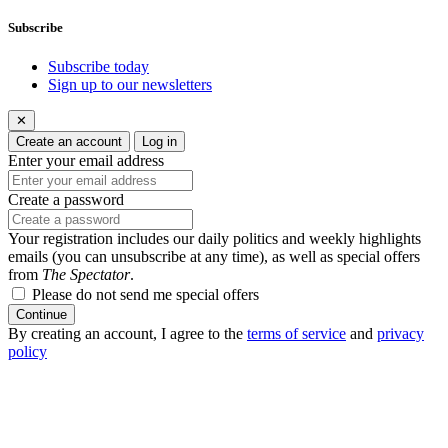
Subscribe
Subscribe today
Sign up to our newsletters
✕
Create an account
Log in
Enter your email address
Create a password
Your registration includes our daily politics and weekly highlights
emails (you can unsubscribe at any time), as well as special offers
from
The Spectator
.
Please do not send me special offers
Continue
By creating an account, I agree to the
terms of service
and
privacy
policy