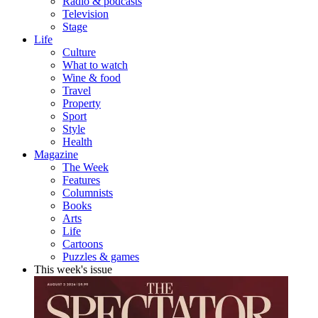
Radio & podcasts
Television
Stage
Life
Culture
What to watch
Wine & food
Travel
Property
Sport
Style
Health
Magazine
The Week
Features
Columnists
Books
Arts
Life
Cartoons
Puzzles & games
This week's issue