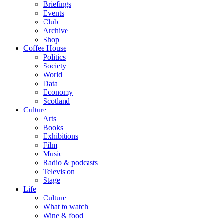
Briefings
Events
Club
Archive
Shop
Coffee House
Politics
Society
World
Data
Economy
Scotland
Culture
Arts
Books
Exhibitions
Film
Music
Radio & podcasts
Television
Stage
Life
Culture
What to watch
Wine & food