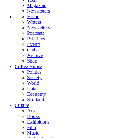
Magazine
Newsletters
Home
Writers
Newsletters
Podcasts
Briefings
Events
Club
Archive
Shop
Coffee House
Politics
Society
World
Data
Economy
Scotland
Culture
Arts
Books
Exhibitions
Film
Music