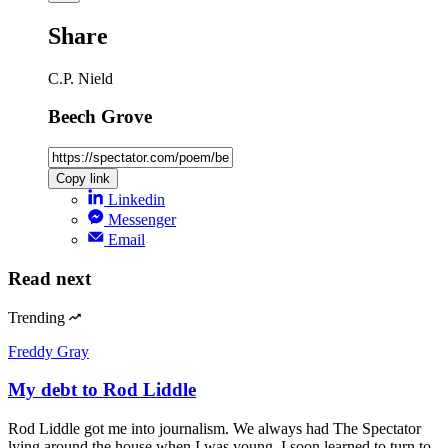
Share
C.P. Nield
Beech Grove
Copy link
Linkedin
Messenger
Email
Read next
Trending
Freddy Gray
My debt to Rod Liddle
Rod Liddle got me into journalism. We always had The Spectator
lying around the house when I was young. I soon learned to turn to