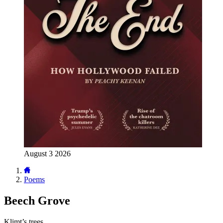
August 3 2026
Poems
Beech Grove
Klimt’s trees