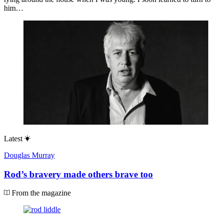
him…
Latest
Douglas Murray
Rod’s bravery made others brave too
From the magazine