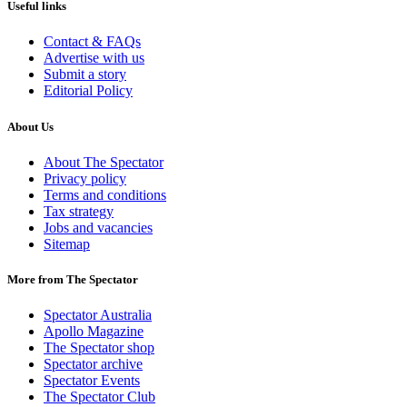
Useful links
Contact & FAQs
Advertise with us
Submit a story
Editorial Policy
About Us
About The Spectator
Privacy policy
Terms and conditions
Tax strategy
Jobs and vacancies
Sitemap
More from The Spectator
Spectator Australia
Apollo Magazine
The Spectator shop
Spectator archive
Spectator Events
The Spectator Club