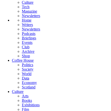
Culture
Tech
Magazine
Newsletters
Home
Writers
Newsletters
Podcasts
Briefings
Events
Club
Archive
Shop
Coffee House
Politics
Society
World
Data
Economy
Scotland
Culture
Arts
Books
Exhibitions
Film