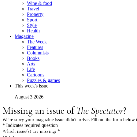
Wine & food
Travel
Property
Sport
Style
Health
Magazine
The Week
Features
Columnists
Books
Arts
Life
Cartoons
Puzzles & games
This week's issue
August 3 2026