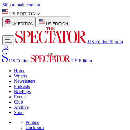
Skip to main content
US EDITION
UK EDITION
US EDITION
US Edition
Sign In
US Edition
US Edition
Home
Writers
Newsletters
Podcasts
Briefings
Events
Club
Archive
Shop
Politics
Cockburn