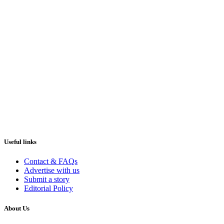
Useful links
Contact & FAQs
Advertise with us
Submit a story
Editorial Policy
About Us