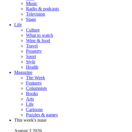
Music
Radio & podcasts
Television
Stage
Life
Culture
What to watch
Wine & food
Travel
Property
Sport
Style
Health
Magazine
The Week
Features
Columnists
Books
Arts
Life
Cartoons
Puzzles & games
This week's issue
August 3 2026