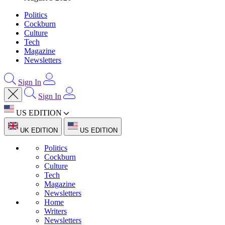
Politics
Cockburn
Culture
Tech
Magazine
Newsletters
Sign In
Sign In
US EDITION
UK EDITION
US EDITION
Politics
Cockburn
Culture
Tech
Magazine
Newsletters
Home
Writers
Newsletters