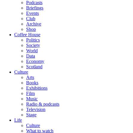
Podcasts
Briefings
Events
Club
Archive
Shop
Coffee House
Politics
Society
World
Data
Economy
Scotland
Culture
Arts
Books
Exhibitions
Film
Music
Radio & podcasts
Television
Stage
Life
Culture
What to watch