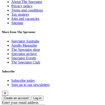
About The Spectator
Privacy policy
Terms and conditions
Tax strategy
Jobs and vacancies
Sitemap
More from The Spectator
Spectator Australia
Apollo Magazine
The Spectator shop
Spectator archive
Spectator Events
The Spectator Club
Subscribe
Subscribe today
Sign up to our newsletters
✕
Create an account
Log in
Enter your email address