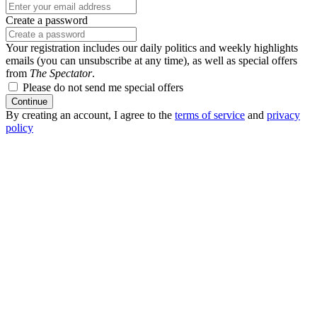
Create a password
Your registration includes our daily politics and weekly highlights
emails (you can unsubscribe at any time), as well as special offers
from
The Spectator
.
Please do not send me special offers
Continue
By creating an account, I agree to the
terms of service
and
privacy
policy