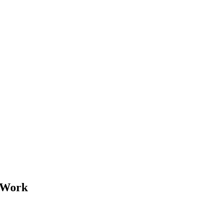
r Work