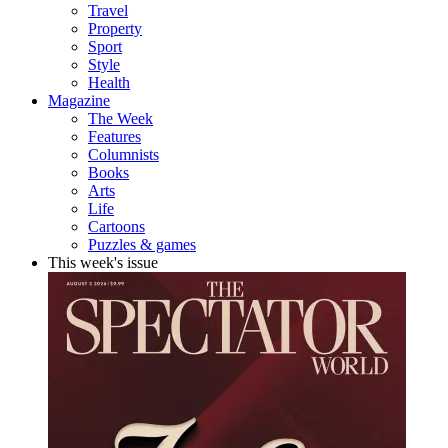
Travel
Property
Sport
Style
Health
Magazine
The Week
Features
Columnists
Books
Arts
Life
Cartoons
Puzzles & games
This week's issue