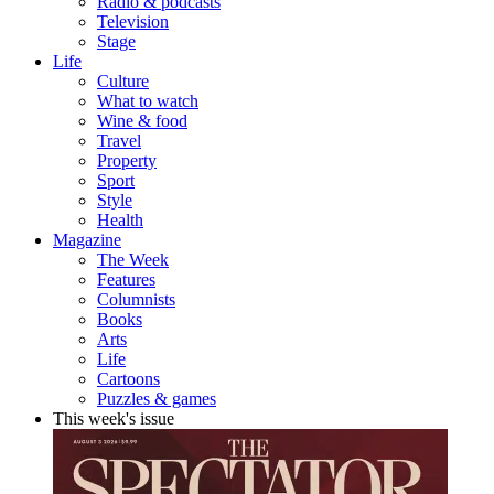
Radio & podcasts
Television
Stage
Life
Culture
What to watch
Wine & food
Travel
Property
Sport
Style
Health
Magazine
The Week
Features
Columnists
Books
Arts
Life
Cartoons
Puzzles & games
This week's issue