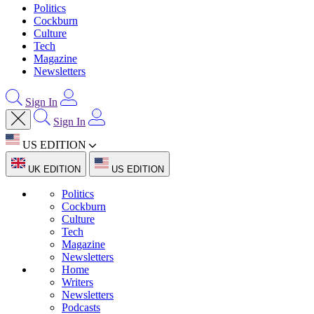
Politics
Cockburn
Culture
Tech
Magazine
Newsletters
Sign In
Sign In
US EDITION
UK EDITION
US EDITION
Politics
Cockburn
Culture
Tech
Magazine
Newsletters
Home
Writers
Newsletters
Podcasts