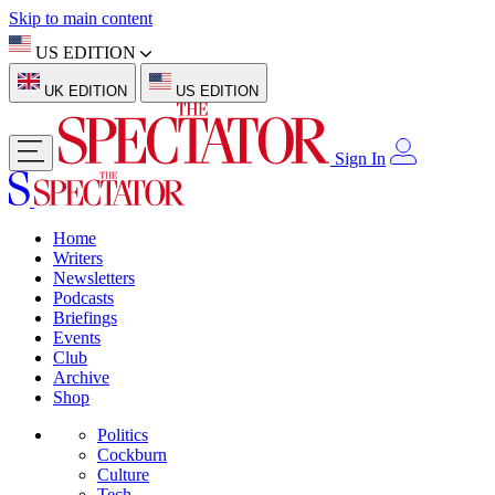
Skip to main content
US EDITION
UK EDITION
US EDITION
Sign In
Home
Writers
Newsletters
Podcasts
Briefings
Events
Club
Archive
Shop
Politics
Cockburn
Culture
Tech