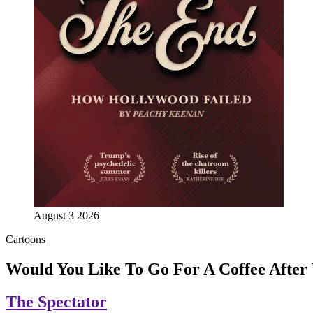
August 3 2026
Cartoons
Would You Like To Go For A Coffee Afte
The Spectator