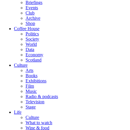
Briefings
Events
Club
Archive
Shop
Coffee House
Politics
Society
World
Data
Economy
Scotland
Culture
Arts
Books
Exhibitions
Film
Music
Radio & podcasts
Television
Stage
Life
Culture
What to watch
Wine & food