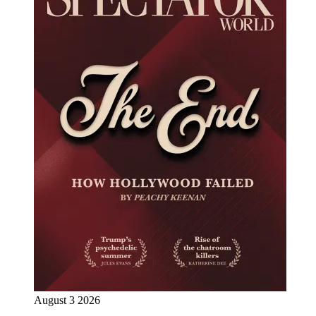
August 3 2026