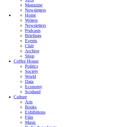
Magazine
Newsletters
Home
Writers
Newsletters
Podcasts
Briefings
Events
Club
Archive
Shop
Coffee House
Politics
Society
World
Data
Economy
Scotland
Culture
Arts
Books
Exhibitions
Film
Music