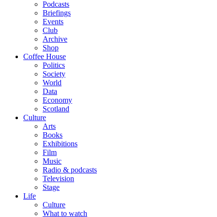
Podcasts
Briefings
Events
Club
Archive
Shop
Coffee House
Politics
Society
World
Data
Economy
Scotland
Culture
Arts
Books
Exhibitions
Film
Music
Radio & podcasts
Television
Stage
Life
Culture
What to watch