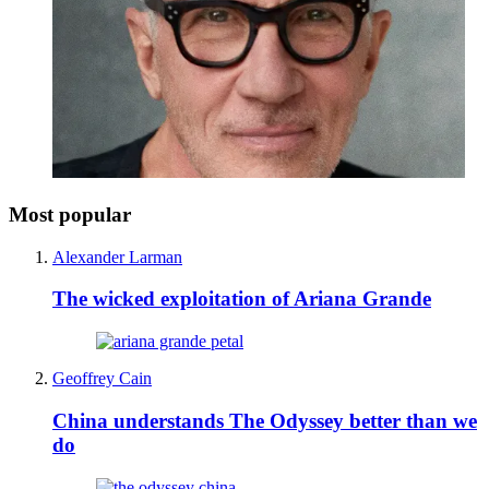
Most popular
Alexander Larman
The wicked exploitation of Ariana Grande
Geoffrey Cain
China understands The Odyssey better than we
do