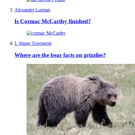
Alexander Larman
Is Cormac McCarthy finished?
J. Shane Townsend
Where are the bear facts on grizzlies?