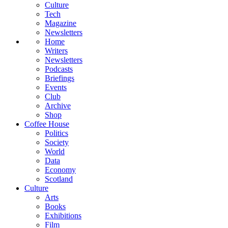
Culture
Tech
Magazine
Newsletters
Home
Writers
Newsletters
Podcasts
Briefings
Events
Club
Archive
Shop
Coffee House
Politics
Society
World
Data
Economy
Scotland
Culture
Arts
Books
Exhibitions
Film