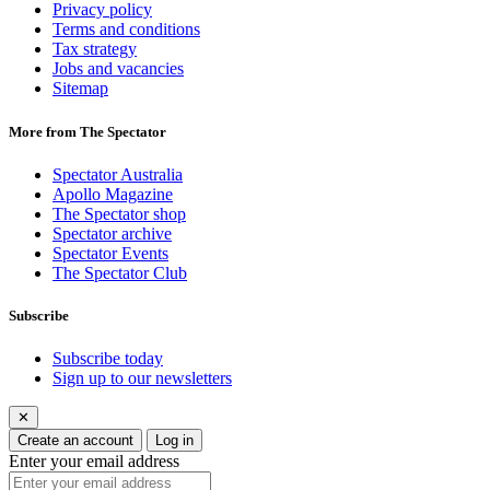
Privacy policy
Terms and conditions
Tax strategy
Jobs and vacancies
Sitemap
More from The Spectator
Spectator Australia
Apollo Magazine
The Spectator shop
Spectator archive
Spectator Events
The Spectator Club
Subscribe
Subscribe today
Sign up to our newsletters
✕
Create an account
Log in
Enter your email address