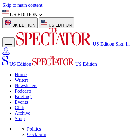
Skip to main content
US EDITION
UK EDITION
US EDITION
US Edition
Sign In
US Edition
US Edition
Home
Writers
Newsletters
Podcasts
Briefings
Events
Club
Archive
Shop
Politics
Cockburn