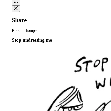
Share
Robert Thompson
Stop undressing me