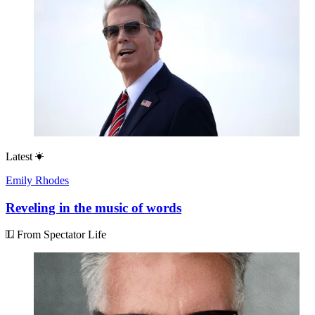
Latest
Emily Rhodes
Reveling in the music of words
From Spectator Life