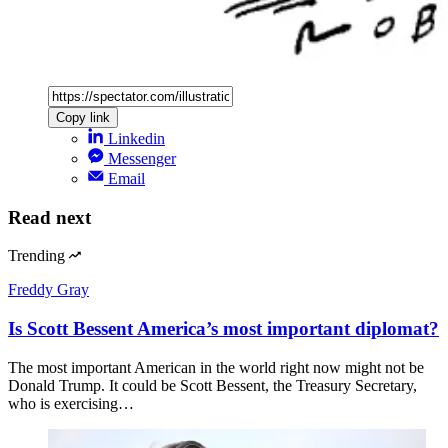
Copy link
Linkedin
Messenger
Email
Read next
Trending
Freddy Gray
Is Scott Bessent America’s most important diplomat?
The most important American in the world right now might not be
Donald Trump. It could be Scott Bessent, the Treasury Secretary,
who is exercising…