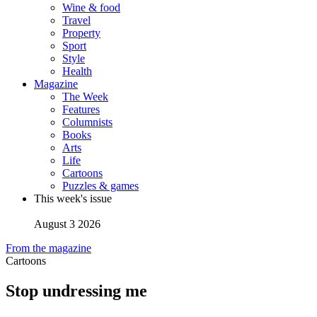
Wine & food
Travel
Property
Sport
Style
Health
Magazine
The Week
Features
Columnists
Books
Arts
Life
Cartoons
Puzzles & games
This week's issue
August 3 2026
From the magazine
Cartoons
Stop undressing me