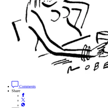
Comments
Share