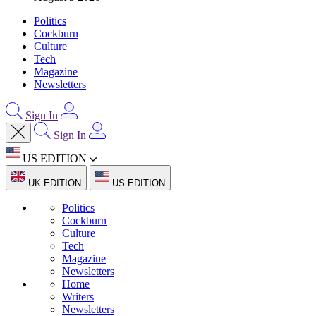
Politics
Cockburn
Culture
Tech
Magazine
Newsletters
Sign In
Sign In
US EDITION
UK EDITION
US EDITION
Politics
Cockburn
Culture
Tech
Magazine
Newsletters
Home
Writers
Newsletters