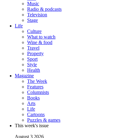
Music
Radio & podcasts
Television
Stage
Life
Culture
What to watch
Wine & food
Travel
Property
Sport
Style
Health
Magazine
The Week
Features
Columnists
Books
Arts
Life
Cartoons
Puzzles & games
This week's issue
August 3 2026