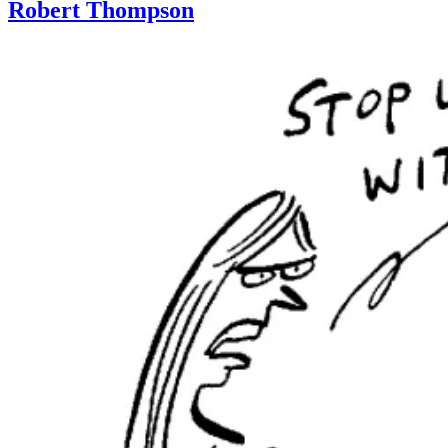
Robert Thompson