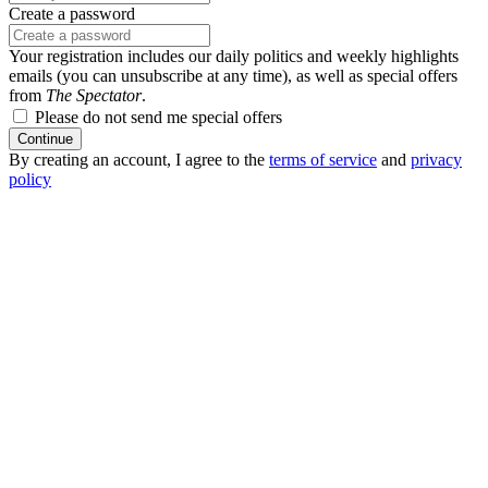
Create a password
Your registration includes our daily politics and weekly highlights
emails (you can unsubscribe at any time), as well as special offers
from
The Spectator
.
Please do not send me special offers
Continue
By creating an account, I agree to the
terms of service
and
privacy
policy