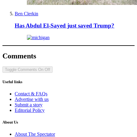
Ben Clerkin
Has Abdul El-Sayed just saved Trump?
Comments
Toggle Comments
On
Off
Useful links
Contact & FAQs
Advertise with us
Submit a story
Editorial Policy
About Us
About The Spectator