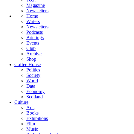
Magazine
Newsletters
Home
Writers
Newsletters
Podcasts
Briefings
Events
Club
Archive
Shop
Coffee House
Politics
Society
World
Data
Economy
Scotland
Culture
Arts
Books
Exhibitions
Film
Music