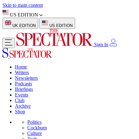
Skip to main content
US EDITION
UK EDITION
US EDITION
Sign In
Home
Writers
Newsletters
Podcasts
Briefings
Events
Club
Archive
Shop
Politics
Cockburn
Culture
Tech