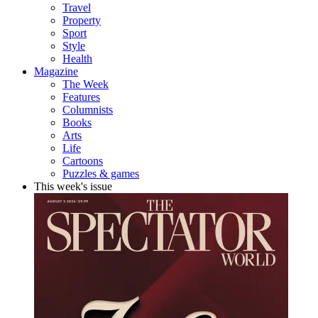
Travel
Property
Sport
Style
Health
Magazine
The Week
Features
Columnists
Books
Arts
Life
Cartoons
Puzzles & games
This week's issue