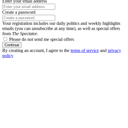
Enter your email address
Create a password
Your registration includes our daily politics and weekly highlights
emails (you can unsubscribe at any time), as well as special offers
from
The Spectator
.
Please do not send me special offers
Continue
By creating an account, I agree to the
terms of service
and
privacy
policy