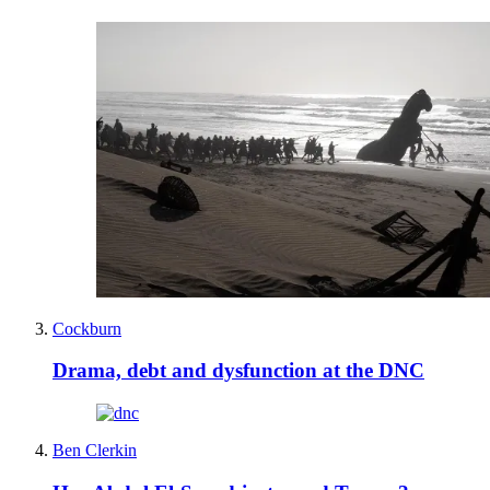
Cockburn
Drama, debt and dysfunction at the DNC
Ben Clerkin