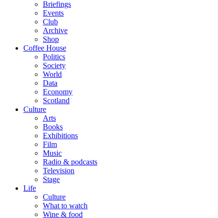
Briefings
Events
Club
Archive
Shop
Coffee House
Politics
Society
World
Data
Economy
Scotland
Culture
Arts
Books
Exhibitions
Film
Music
Radio & podcasts
Television
Stage
Life
Culture
What to watch
Wine & food