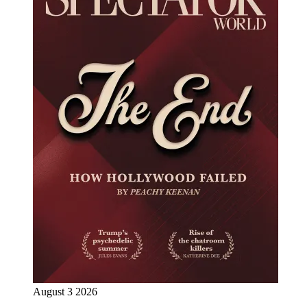
August 3 2026