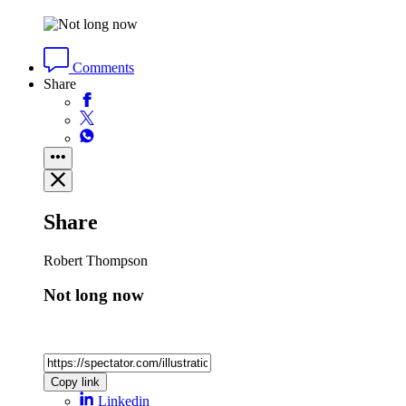
Comments
Share
Share
Robert Thompson
Not long now
Copy link
Linkedin