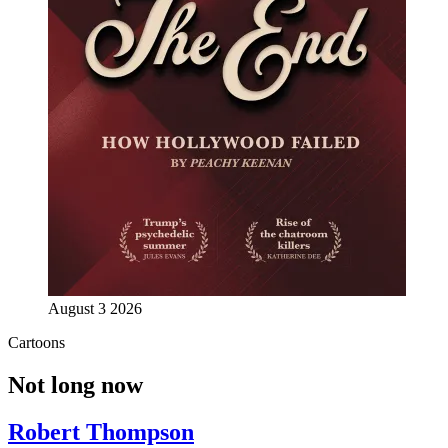
August 3 2026
Cartoons
Not long now
Robert Thompson