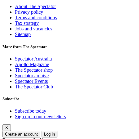
About The Spectator
Privacy policy
Terms and conditions
Tax strategy
Jobs and vacancies
Sitemap
More from The Spectator
Spectator Australia
Apollo Magazine
The Spectator shop
Spectator archive
Spectator Events
The Spectator Club
Subscribe
Subscribe today
Sign up to our newsletters
✕
Create an account
Log in