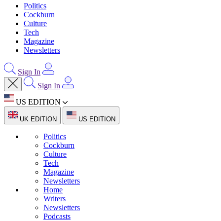
Politics
Cockburn
Culture
Tech
Magazine
Newsletters
Sign In
Sign In
US EDITION
UK EDITION
US EDITION
Politics
Cockburn
Culture
Tech
Magazine
Newsletters
Home
Writers
Newsletters
Podcasts