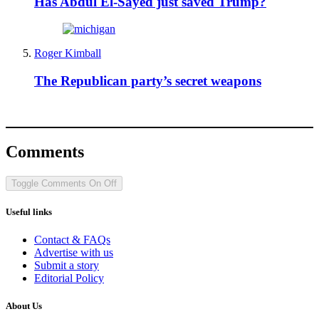
Has Abdul El-Sayed just saved Trump?
Roger Kimball
The Republican party’s secret weapons
Comments
Toggle Comments
On
Off
Useful links
Contact & FAQs
Advertise with us
Submit a story
Editorial Policy
About Us