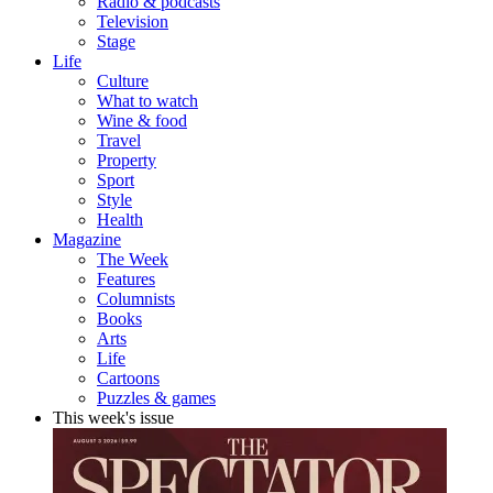
Radio & podcasts
Television
Stage
Life
Culture
What to watch
Wine & food
Travel
Property
Sport
Style
Health
Magazine
The Week
Features
Columnists
Books
Arts
Life
Cartoons
Puzzles & games
This week's issue