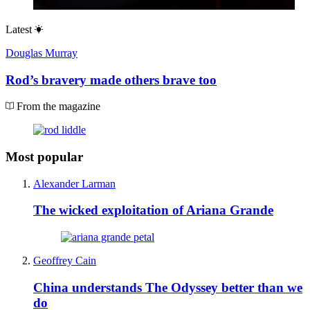
Latest
Douglas Murray
Rod’s bravery made others brave too
From the magazine
Most popular
Alexander Larman
The wicked exploitation of Ariana Grande
Geoffrey Cain
China understands The Odyssey better than we
do