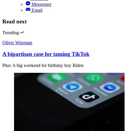
Messenger
Email
Read next
Trending
Oliver Wiseman
A bipartisan case for taming TikTok
Plus: A big weekend for birthday boy Biden