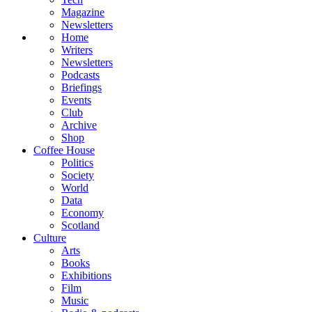
Magazine
Newsletters
Home
Writers
Newsletters
Podcasts
Briefings
Events
Club
Archive
Shop
Coffee House
Politics
Society
World
Data
Economy
Scotland
Culture
Arts
Books
Exhibitions
Film
Music