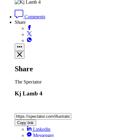
Comments
Share
Share
The Spectator
Kj Lamb 4
Copy link
Linkedin
Messenger