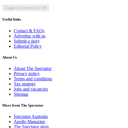
Toggle Comments
On
Off
Useful links
Contact & FAQs
Advertise with us
Submit a story
Editorial Policy
About Us
About The Spectator
Privacy policy
Terms and conditions
Tax strategy
Jobs and vacancies
Sitemap
More from The Spectator
Spectator Australia
Apollo Magazine
The Spectator shop