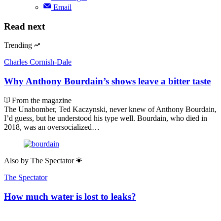
Email
Read next
Trending
Charles Cornish-Dale
Why Anthony Bourdain’s shows leave a bitter taste
From the magazine
The Unabomber, Ted Kaczynski, never knew of Anthony Bourdain,
I’d guess, but he understood his type well. Bourdain, who died in
2018, was an oversocialized…
Also by
The Spectator
The Spectator
How much water is lost to leaks?