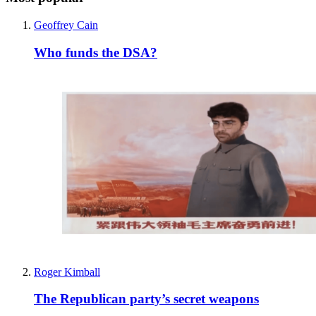
Geoffrey Cain
Who funds the DSA?
Roger Kimball
The Republican party’s secret weapons