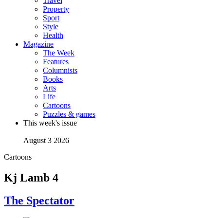
Travel
Property
Sport
Style
Health
Magazine
The Week
Features
Columnists
Books
Arts
Life
Cartoons
Puzzles & games
This week's issue
August 3 2026
Cartoons
Kj Lamb 4
The Spectator