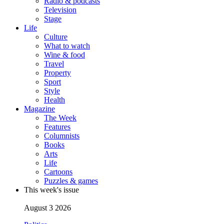
Radio & podcasts
Television
Stage
Life
Culture
What to watch
Wine & food
Travel
Property
Sport
Style
Health
Magazine
The Week
Features
Columnists
Books
Arts
Life
Cartoons
Puzzles & games
This week's issue
August 3 2026