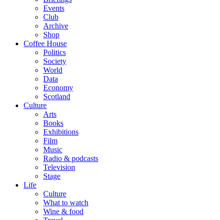
Events
Club
Archive
Shop
Coffee House
Politics
Society
World
Data
Economy
Scotland
Culture
Arts
Books
Exhibitions
Film
Music
Radio & podcasts
Television
Stage
Life
Culture
What to watch
Wine & food