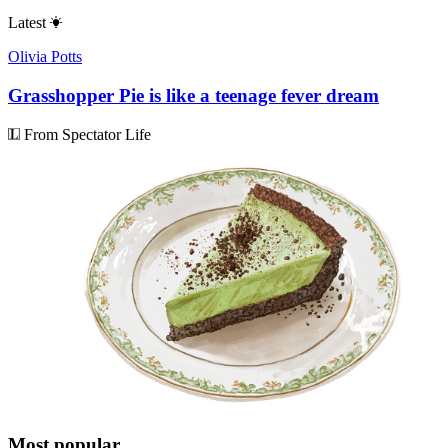
Latest
Olivia Potts
Grasshopper Pie is like a teenage fever dream
From Spectator Life
Most popular