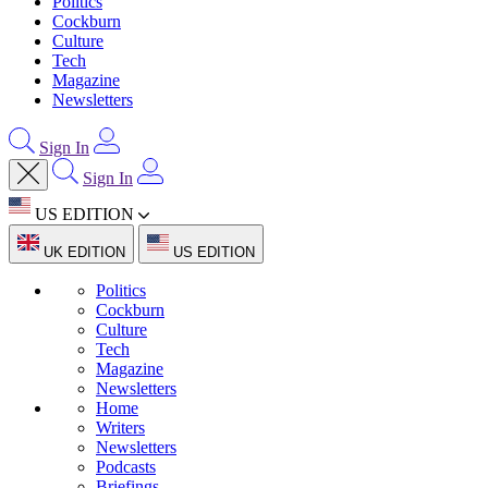
Politics
Cockburn
Culture
Tech
Magazine
Newsletters
Sign In
Sign In
US EDITION
UK EDITION
US EDITION
Politics
Cockburn
Culture
Tech
Magazine
Newsletters
Home
Writers
Newsletters
Podcasts
Briefings