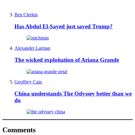
Ben Clerkin
Has Abdul El-Sayed just saved Trump?
Alexander Larman
The wicked exploitation of Ariana Grande
Geoffrey Cain
China understands The Odyssey better than we
do
Comments