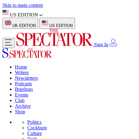
Skip to main content
US EDITION
UK EDITION
US EDITION
Sign In
Home
Writers
Newsletters
Podcasts
Briefings
Events
Club
Archive
Shop
Politics
Cockburn
Culture
Tech