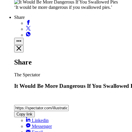
‘It would be more dangerous if you swallowed pies.’
Share
Share
The Spectator
It Would Be More Dangerous If You Swallowed 
Copy link
Linkedin
Messenger