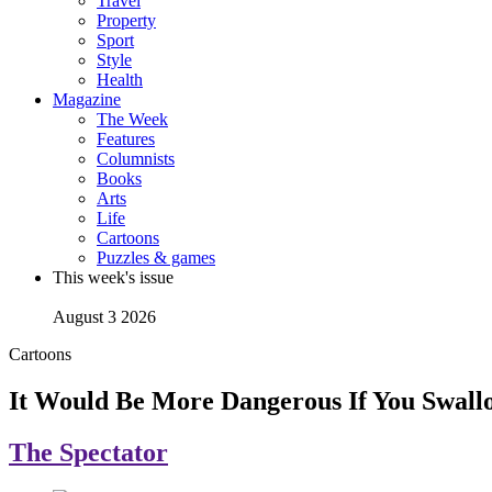
Travel
Property
Sport
Style
Health
Magazine
The Week
Features
Columnists
Books
Arts
Life
Cartoons
Puzzles & games
This week's issue
August 3 2026
Cartoons
It Would Be More Dangerous If You Swall
The Spectator