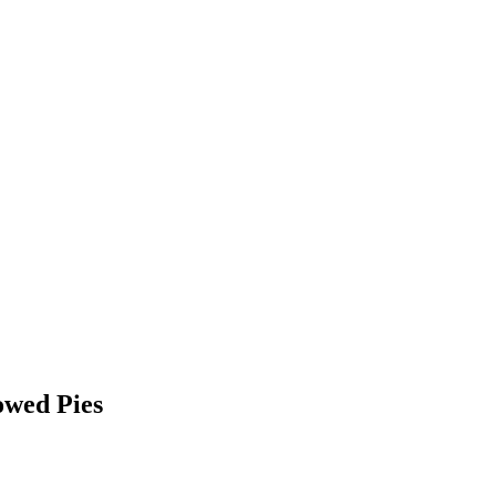
owed Pies