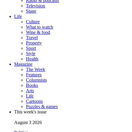
Radio & podcasts
Television
Stage
Life
Culture
What to watch
Wine & food
Travel
Property
Sport
Style
Health
Magazine
The Week
Features
Columnists
Books
Arts
Life
Cartoons
Puzzles & games
This week's issue
August 3 2026