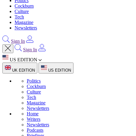
Politics
Cockburn
Culture
Tech
Magazine
Newsletters
Sign In
Sign In
US EDITION
UK EDITION
US EDITION
Politics
Cockburn
Culture
Tech
Magazine
Newsletters
Home
Writers
Newsletters
Podcasts
Briefings