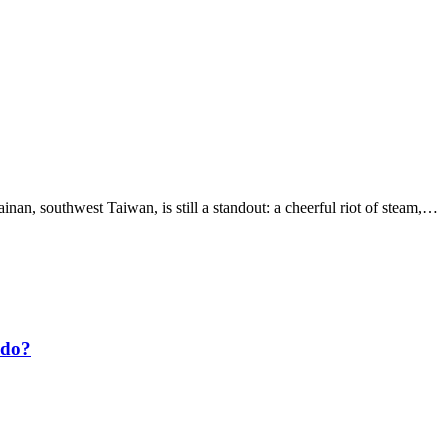
ainan, southwest Taiwan, is still a standout: a cheerful riot of steam,…
 do?