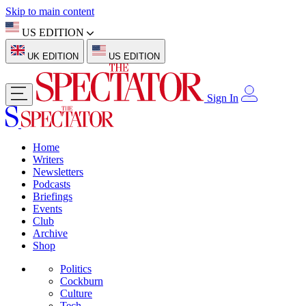
Skip to main content
US EDITION
UK EDITION
US EDITION
Sign In
Home
Writers
Newsletters
Podcasts
Briefings
Events
Club
Archive
Shop
Politics
Cockburn
Culture
Tech