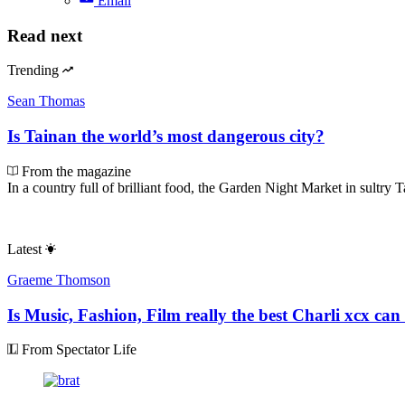
Email
Read next
Trending
Sean Thomas
Is Tainan the world’s most dangerous city?
From the magazine
In a country full of brilliant food, the Garden Night Market in sultry T
Latest
Graeme Thomson
Is Music, Fashion, Film really the best Charli xcx can
From Spectator Life