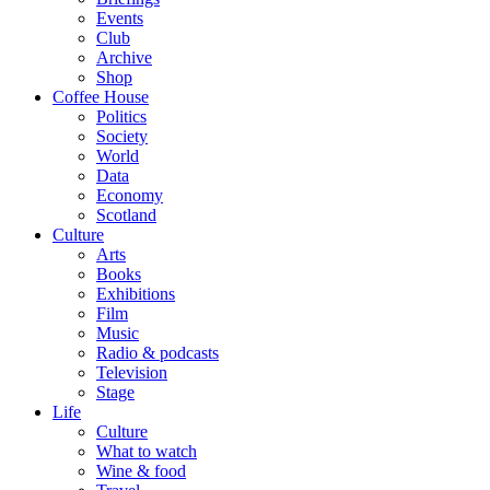
Events
Club
Archive
Shop
Coffee House
Politics
Society
World
Data
Economy
Scotland
Culture
Arts
Books
Exhibitions
Film
Music
Radio & podcasts
Television
Stage
Life
Culture
What to watch
Wine & food