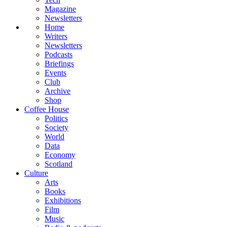
Magazine
Newsletters
Home
Writers
Newsletters
Podcasts
Briefings
Events
Club
Archive
Shop
Coffee House
Politics
Society
World
Data
Economy
Scotland
Culture
Arts
Books
Exhibitions
Film
Music