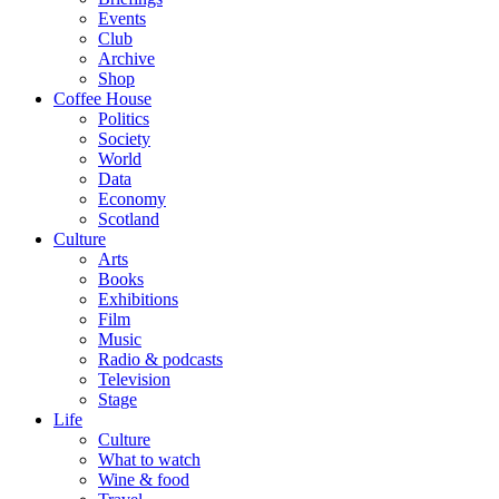
Events
Club
Archive
Shop
Coffee House
Politics
Society
World
Data
Economy
Scotland
Culture
Arts
Books
Exhibitions
Film
Music
Radio & podcasts
Television
Stage
Life
Culture
What to watch
Wine & food