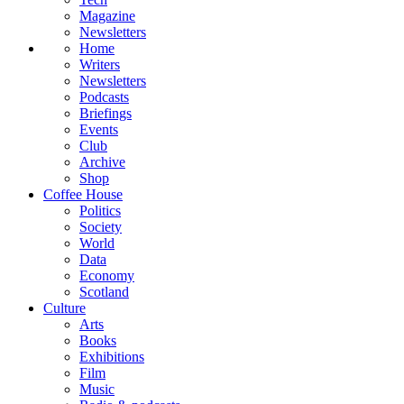
Magazine
Newsletters
Home
Writers
Newsletters
Podcasts
Briefings
Events
Club
Archive
Shop
Coffee House
Politics
Society
World
Data
Economy
Scotland
Culture
Arts
Books
Exhibitions
Film
Music