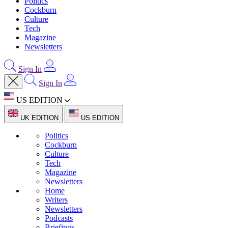
Politics
Cockburn
Culture
Tech
Magazine
Newsletters
Sign In
Sign In
US EDITION
UK EDITION
US EDITION
Politics
Cockburn
Culture
Tech
Magazine
Newsletters
Home
Writers
Newsletters
Podcasts
Briefings