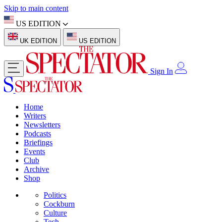
Skip to main content
US EDITION
UK EDITION
US EDITION
Sign In
Home
Writers
Newsletters
Podcasts
Briefings
Events
Club
Archive
Shop
Politics
Cockburn
Culture
Tech