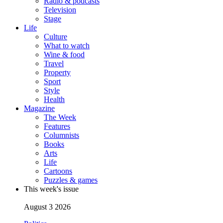
Radio & podcasts
Television
Stage
Life
Culture
What to watch
Wine & food
Travel
Property
Sport
Style
Health
Magazine
The Week
Features
Columnists
Books
Arts
Life
Cartoons
Puzzles & games
This week's issue
August 3 2026