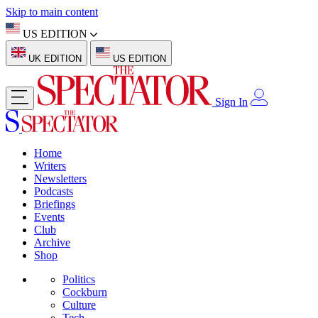
Skip to main content
US EDITION
UK EDITION
US EDITION
Sign In
Home
Writers
Newsletters
Podcasts
Briefings
Events
Club
Archive
Shop
Politics
Cockburn
Culture
Tech