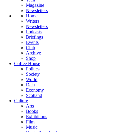
Magazine
Newsletters
Home
Writers
Newsletters
Podcasts
Briefings
Events
Club
Archive
Shop
Coffee House
Politics
Society
World
Data
Economy
Scotland
Culture
Arts
Books
Exhibitions
Film
Music