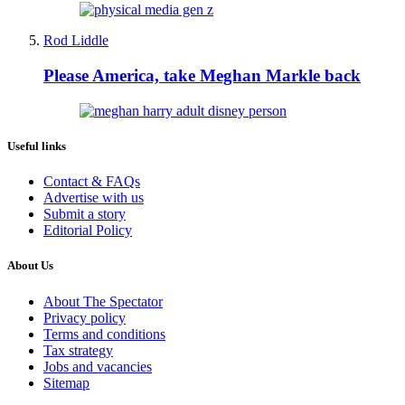
Rod Liddle
Please America, take Meghan Markle back
Useful links
Contact & FAQs
Advertise with us
Submit a story
Editorial Policy
About Us
About The Spectator
Privacy policy
Terms and conditions
Tax strategy
Jobs and vacancies
Sitemap