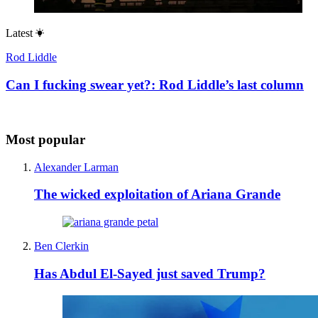
Latest
Rod Liddle
Can I fucking swear yet?: Rod Liddle’s last column
Most popular
Alexander Larman
The wicked exploitation of Ariana Grande
Ben Clerkin
Has Abdul El-Sayed just saved Trump?