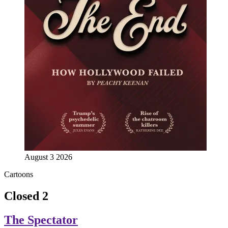
August 3 2026
Cartoons
Closed 2
The Spectator