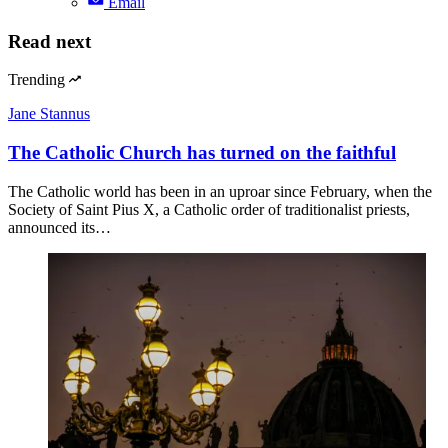
Email
Read next
Trending
Jane Stannus
The Catholic Church has turned on the faithful
The Catholic world has been in an uproar since February, when the
Society of Saint Pius X, a Catholic order of traditionalist priests,
announced its…