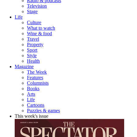
Radio & podcasts
Television
Stage
Life
Culture
What to watch
Wine & food
Travel
Property
Sport
Style
Health
Magazine
The Week
Features
Columnists
Books
Arts
Life
Cartoons
Puzzles & games
This week's issue