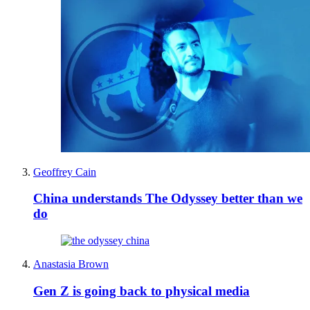
Geoffrey Cain
China understands The Odyssey better than we
do
Anastasia Brown
Gen Z is going back to physical media