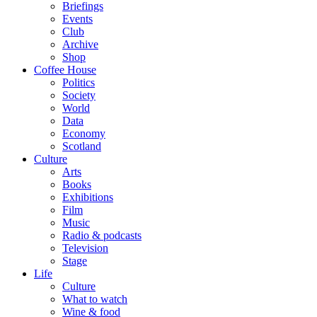
Briefings
Events
Club
Archive
Shop
Coffee House
Politics
Society
World
Data
Economy
Scotland
Culture
Arts
Books
Exhibitions
Film
Music
Radio & podcasts
Television
Stage
Life
Culture
What to watch
Wine & food