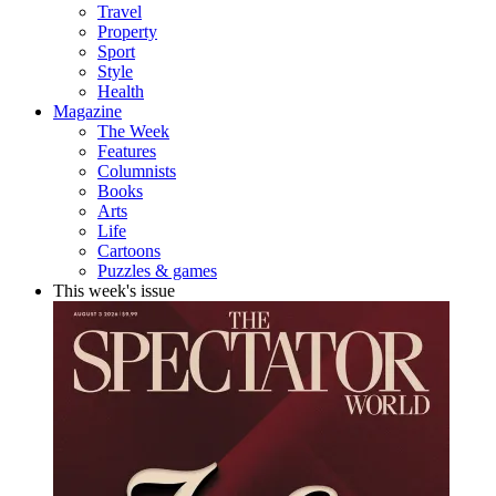
Travel
Property
Sport
Style
Health
Magazine
The Week
Features
Columnists
Books
Arts
Life
Cartoons
Puzzles & games
This week's issue