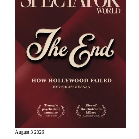
August 3 2026