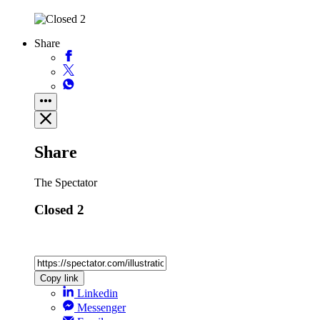
Share
Share
The Spectator
Closed 2
Copy link
Linkedin
Messenger