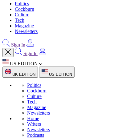
Politics
Cockburn
Culture
Tech
Magazine
Newsletters
Sign In
Sign In
US EDITION
UK EDITION
US EDITION
Politics
Cockburn
Culture
Tech
Magazine
Newsletters
Home
Writers
Newsletters
Podcasts