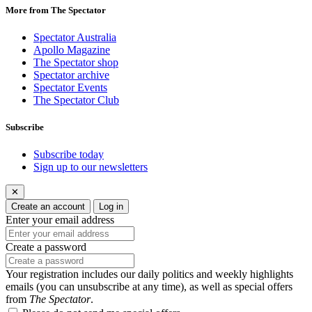
More from The Spectator
Spectator Australia
Apollo Magazine
The Spectator shop
Spectator archive
Spectator Events
The Spectator Club
Subscribe
Subscribe today
Sign up to our newsletters
✕
Create an account
Log in
Enter your email address
Create a password
Your registration includes our daily politics and weekly highlights
emails (you can unsubscribe at any time), as well as special offers
from
The Spectator
.