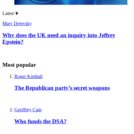
Latest
Mary Dejevsky
Why does the UK need an inquiry into Jeffrey
Epstein?
Most popular
Roger Kimball
The Republican party’s secret weapons
Geoffrey Cain
Who funds the DSA?