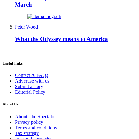
March
Peter Wood
What the Odyssey means to America
Useful links
Contact & FAQs
Advertise with us
Submit a story
Editorial Policy
About Us
About The Spectator
Privacy policy
Terms and conditions
Tax strategy
Jobs and vacancies