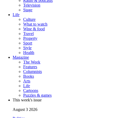
Radio & podcasts
Television
Stage
Life
Culture
What to watch
Wine & food
Travel
Property
Sport
Style
Health
Magazine
The Week
Features
Columnists
Books
Arts
Life
Cartoons
Puzzles & games
This week's issue
August 3 2026