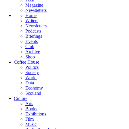
Magazine
Newsletters
Home
Writers
Newsletters
Podcasts
Briefings
Events
Club
Archive
Shop
Coffee House
Politics
Society
World
Data
Economy
Scotland
Culture
Arts
Books
Exhibitions
Film
Music