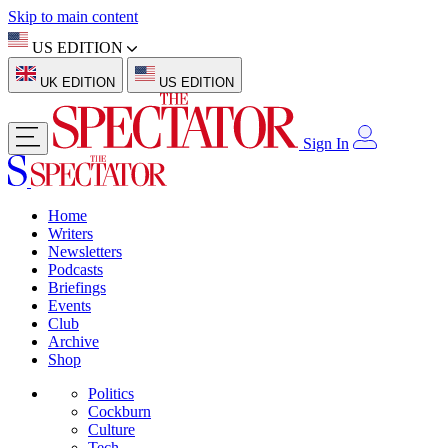
Skip to main content
US EDITION
UK EDITION
US EDITION
Sign In
Home
Writers
Newsletters
Podcasts
Briefings
Events
Club
Archive
Shop
Politics
Cockburn
Culture
Tech