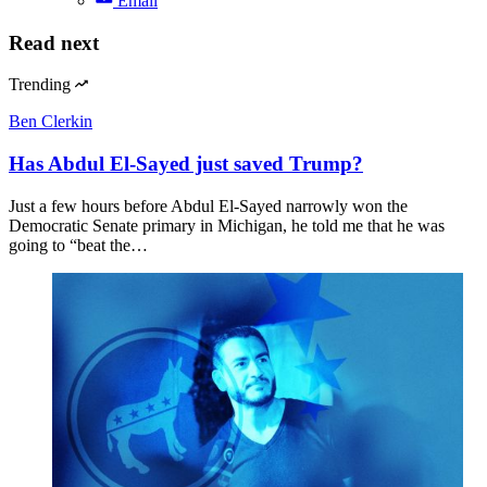
Email
Read next
Trending
Ben Clerkin
Has Abdul El-Sayed just saved Trump?
Just a few hours before Abdul El-Sayed narrowly won the
Democratic Senate primary in Michigan, he told me that he was
going to “beat the…