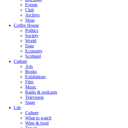
Events
Club
Archive
Shop
Coffee House
Politics
Society
World
Data
Economy
Scotland
Culture
Arts
Books
Exhibitions
Film
Music
Radio & podcasts
Television
Stage
Life
Culture
What to watch
Wine & food