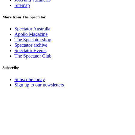
Sitemap
More from The Spectator
Spectator Australia
Apollo Magazine
The Spectator shop
Spectator archive
Spectator Events
The Spectator Club
Subscribe
Subscribe today
Sign up to our newsletters