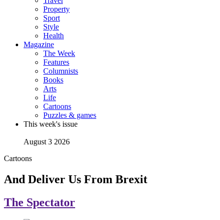
Travel
Property
Sport
Style
Health
Magazine
The Week
Features
Columnists
Books
Arts
Life
Cartoons
Puzzles & games
This week's issue
August 3 2026
Cartoons
And Deliver Us From Brexit
The Spectator