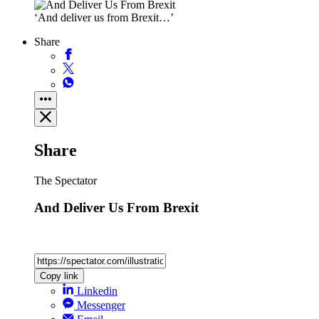
‘And deliver us from Brexit…’
Share
Share
The Spectator
And Deliver Us From Brexit
Copy link
Linkedin
Messenger