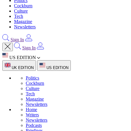
Politics
Cockburn
Culture
Tech
Magazine
Newsletters
Sign In
Sign In
US EDITION
UK EDITION
US EDITION
Politics
Cockburn
Culture
Tech
Magazine
Newsletters
Home
Writers
Newsletters
Podcasts
Briefings