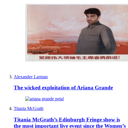
Alexander Larman
The wicked exploitation of Ariana Grande
Titania McGrath
Titania McGrath’s Edinburgh Fringe show is
the most important live event since the Women’s