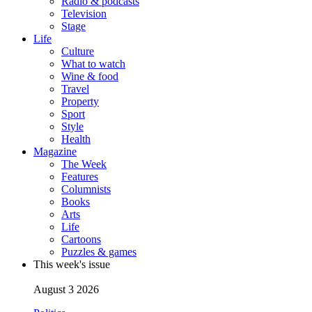
Radio & podcasts
Television
Stage
Life
Culture
What to watch
Wine & food
Travel
Property
Sport
Style
Health
Magazine
The Week
Features
Columnists
Books
Arts
Life
Cartoons
Puzzles & games
This week's issue
August 3 2026