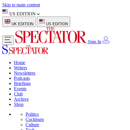
Skip to main content
US EDITION
UK EDITION
US EDITION
Sign In
Home
Writers
Newsletters
Podcasts
Briefings
Events
Club
Archive
Shop
Politics
Cockburn
Culture
Tech