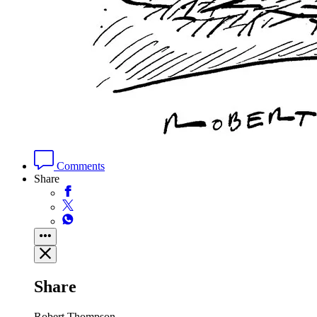
Comments
Share
Share
Robert Thompson