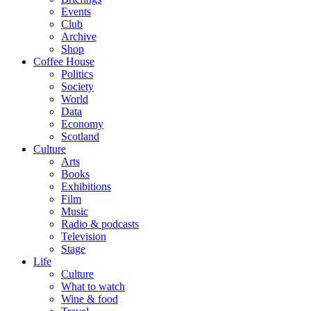
Events
Club
Archive
Shop
Coffee House
Politics
Society
World
Data
Economy
Scotland
Culture
Arts
Books
Exhibitions
Film
Music
Radio & podcasts
Television
Stage
Life
Culture
What to watch
Wine & food