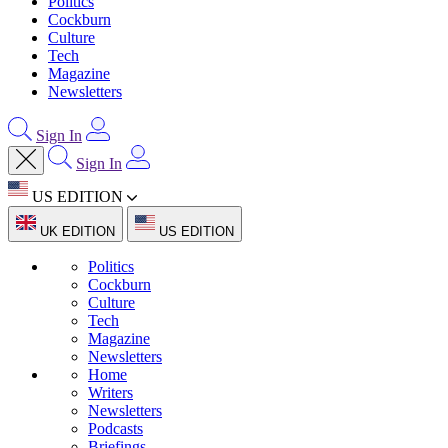
Politics
Cockburn
Culture
Tech
Magazine
Newsletters
Sign In
Sign In
US EDITION
UK EDITION
US EDITION
Politics
Cockburn
Culture
Tech
Magazine
Newsletters
Home
Writers
Newsletters
Podcasts
Briefings