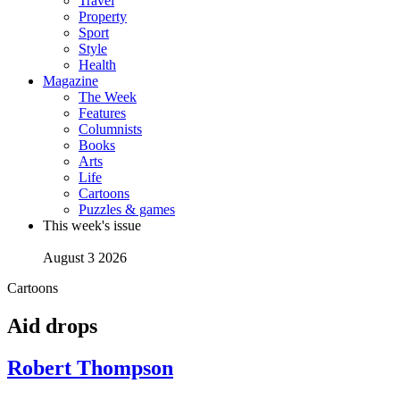
Travel
Property
Sport
Style
Health
Magazine
The Week
Features
Columnists
Books
Arts
Life
Cartoons
Puzzles & games
This week's issue
August 3 2026
Cartoons
Aid drops
Robert Thompson