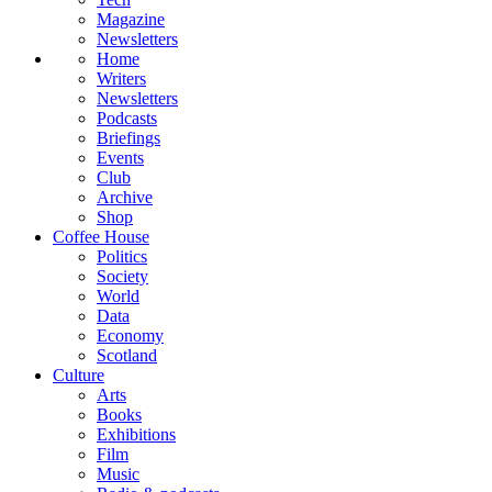
Magazine
Newsletters
Home
Writers
Newsletters
Podcasts
Briefings
Events
Club
Archive
Shop
Coffee House
Politics
Society
World
Data
Economy
Scotland
Culture
Arts
Books
Exhibitions
Film
Music