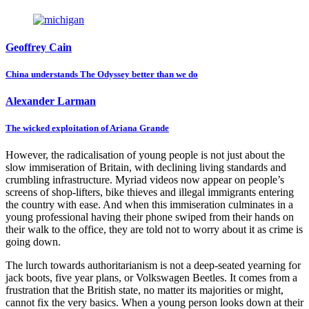
Geoffrey Cain
China understands The Odyssey better than we do
Alexander Larman
The wicked exploitation of Ariana Grande
However, the radicalisation of young people is not just about the
slow immiseration of Britain, with declining living standards and
crumbling infrastructure. Myriad videos now appear on people’s
screens of shop-lifters, bike thieves and illegal immigrants entering
the country with ease. And when this immiseration culminates in a
young professional having their phone swiped from their hands on
their walk to the office, they are told not to worry about it as crime is
going down.
The lurch towards authoritarianism is not a deep-seated yearning for
jack boots, five year plans, or Volkswagen Beetles. It comes from a
frustration that the British state, no matter its majorities or might,
cannot fix the very basics. When a young person looks down at their