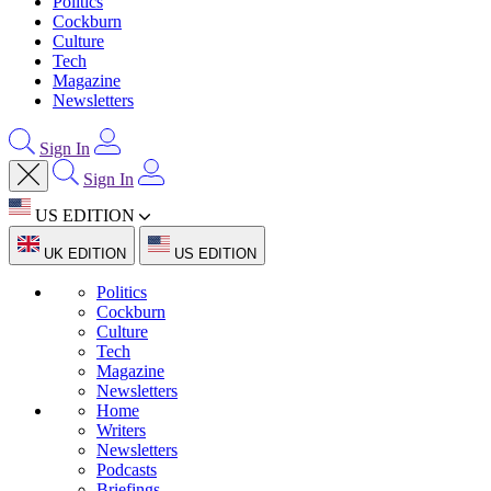
Politics
Cockburn
Culture
Tech
Magazine
Newsletters
Sign In
Sign In
US EDITION
UK EDITION
US EDITION
Politics
Cockburn
Culture
Tech
Magazine
Newsletters
Home
Writers
Newsletters
Podcasts
Briefings