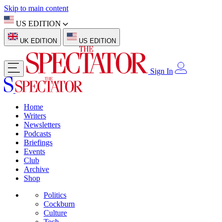
Skip to main content
US EDITION
UK EDITION
US EDITION
Sign In
Home
Writers
Newsletters
Podcasts
Briefings
Events
Club
Archive
Shop
Politics
Cockburn
Culture
Tech