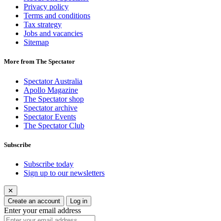
Privacy policy
Terms and conditions
Tax strategy
Jobs and vacancies
Sitemap
More from The Spectator
Spectator Australia
Apollo Magazine
The Spectator shop
Spectator archive
Spectator Events
The Spectator Club
Subscribe
Subscribe today
Sign up to our newsletters
✕
Create an account
Log in
Enter your email address