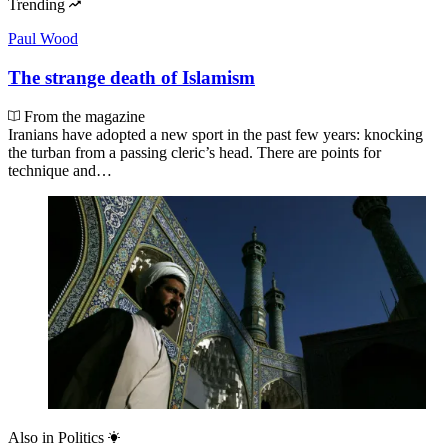
Trending
Paul Wood
The strange death of Islamism
From the magazine
Iranians have adopted a new sport in the past few years: knocking
the turban from a passing cleric’s head. There are points for
technique and…
Also in
Politics