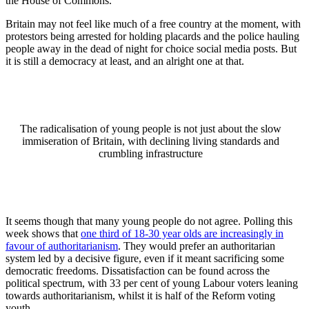
the House of Commons.
Britain may not feel like much of a free country at the moment, with
protestors being arrested for holding placards and the police hauling
people away in the dead of night for choice social media posts. But
it is still a democracy at least, and an alright one at that.
The radicalisation of young people is not just about the slow
immiseration of Britain, with declining living standards and
crumbling infrastructure
It seems though that many young people do not agree. Polling this
week shows that
one third of 18-30 year olds are increasingly in
favour of authoritarianism
. They would prefer an authoritarian
system led by a decisive figure, even if it meant sacrificing some
democratic freedoms. Dissatisfaction can be found across the
political spectrum, with 33 per cent of young Labour voters leaning
towards authoritarianism, whilst it is half of the Reform voting
youth.