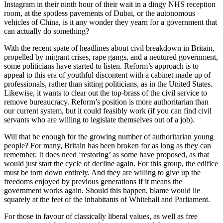
Instagram in their ninth hour of their wait in a dingy NHS reception
room, at the spotless pavements of Dubai, or the autonomous
vehicles of China, is it any wonder they yearn for a government that
can actually do something?
With the recent spate of headlines about civil breakdown in Britain,
propelled by migrant crises, rape gangs, and a neutured government,
some politicians have started to listen. Reform’s approach is to
appeal to this era of youthful discontent with a cabinet made up of
professionals, rather than sitting politicians, as in the United States.
Likewise, it wants to clear out the top-brass of the civil service to
remove bureaucracy. Reform’s position is more authoritarian than
our current system, but it could feasibly work (if you can find civil
servants who are willing to legislate themselves out of a job).
Will that be enough for the growing number of authoritarian young
people? For many, Britain has been broken for as long as they can
remember. It does need ‘restoring’ as some have proposed, as that
would just start the cycle of decline again. For this group, the edifice
must be torn down entirely. And they are willing to give up the
freedoms enjoyed by previous generations if it means the
government works again. Should this happen, blame would lie
squarely at the feet of the inhabitants of Whitehall and Parliament.
For those in favour of classically liberal values, as well as free