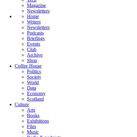
Magazine
Newsletters
Home
Writers
Newsletters
Podcasts
Briefings
Events
Club
Archive
Shop
Coffee House
Politics
Society
World
Data
Economy
Scotland
Culture
Arts
Books
Exhibitions
Film
Music