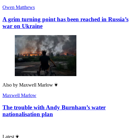
Owen Matthews
A grim turning point has been reached in Russia’s
war on Ukraine
Also by
Maxwell Marlow
Maxwell Marlow
The trouble with Andy Burnham’s water
nationalisation plan
Latest