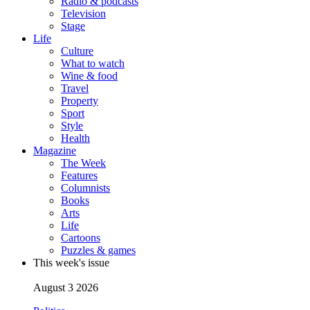
Radio & podcasts
Television
Stage
Life
Culture
What to watch
Wine & food
Travel
Property
Sport
Style
Health
Magazine
The Week
Features
Columnists
Books
Arts
Life
Cartoons
Puzzles & games
This week's issue
August 3 2026