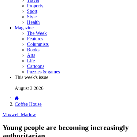
Travel
Property
Sport
Style
Health
Magazine
The Week
Features
Columnists
Books
Arts
Life
Cartoons
Puzzles & games
This week's issue
August 3 2026
Coffee House
Maxwell Marlow
Young people are becoming increasingly
authoritarian