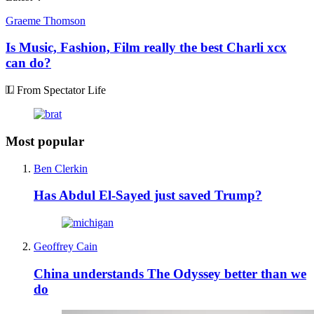
Graeme Thomson
Is Music, Fashion, Film really the best Charli xcx
can do?
From Spectator Life
Most popular
Ben Clerkin
Has Abdul El-Sayed just saved Trump?
Geoffrey Cain
China understands The Odyssey better than we
do