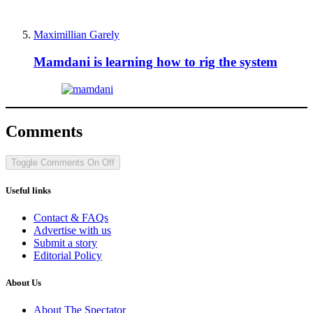
Maximillian Garely
Mamdani is learning how to rig the system
Comments
Toggle Comments
On
Off
Useful links
Contact & FAQs
Advertise with us
Submit a story
Editorial Policy
About Us
About The Spectator