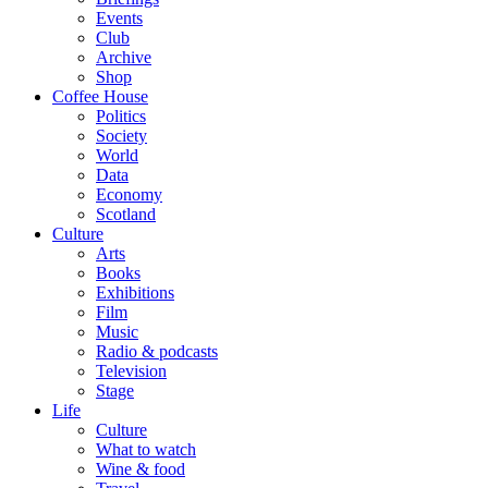
Events
Club
Archive
Shop
Coffee House
Politics
Society
World
Data
Economy
Scotland
Culture
Arts
Books
Exhibitions
Film
Music
Radio & podcasts
Television
Stage
Life
Culture
What to watch
Wine & food