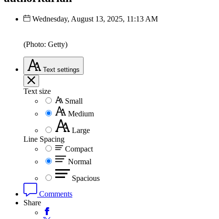
Wednesday, August 13, 2025, 11:13 AM
(Photo: Getty)
Text
settings
Text size
Small
Medium
Large
Line Spacing
Compact
Normal
Spacious
Comments
Share