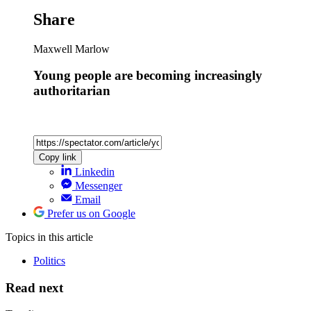
Share
Maxwell Marlow
Young people are becoming increasingly
authoritarian
Copy link
Linkedin
Messenger
Email
Prefer us on Google
Topics
in this article
Politics
Read next