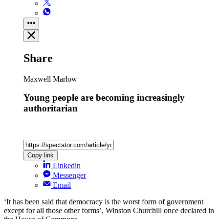
Share
Maxwell Marlow
Young people are becoming increasingly
authoritarian
Copy link
Linkedin
Messenger
Email
‘It has been said that democracy is the worst form of government
except for all those other forms’, Winston Churchill once declared in