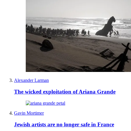
Alexander Larman
The wicked exploitation of Ariana Grande
Gavin Mortimer
Jewish artists are no longer safe in France