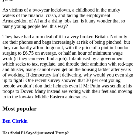
As victims of a two-year lockdown, a childhood in the murky
waters of the financial crash, and facing the employment
Armageddon of AI and a rising jobs tax, is it any wonder that so
many young people feel this way?
They have had a rum deal of it in a very broken Britain. Not only
are their phones and bags increasingly at risk of being pinched, but
they can hardly afford to go out, with the price of a pint in London
surging to £6.75 on average, or half an hour of minimum wage
work (if they can even find a job). Infantilised by a government
which seeks to tax, regulate, and throttle their ambition with red-tape
and bluster, many cannot even get on the housing ladder after years
of working. If democracy isn’t delivering, why would you even sign
up to fight? One recent survey showed that 30 per cent young
people wouldn’t don their helmets even if Mr Putin was sending his
troops to Dover. Many instead are voting with their feet and moving
to to the low-tax Middle Eastern autocracies.
Most popular
Ben Clerkin
Has Abdul El-Sayed just saved Trump?