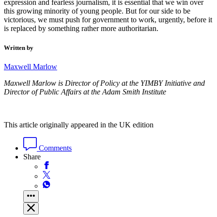
expression and fearless journalism, it is essential that we win over
this growing minority of young people. But for our side to be
victorious, we must push for government to work, urgently, before it
is replaced by something rather more authoritarian.
Written by
Maxwell Marlow
Maxwell Marlow is
Director of Policy at the YIMBY Initiative and
Director of Public Affairs at the Adam Smith Institute
This article originally appeared in the UK edition
Comments
Share