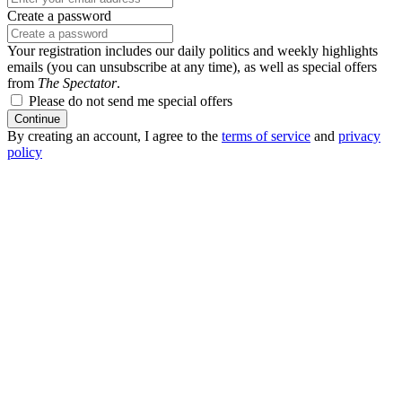
Create a password
Your registration includes our daily politics and weekly highlights
emails (you can unsubscribe at any time), as well as special offers
from
The Spectator
.
Please do not send me special offers
Continue
By creating an account, I agree to the
terms of service
and
privacy
policy