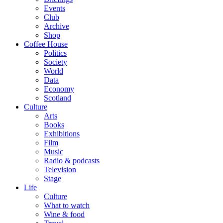
Events
Club
Archive
Shop
Coffee House
Politics
Society
World
Data
Economy
Scotland
Culture
Arts
Books
Exhibitions
Film
Music
Radio & podcasts
Television
Stage
Life
Culture
What to watch
Wine & food