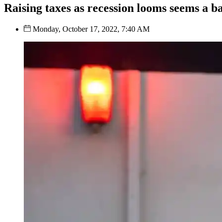
Raising taxes as recession looms seems a b
Monday, October 17, 2022, 7:40 AM