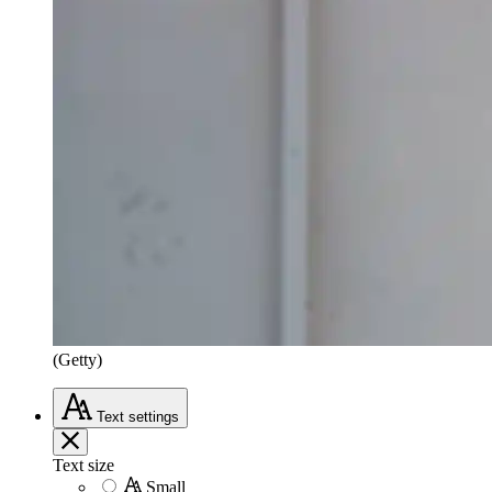
(Getty)
Text
settings
Text size
Small