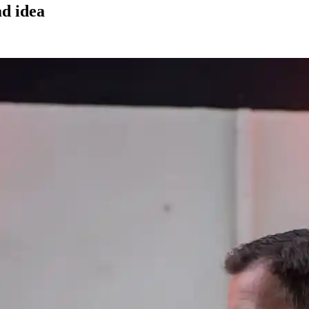
ad idea