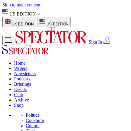
Skip to main content
US EDITION
UK EDITION
US EDITION
Sign In
Home
Writers
Newsletters
Podcasts
Briefings
Events
Club
Archive
Shop
Politics
Cockburn
Culture
Tech