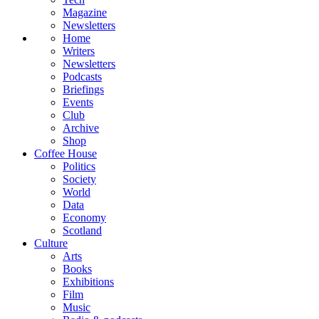
Magazine
Newsletters
Home
Writers
Newsletters
Podcasts
Briefings
Events
Club
Archive
Shop
Coffee House
Politics
Society
World
Data
Economy
Scotland
Culture
Arts
Books
Exhibitions
Film
Music