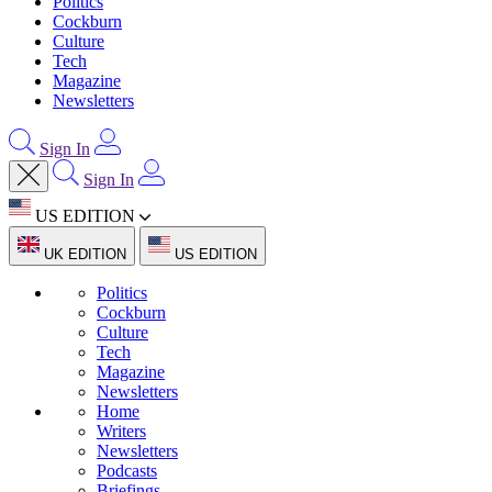
Politics
Cockburn
Culture
Tech
Magazine
Newsletters
Sign In
Sign In
US EDITION
UK EDITION
US EDITION
Politics
Cockburn
Culture
Tech
Magazine
Newsletters
Home
Writers
Newsletters
Podcasts
Briefings