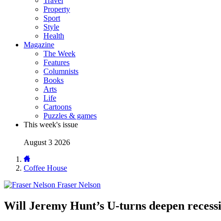
Travel
Property
Sport
Style
Health
Magazine
The Week
Features
Columnists
Books
Arts
Life
Cartoons
Puzzles & games
This week's issue
August 3 2026
Coffee House
Fraser Nelson
Will Jeremy Hunt’s U-turns deepen recess