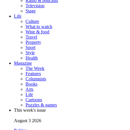
Radio & podcasts
Television
Stage
Life
Culture
What to watch
Wine & food
Travel
Property
Sport
Style
Health
Magazine
The Week
Features
Columnists
Books
Arts
Life
Cartoons
Puzzles & games
This week's issue
August 3 2026